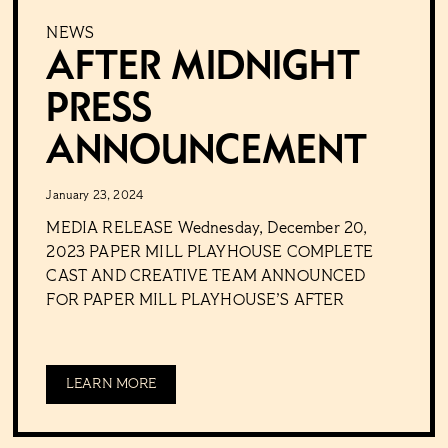
NEWS
After Midnight
Press
Announcement
January 23, 2024
MEDIA RELEASE Wednesday, December 20,
2023 PAPER MILL PLAYHOUSE COMPLETE
CAST AND CREATIVE TEAM ANNOUNCED
FOR PAPER MILL PLAYHOUSE’S AFTER
LEARN MORE