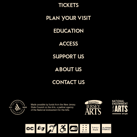
TICKETS
PLAN YOUR VISIT
EDUCATION
ACCESS
SUPPORT US
ABOUT US
CONTACT US