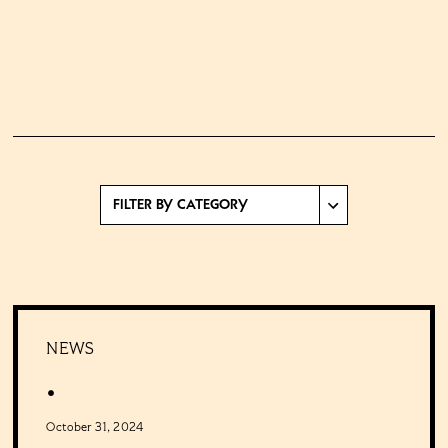
NEWS
.
October 31, 2024