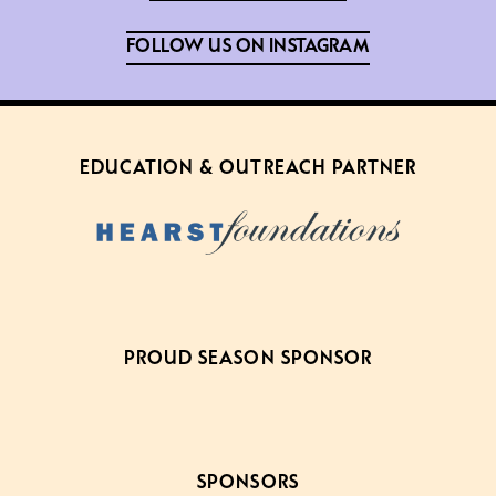
FOLLOW US ON INSTAGRAM
EDUCATION & OUTREACH PARTNER
PROUD SEASON SPONSOR
SPONSORS