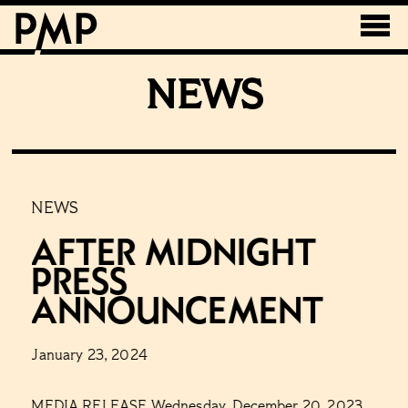
NEWS
NEWS
NE
R
After Midnight
T
Press
B
Announcement
A
January 23, 2024
Janu
R
MEDIA RELEASE Wednesday, December 20, 2023
Emba