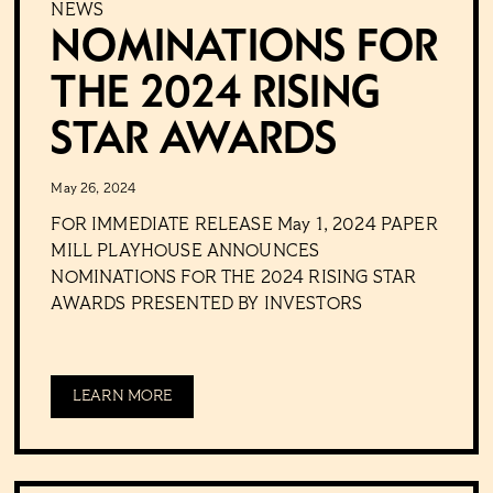
NEWS
NOMINATIONS FOR
THE 2024 RISING
STAR AWARDS
May 26, 2024
FOR IMMEDIATE RELEASE May 1, 2024 PAPER
MILL PLAYHOUSE ANNOUNCES
NOMINATIONS FOR THE 2024 RISING STAR
AWARDS PRESENTED BY INVESTORS
LEARN MORE