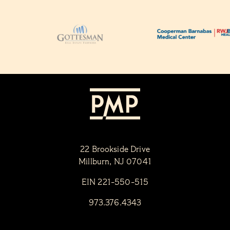
22 Brookside Drive
Millburn, NJ 07041
EIN 221-550-515
973.376.4343