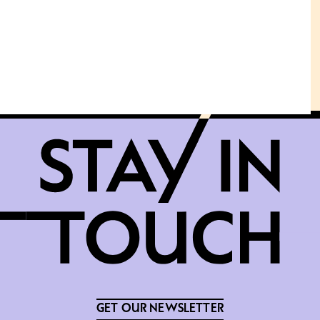
GET OUR NEWSLETTER