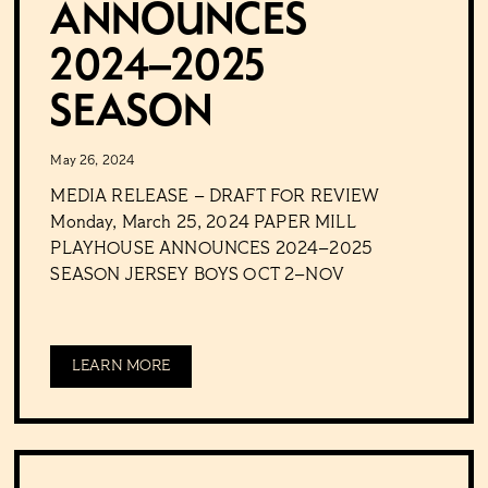
ANNOUNCES
2024–2025
SEASON
May 26, 2024
MEDIA RELEASE – DRAFT FOR REVIEW
Monday, March 25, 2024 PAPER MILL
PLAYHOUSE ANNOUNCES 2024–2025
SEASON JERSEY BOYS OCT 2–NOV
LEARN MORE