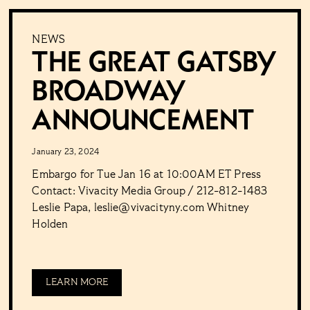
NEWS
The Great Gatsby
Broadway
Announcement
January 23, 2024
Embargo for Tue Jan 16 at 10:00AM ET Press
Contact: Vivacity Media Group / 212-812-1483
Leslie Papa, leslie@vivacityny.com Whitney
Holden
LEARN MORE