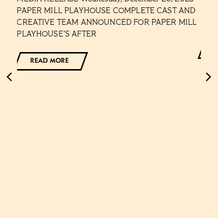
NS
PAPER MILL PLAYHOUSE COMPLETE CAST AND
Cont
CREATIVE TEAM ANNOUNCED FOR PAPER MILL
Lesl
PLAYHOUSE’S AFTER
READ MORE