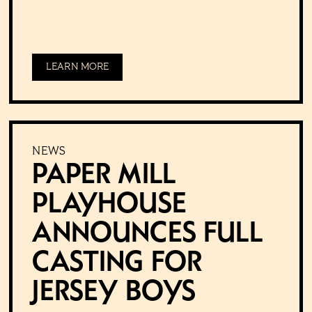
LEARN MORE
NEWS
Paper Mill
Playhouse
Announces Full
Casting for
Jersey Boys