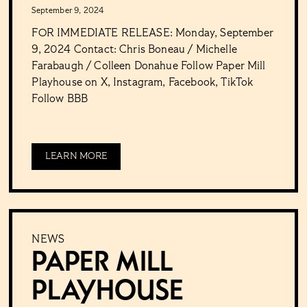
September 9, 2024
FOR IMMEDIATE RELEASE: Monday, September
9, 2024 Contact: Chris Boneau / Michelle
Farabaugh / Colleen Donahue Follow Paper Mill
Playhouse on X, Instagram, Facebook, TikTok
Follow BBB
LEARN MORE
NEWS
PAPER MILL
PLAYHOUSE