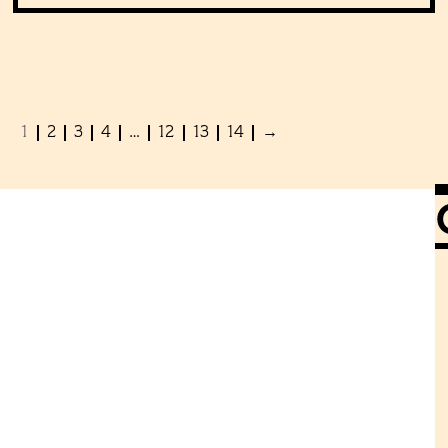
1
2
3
4
…
12
13
14
→