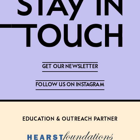
GET OUR NEWSLETTER
FOLLOW US ON INSTAGRAM
EDUCATION & OUTREACH PARTNER