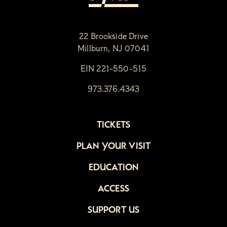
22 Brookside Drive
Millburn, NJ 07041
EIN 221-550-515
973.376.4343
TICKETS
PLAN YOUR VISIT
EDUCATION
ACCESS
SUPPORT US