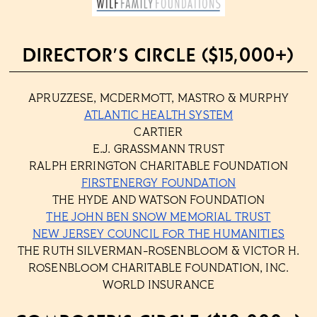
DIRECTOR’S CIRCLE ($15,000+)
APRUZZESE, MCDERMOTT, MASTRO & MURPHY
ATLANTIC HEALTH SYSTEM
CARTIER
E.J. GRASSMANN TRUST
RALPH ERRINGTON CHARITABLE FOUNDATION
FIRSTENERGY FOUNDATION
THE HYDE AND WATSON FOUNDATION
THE JOHN BEN SNOW MEMORIAL TRUST
NEW JERSEY COUNCIL FOR THE HUMANITIES
THE RUTH SILVERMAN-ROSENBLOOM & VICTOR H.
ROSENBLOOM CHARITABLE FOUNDATION, INC.
WORLD INSURANCE