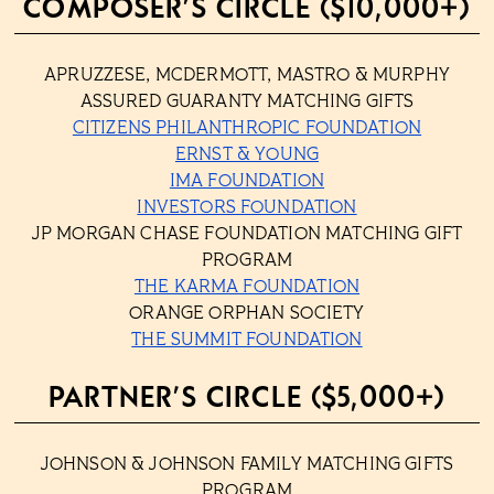
COMPOSER’S CIRCLE ($10,000+)
APRUZZESE, MCDERMOTT, MASTRO & MURPHY
ASSURED GUARANTY MATCHING GIFTS
CITIZENS PHILANTHROPIC FOUNDATION
ERNST & YOUNG
IMA FOUNDATION
INVESTORS FOUNDATION
JP MORGAN CHASE FOUNDATION MATCHING GIFT
PROGRAM
THE KARMA FOUNDATION
ORANGE ORPHAN SOCIETY
THE SUMMIT FOUNDATION
PARTNER’S CIRCLE ($5,000+)
JOHNSON & JOHNSON FAMILY MATCHING GIFTS
PROGRAM