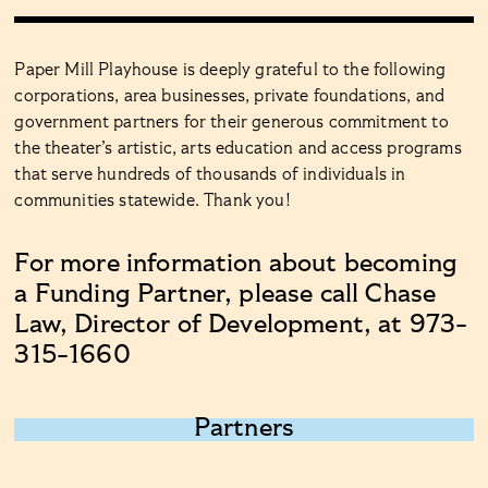
Paper Mill Playhouse is deeply grateful to the following
corporations, area businesses, private foundations, and
government partners for their generous commitment to
the theater’s artistic, arts education and access programs
that serve hundreds of thousands of individuals in
communities statewide. Thank you!
For more information about becoming
a Funding Partner, please call Chase
Law, Director of Development, at 973-
315-1660
Partners