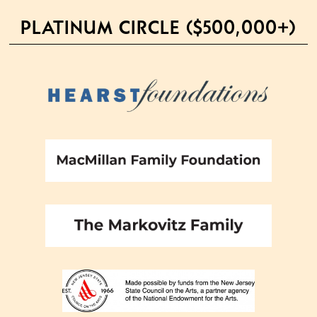
PLATINUM CIRCLE ($500,000+)