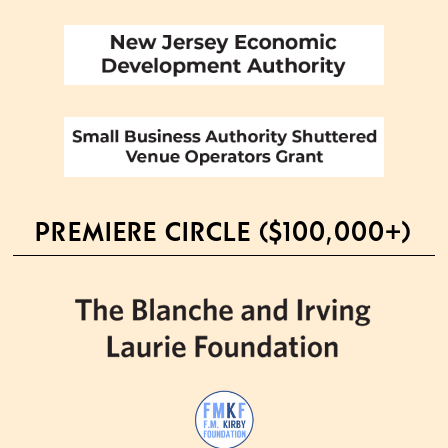
PREMIERE CIRCLE ($100,000+)