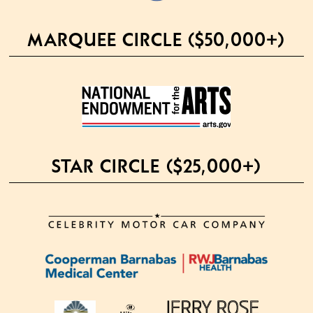
MARQUEE CIRCLE ($50,000+)
STAR CIRCLE ($25,000+)