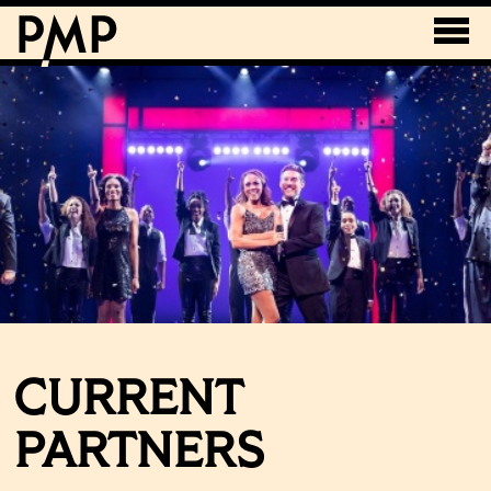
CURRENT
PARTNERS