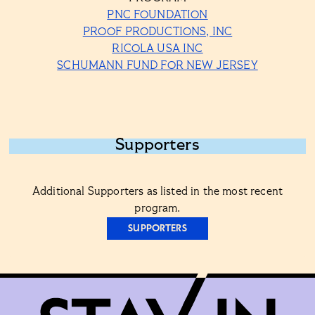
PNC FOUNDATION
PROOF PRODUCTIONS, INC
RICOLA USA INC
SCHUMANN FUND FOR NEW JERSEY
Supporters
Additional Supporters as listed in the most recent
program.
SUPPORTERS