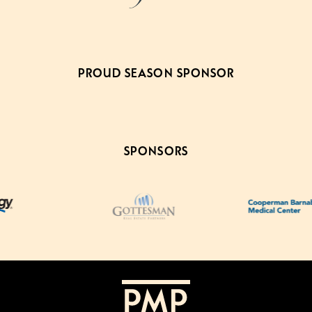
PROUD SEASON SPONSOR
SPONSORS