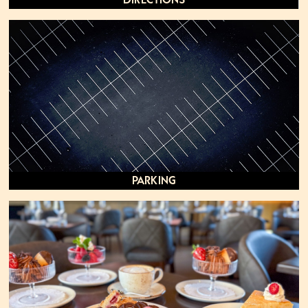
Directions
Parking