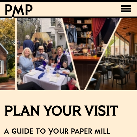
PLAN YOUR VISIT
A Guide to Your Paper Mill