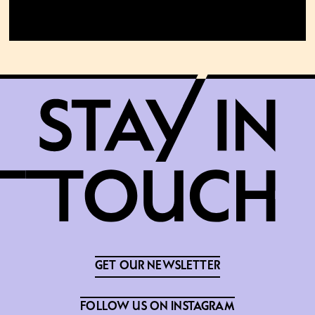
GET OUR NEWSLETTER
FOLLOW US ON INSTAGRAM