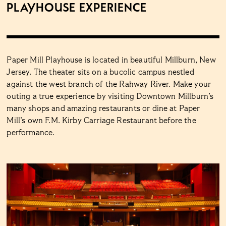
Playhouse Experience
Paper Mill Playhouse is located in beautiful Millburn, New
Jersey. The theater sits on a bucolic campus nestled
against the west branch of the Rahway River. Make your
outing a true experience by visiting Downtown Millburn’s
many shops and amazing restaurants or dine at Paper
Mill’s own F.M. Kirby Carriage Restaurant before the
performance.