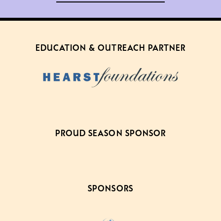
EDUCATION & OUTREACH PARTNER
PROUD SEASON SPONSOR
SPONSORS