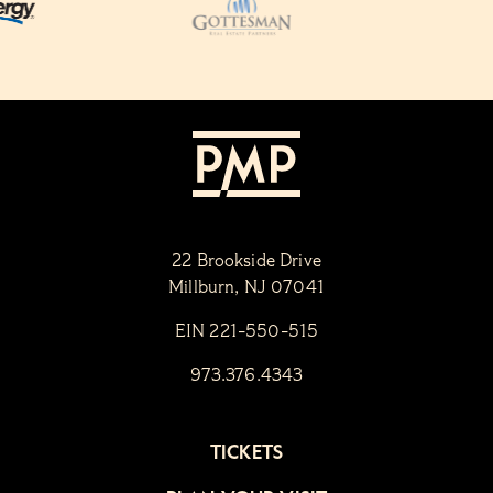
22 Brookside Drive
Millburn, NJ 07041
EIN 221-550-515
973.376.4343
TICKETS