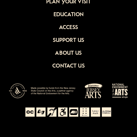
PLAN YOUR VISIT
EDUCATION
ACCESS
SUPPORT US
ABOUT US
CONTACT US