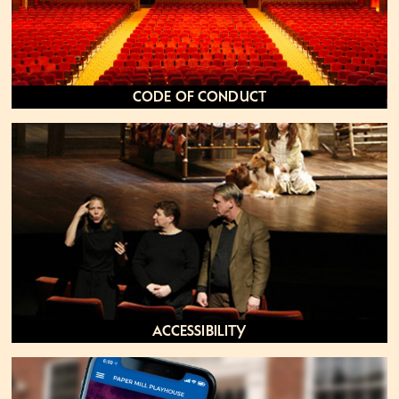
Code of Conduct
Accessibility