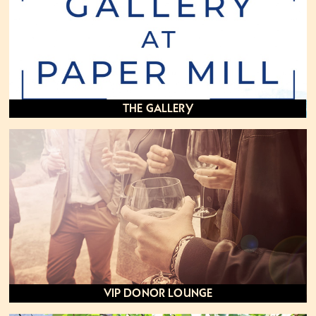
The Gallery
VIP Donor Lounge