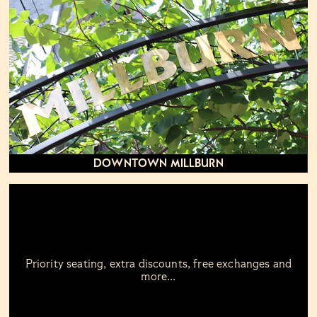
Downtown Millburn
Priority seating, extra discounts, free exchanges and
more...