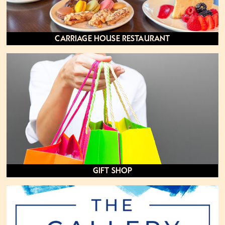
Carriage House Restaurant
Gift Shop