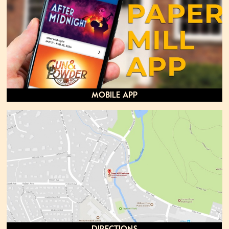
Mobile App