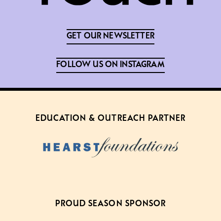
GET OUR NEWSLETTER
FOLLOW US ON INSTAGRAM
EDUCATION & OUTREACH PARTNER
PROUD SEASON SPONSOR