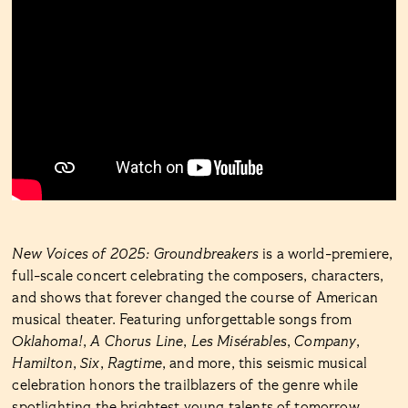
New Voices of 2025: Groundbreakers
is a world-premiere,
full-scale concert celebrating the composers, characters,
and shows that forever changed the course of American
musical theater. Featuring unforgettable songs from
Oklahoma!
,
A Chorus Line
,
Les Misérables
,
Company
,
Hamilton
,
Six
,
Ragtime
, and more, this seismic musical
celebration honors the trailblazers of the genre while
spotlighting the brightest young talents of tomorrow.