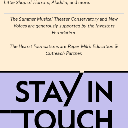
Little Shop of Horrors
,
Aladdin
, and more.
The Summer Musical Theater Conservatory and New
Voices are generously supported by the Investors
Foundation.
The Hearst Foundations are Paper Mill’s Education &
Outreach Partner.