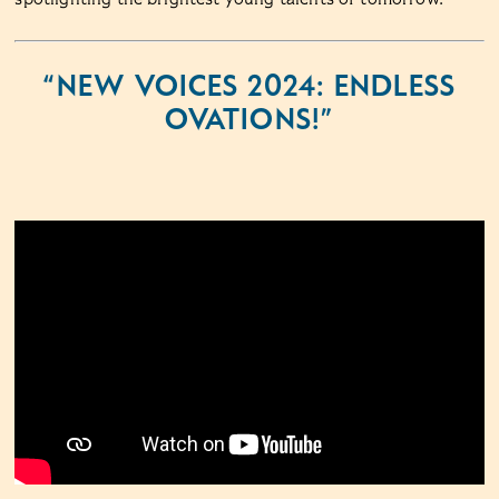
“NEW VOICES 2024: ENDLESS
OVATIONS!”