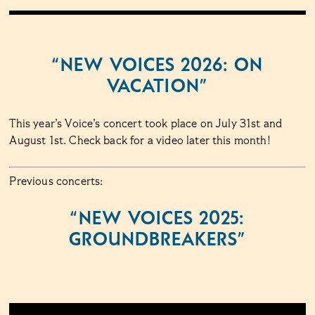
“NEW VOICES 2026: ON
VACATION”
This year’s Voice’s concert took place on July 31st and
August 1st. Check back for a video later this month!
Previous concerts:
“NEW VOICES 2025:
GROUNDBREAKERS”