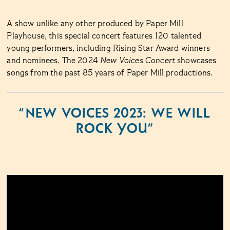
A show unlike any other produced by Paper Mill
Playhouse, this special concert features 120 talented
young performers, including Rising Star Award winners
and nominees. The 2024
New Voices Concert
showcases
songs from the past 85 years of Paper Mill productions.
“NEW VOICES 2023: WE WILL
ROCK YOU”