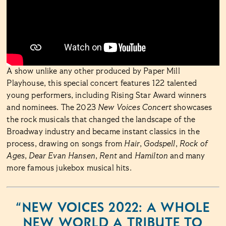
A show unlike any other produced by Paper Mill
Playhouse, this special concert features 122 talented
young performers, including Rising Star Award winners
and nominees. The 2023
New Voices Concert
showcases
the rock musicals that changed the landscape of the
Broadway industry and became instant classics in the
process, drawing on songs from
Hair
,
Godspell
,
Rock of
Ages
,
Dear Evan Hansen
,
Rent
and
Hamilton
and many
more famous jukebox musical hits.
“NEW VOICES 2022: A WHOLE
NEW WORLD A TRIBUTE TO