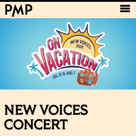
NEW VOICES
CONCERT