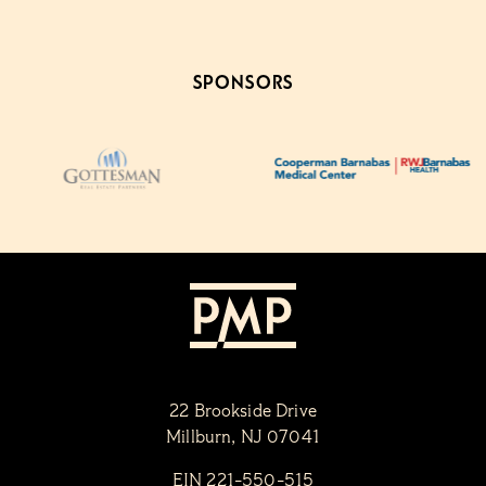
SPONSORS
22 Brookside Drive
Millburn, NJ 07041
EIN 221-550-515