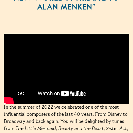
ALAN MENKEN”
In the summer of 2022 we celebrated one of the most
influential composers of the last 40 years. From Disney to
Broadway and back again. You will be delighted by tunes
from
The Little Mermaid
,
Beauty and the Beast
,
Sister Act
,