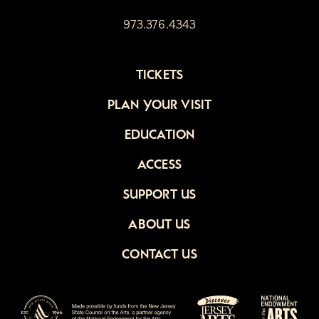
973.376.4343
TICKETS
PLAN YOUR VISIT
EDUCATION
ACCESS
SUPPORT US
ABOUT US
CONTACT US