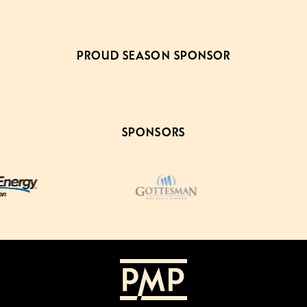
PROUD SEASON SPONSOR
SPONSORS