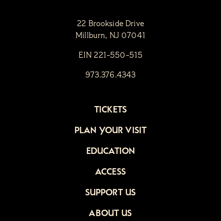
22 Brookside Drive
Millburn, NJ 07041
EIN 221-550-515
973.376.4343
TICKETS
PLAN YOUR VISIT
EDUCATION
ACCESS
SUPPORT US
ABOUT US