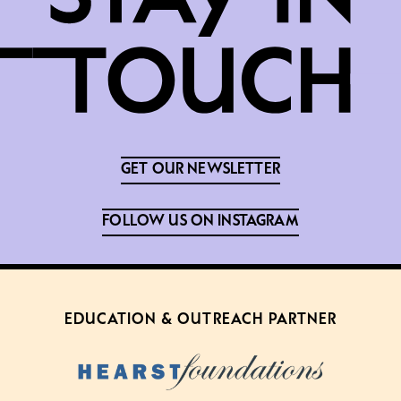
GET OUR NEWSLETTER
FOLLOW US ON INSTAGRAM
EDUCATION & OUTREACH PARTNER