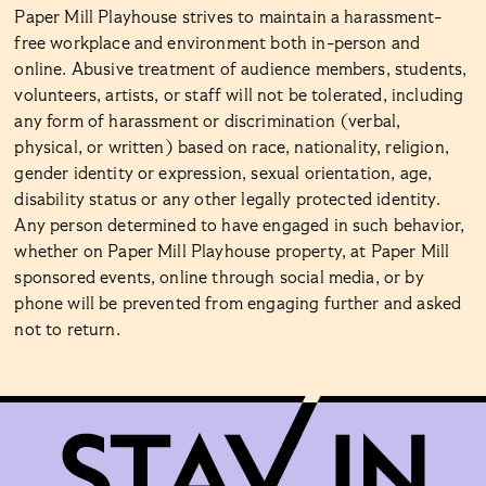
Paper Mill Playhouse strives to maintain a harassment-
free workplace and environment both in-person and
online. Abusive treatment of audience members, students,
volunteers, artists, or staff will not be tolerated, including
any form of harassment or discrimination (verbal,
physical, or written) based on race, nationality, religion,
gender identity or expression, sexual orientation, age,
disability status or any other legally protected identity.
Any person determined to have engaged in such behavior,
whether on Paper Mill Playhouse property, at Paper Mill
sponsored events, online through social media, or by
phone will be prevented from engaging further and asked
not to return.