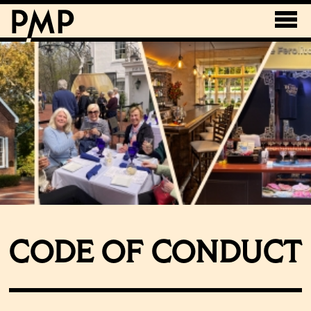
CODE OF CONDUCT