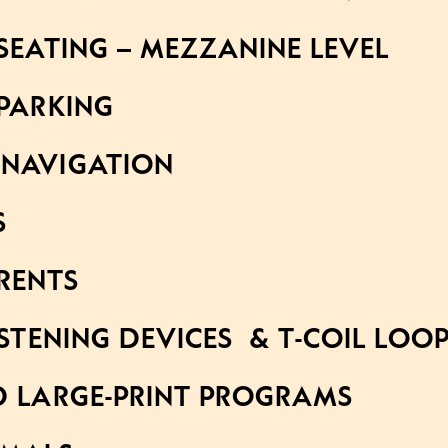
SEATING – MEZZANINE LEVEL
 PARKING
NAVIGATION
S
RENTS
ISTENING DEVICES & T-COIL LOO
D LARGE-PRINT PROGRAMS