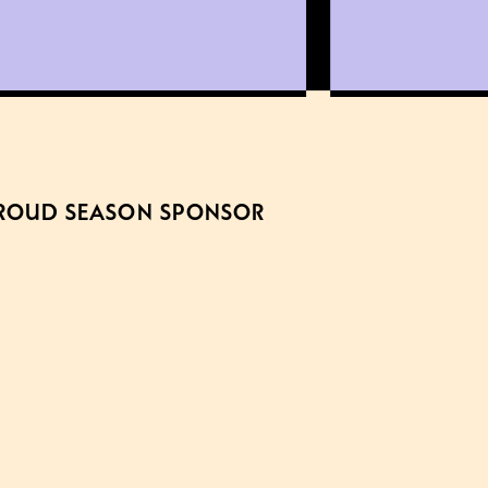
ROUD SEASON SPONSOR