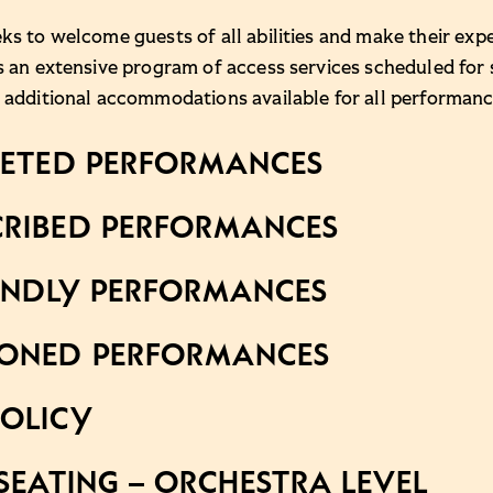
ks to welcome guests of all abilities and make their expe
s an extensive program of access services scheduled for
 additional accommodations available for all performanc
RETED PERFORMANCES
RIBED PERFORMANCES
ENDLY PERFORMANCES
IONED PERFORMANCES
OLICY
SEATING – ORCHESTRA LEVEL