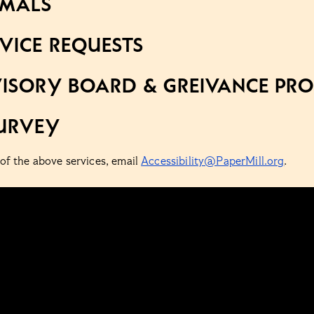
IMALS
VICE REQUESTS
ISORY BOARD & GREIVANCE PR
URVEY
 of the above services, email
Accessibility@PaperMill.org
.