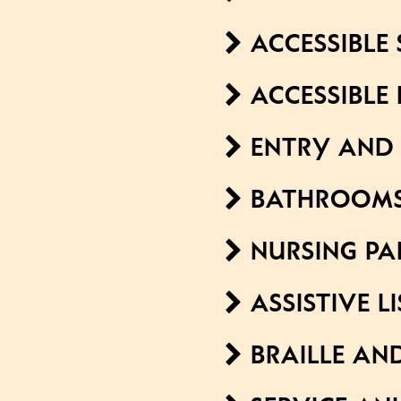
ACCESSIBLE 
ACCESSIBLE
ENTRY AND 
BATHROOM
NURSING PA
ASSISTIVE L
BRAILLE AN