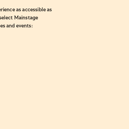
rience as accessible as
 select Mainstage
es and events: