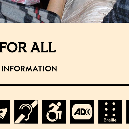
FOR ALL
y Information