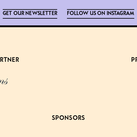
GET OUR NEWSLETTER
FOLLOW US ON INSTAGRAM
ARTNER
P
SPONSORS