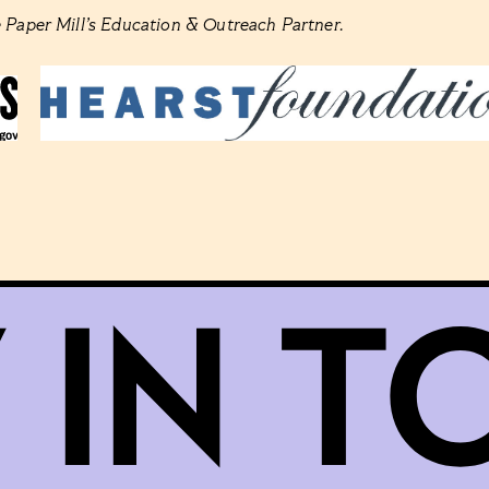
 Paper Mill’s Education & Outreach Partner.