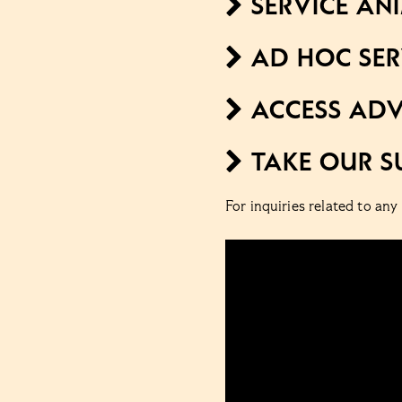
SERVICE AN
AD HOC SER
ACCESS ADV
TAKE OUR S
For inquiries related to any