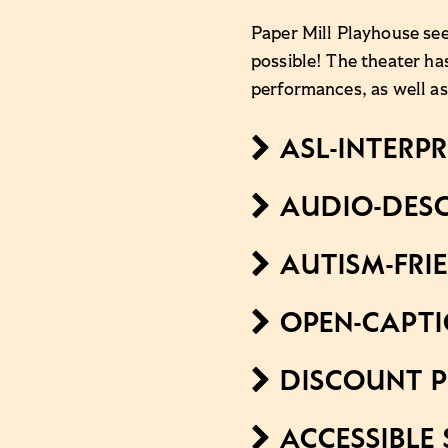
Paper Mill Playhouse see
possible! The theater ha
performances, as well as
ASL-INTERP
AUDIO-DESC
AUTISM-FRI
OPEN-CAPT
DISCOUNT P
ACCESSIBLE 