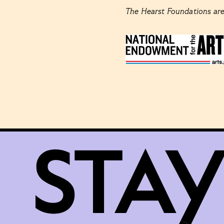
The Hearst Foundations are