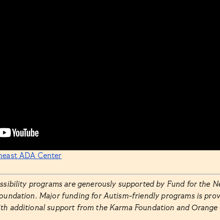
heast ADA Center
essibility programs are generously supported by Fund for the N
Foundation. Major funding for Autism-friendly programs is prov
ith additional support from the Karma Foundation and Orange