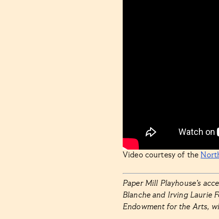
Video courtesy of the
Nort
Paper Mill Playhouse’s acc
Blanche and Irving Laurie 
Endowment for the Arts, w