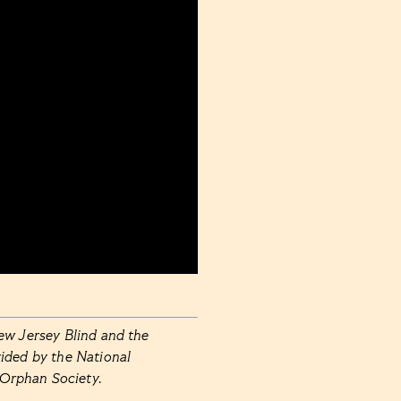
ew Jersey Blind and the
ided by the National
 Orphan Society.