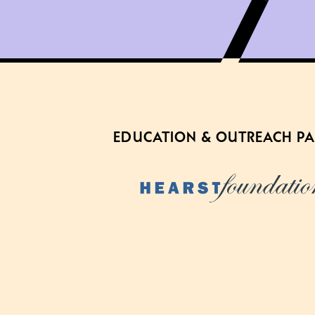
EDUCATION & OUTREACH P