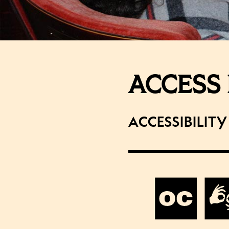
ACCESS 
Accessibilit