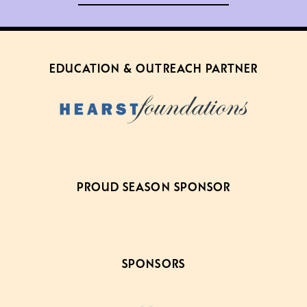
EDUCATION & OUTREACH PARTNER
PROUD SEASON SPONSOR
SPONSORS