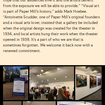
hope that our audiences love it and the artists benefit
from the exposure we will be able to provide.” “Visual art
is part of Paper Mill’s history,” adds Mark Hoebee.
“Antoinette Scudder, one of Paper Mill’s original founders
and a visual arts lover, insisted that a gallery be included
when the original design was created for the theater in
1934, and local artists hung their work when the theater
opened in 1938. It’s a part of who we are that is
sometimes forgotten. We welcome it back now with a
renewed commitment.