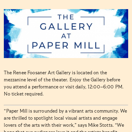
The Renee Foosaner Art Gallery is located on the
mezzanine level of the theater. Enjoy the Gallery before
you attend a performance or visit daily, 12:00–6:00 PM.
No ticket required.
“Paper Mill is surrounded by a vibrant arts community. We
are thrilled to spotlight local visual artists and engage
lovers of the arts with their work,” says Mike Stotts. “We