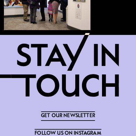
GET OUR NEWSLETTER
FOLLOW US ON INSTAGRAM