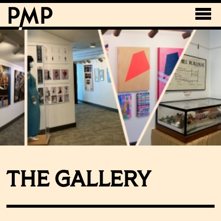
THE GALLERY