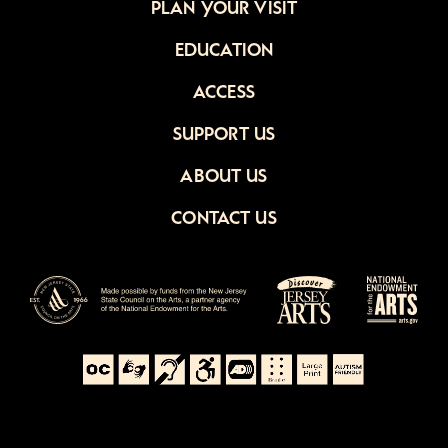
PLAN YOUR VISIT
EDUCATION
ACCESS
SUPPORT US
ABOUT US
CONTACT US