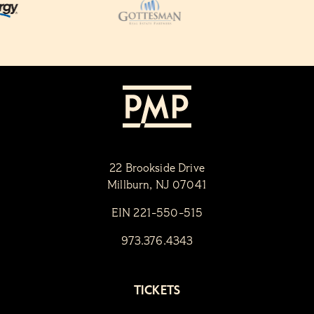
22 Brookside Drive
Millburn, NJ 07041
EIN 221-550-515
973.376.4343
TICKETS