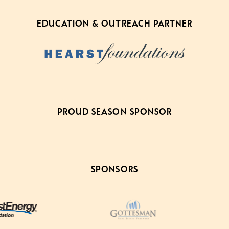
EDUCATION & OUTREACH PARTNER
PROUD SEASON SPONSOR
SPONSORS