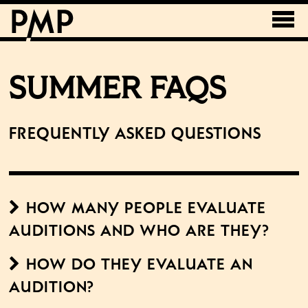
SUMMER FAQS
Frequently Asked Questions
How many people evaluate
auditions and who are they?
How do they evaluate an
audition?