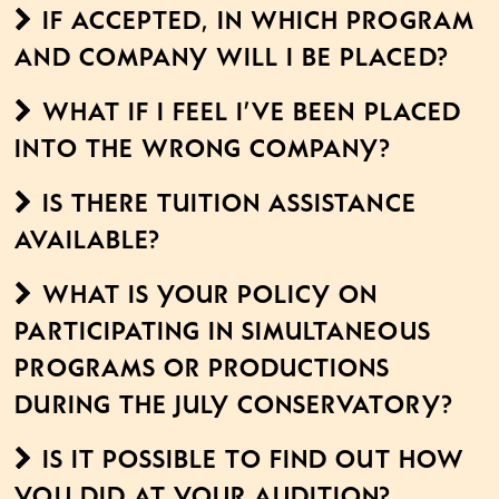
If accepted, in which program
and company will I be placed?
What if I feel I’ve been placed
into the wrong company?
Is there tuition assistance
available?
What is your policy on
participating in simultaneous
programs or productions
during the July Conservatory?
Is it possible to find out how
you did at your audition?