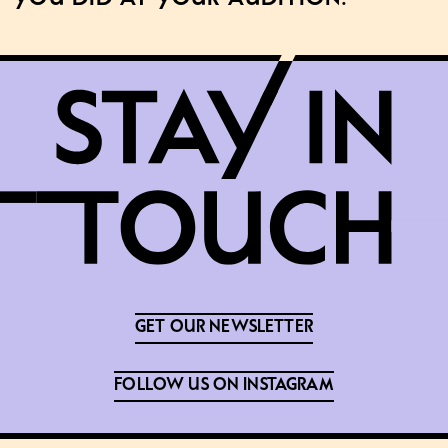
GET OUR NEWSLETTER
FOLLOW US ON INSTAGRAM