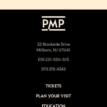
22 Brookside Drive
Millburn, NJ 07041
EIN 221-550-515
973.376.4343
TICKETS
PLAN YOUR VISIT
EDUCATION