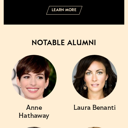
LEARN MORE
NOTABLE ALUMNI
Anne
Laura Benanti
Hathaway