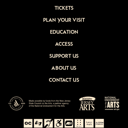
TICKETS
PLAN YOUR VISIT
EDUCATION
ACCESS
SUPPORT US
ABOUT US
CONTACT US