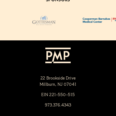
22 Brookside Drive
Millburn, NJ 07041
EIN 221-550-515
973.376.4343