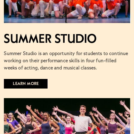
Summer Studio
Summer Studio is an opportunity for students to continue
working on their performance skills in four fun-filled
weeks of acting, dance and musical classes.
LEARN MORE