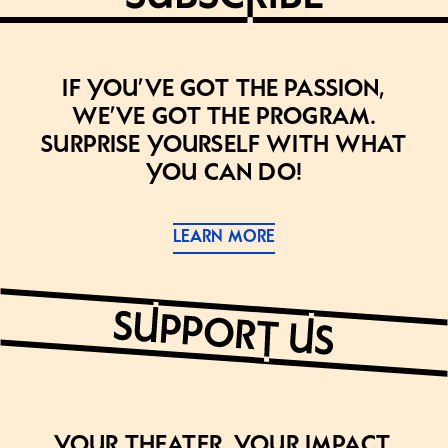
If you’ve got the passion,
we’ve got the program.
Surprise yourself with what
you can do!
LEARN MORE
Your theater. Your impact.