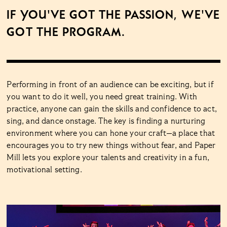
If you've got the passion, we've
got the program.
Performing in front of an audience can be exciting, but if
you want to do it well, you need great training. With
practice, anyone can gain the skills and confidence to act,
sing, and dance onstage. The key is finding a nurturing
environment where you can hone your craft—a place that
encourages you to try new things without fear, and Paper
Mill lets you explore your talents and creativity in a fun,
motivational setting.