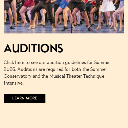
Auditions
Click here to see our audition guidelines for Summer
2026. Auditions are required for both the Summer
Conservatory and the Musical Theater Technique
Intensive.
LEARN MORE