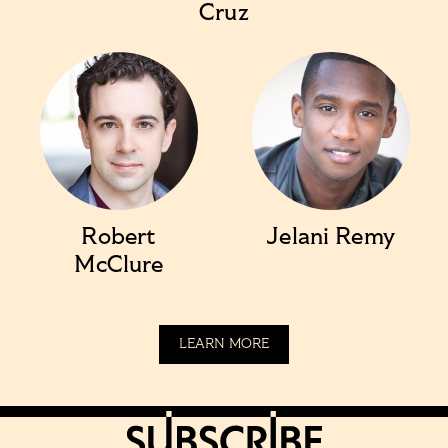
Cruz
Robert
Jelani Remy
McClure
LEARN MORE