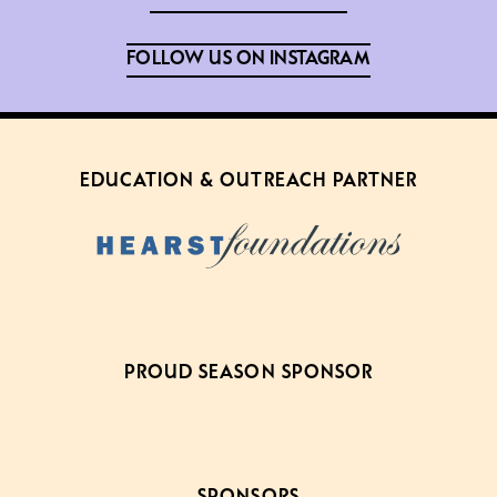
FOLLOW US ON INSTAGRAM
EDUCATION & OUTREACH PARTNER
PROUD SEASON SPONSOR
SPONSORS