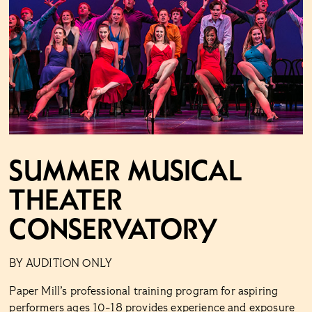
Summer Musical
Theater
Conservatory
BY AUDITION ONLY
Paper Mill’s professional training program for aspiring
performers ages 10-18 provides experience and exposure