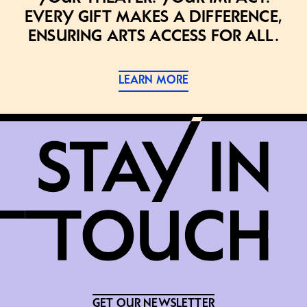
Every gift makes a difference,
ensuring arts access for all.
LEARN MORE
GET OUR NEWSLETTER