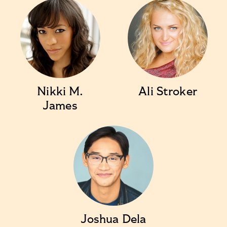
Nikki M.
Ali Stroker
James
Joshua Dela