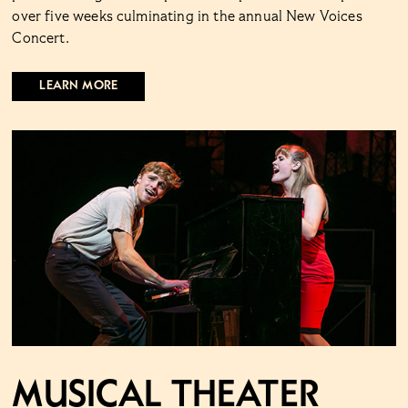
over five weeks culminating in the annual New Voices
Concert.
LEARN MORE
Musical Theater