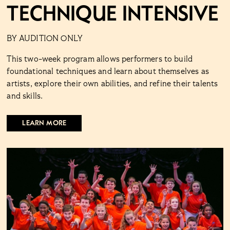
Technique Intensive
BY AUDITION ONLY
This two-week program allows performers to build
foundational techniques and learn about themselves as
artists, explore their own abilities, and refine their talents
and skills.
LEARN MORE