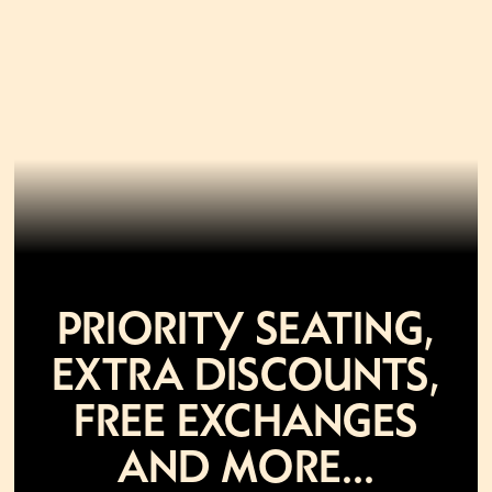
Priority seating,
extra discounts,
free exchanges
and more...