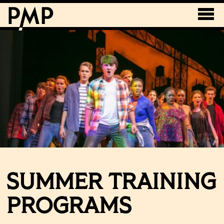
SUMMER TRAINING
PROGRAMS