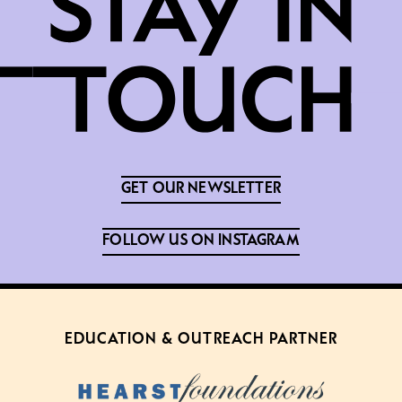
GET OUR NEWSLETTER
FOLLOW US ON INSTAGRAM
EDUCATION & OUTREACH PARTNER