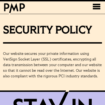
SECURITY POLICY
Our website secures your private information using
VeriSign Socket Layer (SSL) certificates, encrypting all
data transmission between your computer and our website
so that it cannot be read over the Internet. Our website is
also compliant with the rigorous PCI industry standards.