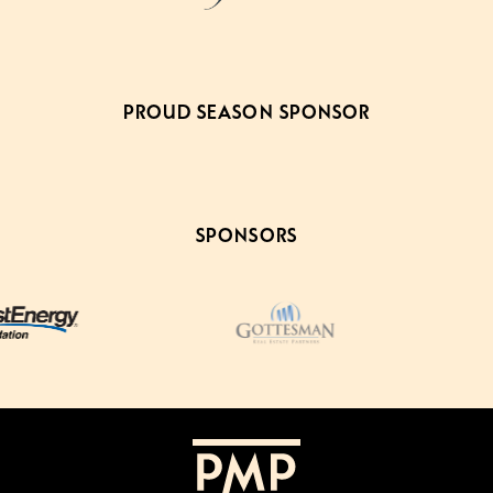
PROUD SEASON SPONSOR
SPONSORS