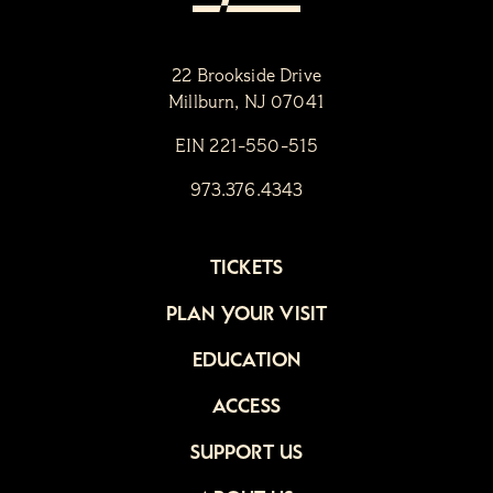
22 Brookside Drive
Millburn, NJ 07041
EIN 221-550-515
973.376.4343
TICKETS
PLAN YOUR VISIT
EDUCATION
ACCESS
SUPPORT US