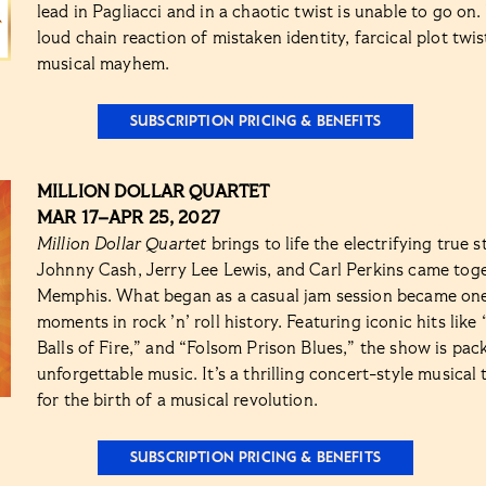
lead in Pagliacci and in a chaotic twist is unable to go on
loud chain reaction of mistaken identity, farcical plot twi
musical mayhem.
SUBSCRIPTION PRICING & BENEFITS
MILLION DOLLAR QUARTET
MAR 17–APR 25, 2027
Million Dollar Quartet
brings to life the electrifying true s
Johnny Cash, Jerry Lee Lewis, and Carl Perkins came tog
Memphis. What began as a casual jam session became one
moments in rock ’n’ roll history. Featuring iconic hits lik
Balls of Fire,” and “Folsom Prison Blues,” the show is pa
unforgettable music. It’s a thrilling concert-style musical
for the birth of a musical revolution.
SUBSCRIPTION PRICING & BENEFITS