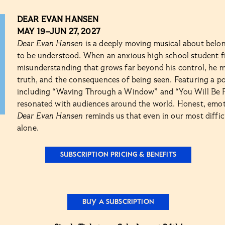
DEAR EVAN HANSEN
MAY 19–JUN 27, 2027
Dear Evan Hansen
is a deeply moving musical about belon
to be understood. When an anxious high school student fi
misunderstanding that grows far beyond his control, he m
truth, and the consequences of being seen. Featuring a 
including “Waving Through a Window” and “You Will Be 
resonated with audiences around the world. Honest, emoti
Dear Evan Hansen
reminds us that even in our most diffi
alone.
SUBSCRIPTION PRICING & BENEFITS
BUY A SUBSCRIPTION