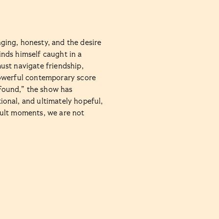
ging, honesty, and the desire
nds himself caught in a
ust navigate friendship,
powerful contemporary score
Found,” the show has
onal, and ultimately hopeful,
cult moments, we are not