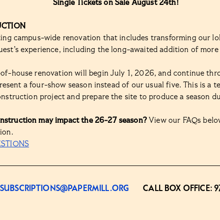
Single Tickets on Sale August 24th!
UCTION
iting campus-wide renovation that includes transforming our lo
est’s experience, including the long-awaited addition of more
-of-house renovation will begin July 1, 2026, and continue th
l present a four-show season instead of our usual five. This is a
onstruction project and prepare the site to produce a season d
nstruction may impact the 26-27 season?
View our FAQs below
ion.
ESTIONS
SUBSCRIPTIONS@PAPERMILL.ORG
CALL BOX OFFICE:
9