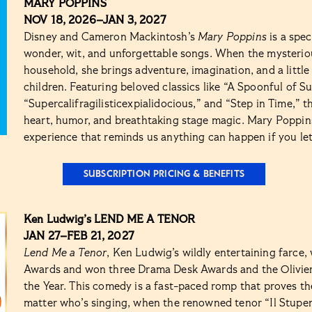
MARY POPPINS
NOV 18, 2026–JAN 3, 2027
Disney and Cameron Mackintosh’s
Mary Poppins
is a spec
wonder, wit, and unforgettable songs. When the mysterio
household, she brings adventure, imagination, and a little
children. Featuring beloved classics like “A Spoonful of Su
“Supercalifragilisticexpialidocious,” and “Step in Time,” t
heart, humor, and breathtaking stage magic. Mary Poppins 
experience that reminds us anything can happen if you let 
SUBSCRIPTION PRICING & BENEFITS
Ken Ludwig’s LEND ME A TENOR
JAN 27–FEB 21, 2027
Lend Me a Tenor
, Ken Ludwig’s wildly entertaining farce
Awards and won three Drama Desk Awards and the Olivie
the Year. This comedy is a fast-paced romp that proves t
matter who’s singing, when the renowned tenor “Il Stupen