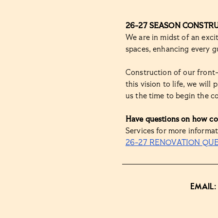
26-27 SEASON CONSTR
We are in midst of an exc
spaces, enhancing every gu
Construction of our front
this vision to life, we wil
us the time to begin the c
Have questions on how co
Services for more informat
26-27 RENOVATION QU
EMAIL: