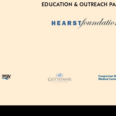
EDUCATION & OUTREACH P