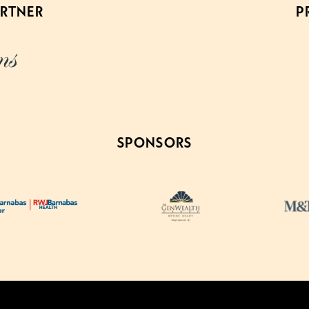
ARTNER
P
SPONSORS