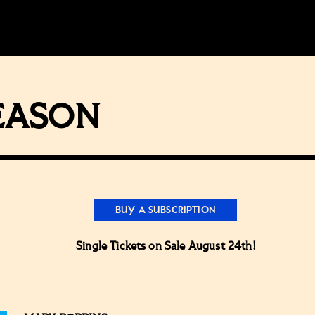
SEASON
BUY A SUBSCRIPTION
Single Tickets on Sale August 24th!