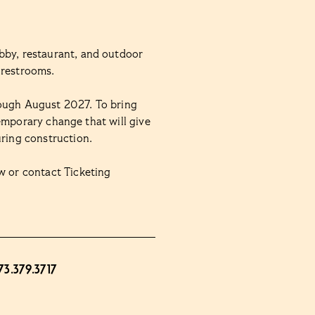
bby, restaurant, and outdoor
 restrooms.
rough August 2027. To bring
 temporary change that will give
uring construction.
 or contact Ticketing
73.379.3717