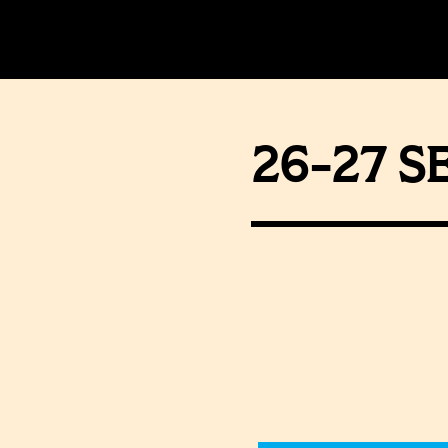
26-27 