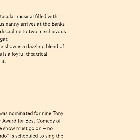
tacular musical filled with
us nanny arrives at the Banks
 discipline to two mischievous
gar,”
he show is a dazzling blend of
is a joyful theatrical
it.
, was nominated for nine Tony
r Award for Best Comedy of
he show must go on – no
do” is scheduled to sing the