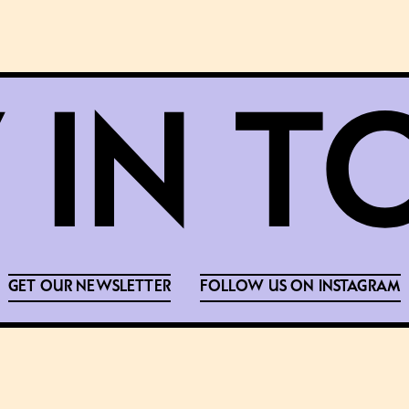
GET OUR NEWSLETTER
FOLLOW US ON INSTAGRAM