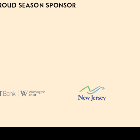
ROUD SEASON SPONSOR