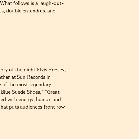
. What follows is a laugh-out-
sts, double entendres, and
tory of the night Elvis Presley,
ether at Sun Records in
 of the most legendary
e “Blue Suede Shoes,” “Great
cked with energy, humor, and
 that puts audiences front row