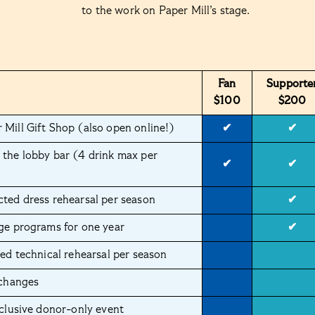
to the work on Paper Mill’s stage.
Fan
Supporte
$100
$200
 Mill Gift Shop (also open online!)
✔
✔
 the lobby bar (4 drink max per
✔
✔
cted dress rehearsal per season
✔
age programs for one year
✔
ted technical rehearsal per season
 changes
xclusive donor-only event