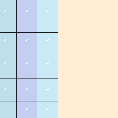
✔
✔
✔
✔
✔
✔
✔
✔
✔
✔
✔
✔
✔
✔