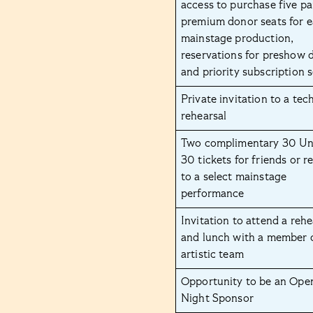
access to purchase five pa
premium donor seats for 
mainstage production,
reservations for preshow d
and priority subscription 
Private invitation to a tec
rehearsal
Two complimentary 30 U
30 tickets for friends or re
to a select mainstage
performance
Invitation to attend a rehe
and lunch with a member 
artistic team
Opportunity to be an Ope
Night Sponsor