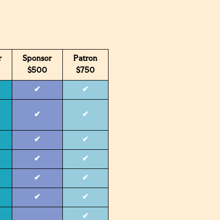
r
Sponsor
Patron
$500
$750
✔
✔
✔
✔
✔
✔
✔
✔
✔
✔
✔
✔
✔