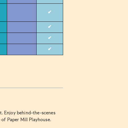
✔
✔
✔
✔
rt. Enjoy behind-the-scenes
e of Paper Mill Playhouse.