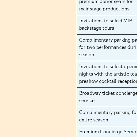
premium donor seats for
mainstage productions
Invitations to select VIP
backstage tours
Complimentary parking pa
for two performances duri
season
Invitations to select open
nights with the artistic te
preshow cocktail receptio
Broadway ticket concierg
service
Complimentary parking fo
entire season
Premium Concierge Servic