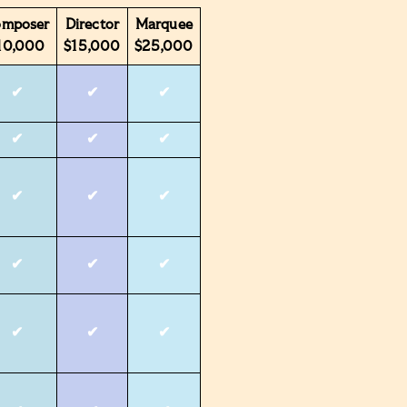
omposer
Director
Marquee
10,000
$15,000
$25,000
✔
✔
✔
✔
✔
✔
✔
✔
✔
✔
✔
✔
✔
✔
✔