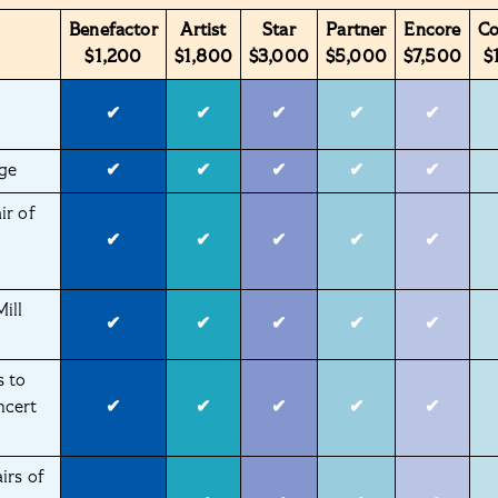
Benefactor
Artist
Star
Partner
Encore
C
$1,200
$1,800
$3,000
$5,000
$7,500
$
✔
✔
✔
✔
✔
ge
✔
✔
✔
✔
✔
ir of
✔
✔
✔
✔
✔
ill
✔
✔
✔
✔
✔
s to
ncert
✔
✔
✔
✔
✔
irs of