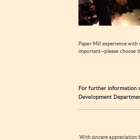
Paper Mill experience with 
important—please choose the
For further information 
Development Departmen
With sincere appreciation f