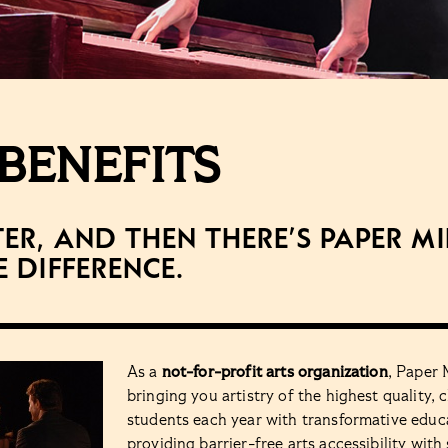
BENEFITS
ter, and then there’s Paper M
e difference.
As a
not-for-profit arts organization
, Paper 
bringing you artistry of the highest quality
students each year with transformative educ
providing barrier-free arts accessibility with