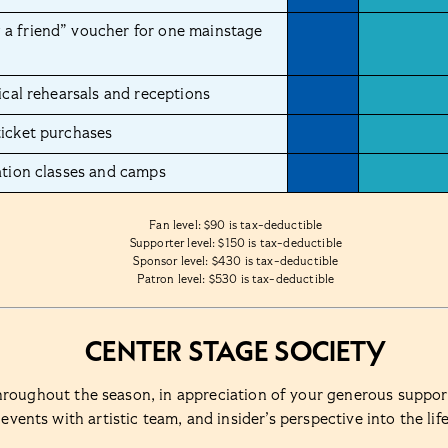
a friend” voucher for one mainstage
ical rehearsals and receptions
ticket purchases
ation classes and camps
Fan level: $90 is tax-deductible
Supporter level: $150 is tax-deductible
Sponsor level: $430 is tax-deductible
Patron level: $530 is tax-deductible
Center Stage Society
hroughout the season, in appreciation of your generous suppo
events with artistic team, and insider’s perspective into the lif