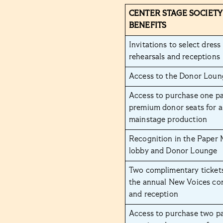
CENTER STAGE SOCIETY
BENEFITS
Invitations to select dress
rehearsals and receptions
Access to the Donor Loun
Access to purchase one pa
premium donor seats for a
mainstage production
Recognition in the Paper M
lobby and Donor Lounge
Two complimentary ticket
the annual New Voices co
and reception
Access to purchase two pa