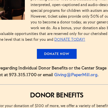
interpreted, open-captioned and audio-descr
special programs for children with autism and
However, ticket sales provide only 50% of o
you to become a donor today, as your genero
work we do. As a bonus, your donation also 
valuable opportunities that are reserved only for our cherished 
 level that is best for you and
DONATE TODAY!
DONATE NOW
regarding Individual Donor Benefits or the Center Stage 
t at 973.315.1700 or email
Giving@PaperMill.org
.
Donor Benefits
or your donation of $100 of more, we offer a variety of benefi