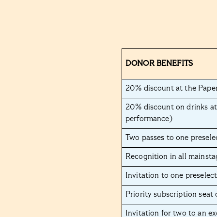
DONOR BENEFITS
20% discount at the Paper
20% discount on drinks at
performance)
Two passes to one presele
Recognition in all mainst
Invitation to one preselec
Priority subscription seat
Invitation for two to an e