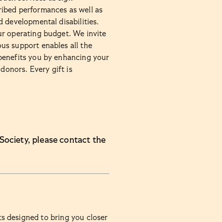
ibed performances as well as
 developmental disabilities.
ur operating budget. We invite
us support enables all the
benefits you by enhancing your
donors. Every gift is
Society, please contact the
ts designed to bring you closer