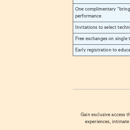
One complimentary “bring 
performance
Invitations to select techn
Free exchanges on single 
Early registration to educ
Gain exclusive access t
experiences, intimate 