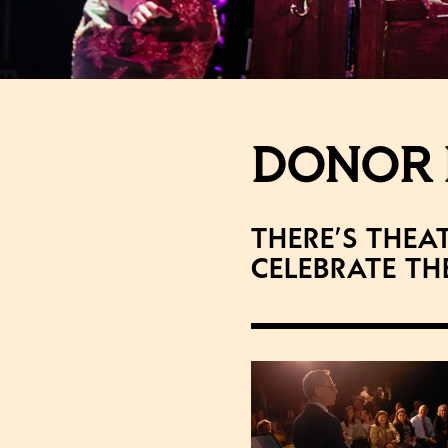
DONOR 
There’s thea
Celebrate th