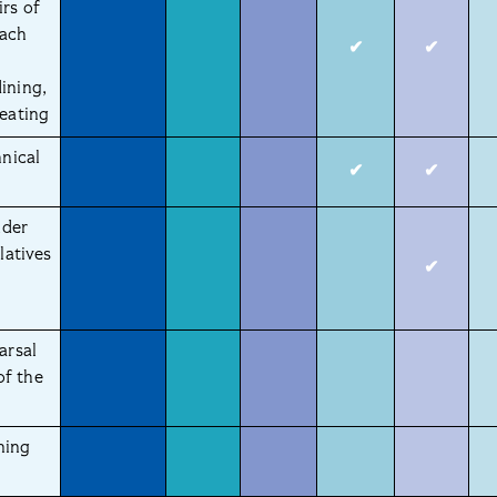
irs of
each
✔
✔
ining,
seating
hnical
✔
✔
nder
latives
✔
arsal
of the
ning