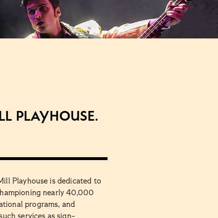
ill Playhouse.
Mill Playhouse is dedicated to
, championing nearly 40,000
ational programs, and
 such services as sign-