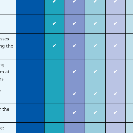
✔
✔
✔
✔
✔
✔
✔
✔
sses
ng the
✔
✔
✔
✔
ing
am at
✔
✔
✔
ns
e
✔
✔
✔
r the
✔
✔
✔
e: