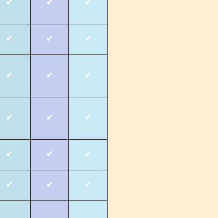
✔
✔
✔
✔
✔
✔
✔
✔
✔
✔
✔
✔
✔
✔
✔
✔
✔
✔