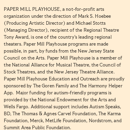
PAPER MILL PLAYHOUSE, a not-for-profit arts
organization under the direction of Mark S. Hoebee
(Producing Artistic Director) and Michael Stotts
(Managing Director), recipient of the Regional Theatre
Tony Award, is one of the country’s leading regional
theaters. Paper Mill Playhouse programs are made
possible, in part, by funds from the New Jersey State
Council on the Arts. Paper Mill Playhouse is a member of
the National Alliance for Musical Theatre, the Council of
Stock Theatres, and the New Jersey Theatre Alliance.
Paper Mill Playhouse Education and Outreach are proudly
sponsored by The Goren Family and The Harmony Helper
App. Major funding for autism-friendly programs is
provided by the National Endowment for the Arts and
Wells Fargo. Additional support includes Autism Speaks,
BD, The Thomas & Agnes Carvel Foundation, The Karma
Foundation, Merck, MetLife Foundation, Nordstrom, and
Summit Area Public Foundation.