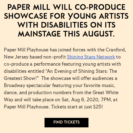
PAPER MILL WILL CO-PRODUCE
SHOWCASE FOR YOUNG ARTISTS
WITH DISABILITIES ON ITS
MAINSTAGE THIS AUGUST.
Paper Mill Playhouse has joined forces with the Cranford,
New Jersey based non-profit
Shining Stars Network
to
co-produce a performance featuring young artists with
disabilities entitled “An Evening of Shining Stars: The
Greatest Show!” The showcase will offer audiences a
Broadway spectacular featuring your favorite music,
dance, and production numbers from the Great White
Way and will take place on Sat, Aug 8, 2020, 7PM, at
Paper Mill Playhouse. Tickets start at just $25!
FIND TICKETS