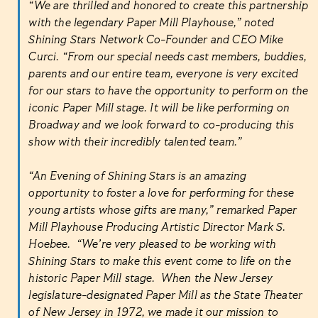
“We are thrilled and honored to create this partnership
with the legendary Paper Mill Playhouse,” noted
Shining Stars Network Co-Founder and CEO Mike
Curci. “From our special needs cast members, buddies,
parents and our entire team, everyone is very excited
for our stars to have the opportunity to perform on the
iconic Paper Mill stage. It will be like performing on
Broadway and we look forward to co-producing this
show with their incredibly talented team.”
“An Evening of Shining Stars is an amazing
opportunity to foster a love for performing for these
young artists whose gifts are many,” remarked Paper
Mill Playhouse Producing Artistic Director Mark S.
Hoebee. “We’re very pleased to be working with
Shining Stars to make this event come to life on the
historic Paper Mill stage. When the New Jersey
legislature-designated Paper Mill as the State Theater
of New Jersey in 1972, we made it our mission to