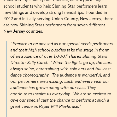
shadowed by Shining Star buddies, neurotypical high
school students who help Shining Star performers learn
new things and develop strong friendships. Founded in
2012 and initially serving Union County, New Jersey, there
are now Shining Stars performers from seven different
New Jersey counties.
“Prepare to be amazed as our special needs performers
and their high school buddies take the stage in front
of an audience of over 1,000,” shared Shining Stars
Director Sally Curci. “When the lights go up, the stars
always shine, entertaining with solo acts and full-cast
dance choreography. The audience is wonderful, and
our performers are amazing. Each and every year our
audience has grown along with our cast. They
continue to inspire us every day. We are so excited to
give our special cast the chance to perform at such a
great venue as Paper Mill Playhouse.”