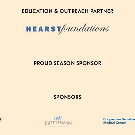
EDUCATION & OUTREACH PARTNER
PROUD SEASON SPONSOR
SPONSORS