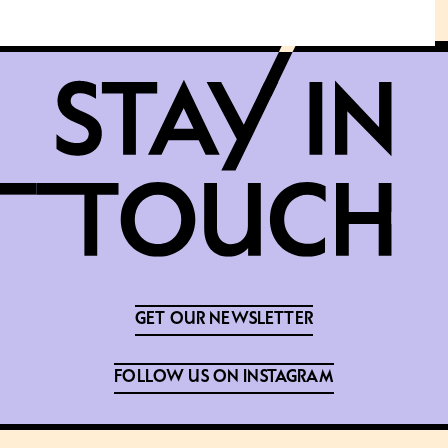
GET OUR NEWSLETTER
FOLLOW US ON INSTAGRAM