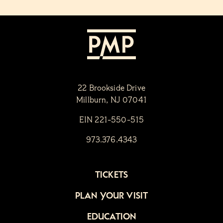
22 Brookside Drive
Millburn, NJ 07041
EIN 221-550-515
973.376.4343
TICKETS
PLAN YOUR VISIT
EDUCATION