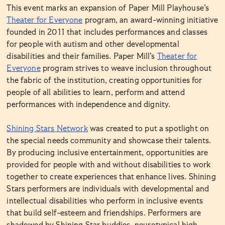
This event marks an expansion of Paper Mill Playhouse’s
Theater for Everyone
program, an award-winning initiative
founded in 2011 that includes performances and classes
for people with autism and other developmental
disabilities and their families. Paper Mill’s
Theater for
Everyone
program strives to weave inclusion throughout
the fabric of the institution, creating opportunities for
people of all abilities to learn, perform and attend
performances with independence and dignity.
Shining Stars Network
was created to put a spotlight on
the special needs community and showcase their talents.
By producing inclusive entertainment, opportunities are
provided for people with and without disabilities to work
together to create experiences that enhance lives. Shining
Stars performers are individuals with developmental and
intellectual disabilities who perform in inclusive events
that build self-esteem and friendships. Performers are