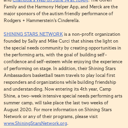
and
Charlotte’s Web on June 14 at 10AM
. The Goren
Family and the Harmony Helper App, and Merck are the
major sponsors of the autism friendly performance of
Rodgers + Hammerstein’s
Cinderella
.
SHINING STARS NETWORK
is a non-profit organization
founded by Sally and Mike Curci that shines the light on
the special needs community by creating opportunities in
the performing arts, with the goal of building self-
confidence and self-esteem while enjoying the experience
of performing on stage. In addition, their Shining Stars
Ambassadors basketball team travels to play local first
responders and organizations while building friendship
and understanding. Now entering its 4th year, Camp
Shine, a two-week intensive special needs performing arts
summer camp, will take place the last two weeks of
August 2020. For more information on Shining Stars
Network or any of their programs, please visit
www.ShiningStarsNetwork.org
.