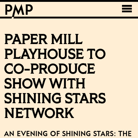
PAPER MILL
PLAYHOUSE TO
CO-PRODUCE
SHOW WITH
SHINING STARS
NETWORK
An Evening of Shining Stars: The