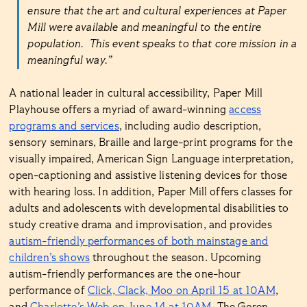
ensure that the art and cultural experiences at Paper
Mill were available and meaningful to the entire
population. This event speaks to that core mission in a
meaningful way.”
A national leader in cultural accessibility, Paper Mill
Playhouse offers a myriad of award-winning
access
programs and services
, including audio description,
sensory seminars, Braille and large-print programs for the
visually impaired, American Sign Language interpretation,
open-captioning and assistive listening devices for those
with hearing loss. In addition, Paper Mill offers classes for
adults and adolescents with developmental disabilities to
study creative drama and improvisation, and provides
autism-friendly performances of both mainstage and
children’s shows
throughout the season. Upcoming
autism-friendly performances are the one-hour
performance of
Click, Clack, Moo on April 15 at 10AM
,