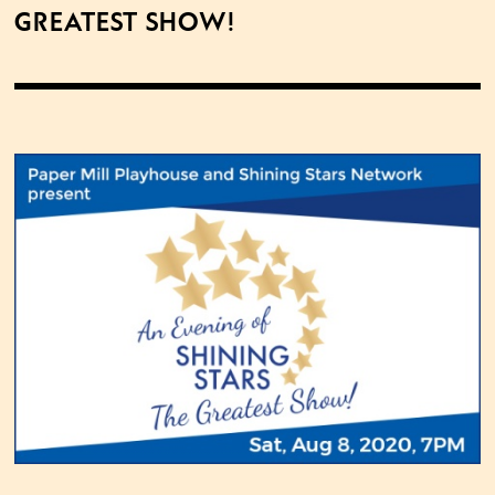
Greatest Show!