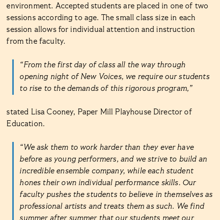
environment. Accepted students are placed in one of two
sessions according to age. The small class size in each
session allows for individual attention and instruction
from the faculty.
“From the first day of class all the way through
opening night of New Voices, we require our students
to rise to the demands of this rigorous program,”
stated Lisa Cooney, Paper Mill Playhouse Director of
Education.
“We ask them to work harder than they ever have
before as young performers, and we strive to build an
incredible ensemble company, while each student
hones their own individual performance skills. Our
faculty pushes the students to believe in themselves as
professional artists and treats them as such. We find
summer after summer that our students meet our