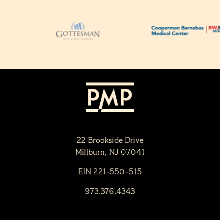
22 Brookside Drive
Millburn, NJ 07041
EIN 221-550-515
973.376.4343