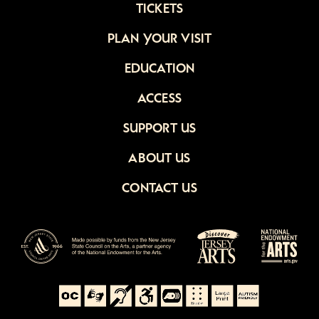
TICKETS
PLAN YOUR VISIT
EDUCATION
ACCESS
SUPPORT US
ABOUT US
CONTACT US