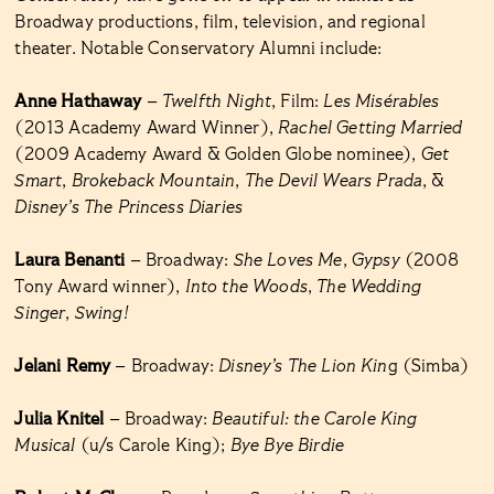
Broadway productions, film, television, and regional
theater. Notable Conservatory Alumni include:
Anne Hathaway
–
Twelfth Night
, Film:
Les Misérables
(2013 Academy Award Winner),
Rachel Getting Married
(2009 Academy Award & Golden Globe nominee),
Get
Smart
,
Brokeback Mountain
,
The Devil Wears Prada
, &
Disney’s The Princess Diaries
Laura Benanti
– Broadway:
She Loves Me
,
Gypsy
(2008
Tony Award winner),
Into the Woods
,
The Wedding
Singer
,
Swing!
Jelani Remy
– Broadway:
Disney’s The Lion Kin
g (Simba)
Julia Knitel
– Broadway:
Beautiful: the Carole King
Musical
(u/s Carole King);
Bye Bye Birdie