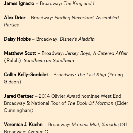
James Ignacio
– Broadway:
The King and I
Alex Drier
– Broadway:
Finding Neverland, Assembled
Parties
Daisy Hobbs
– Broadway:
Disney’s Aladdin
Matthew Scott
– Broadway:
Jersey Boys, A Catered Affair
(Ralph),
Sondheim on Sondheim
Collin Kelly-Sordelet
– Broadway:
The Last Ship
(Young
Gideon)
Jared Gertner
– 2014 Olivier Award nominee West End,
Broadway & National Tour of
The Book Of Mormon
(Elder
Cunningham)
Veronica J. Kuehn
– Broadway:
Mamma Mia!, Xanadu
; Off
Broadway:
Avenue Q