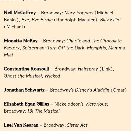
Neil McCaffrey
– Broadway:
Mary Poppins
(Michael
Banks),
Bye, Bye Birdie
(Randolph Macafee),
Billy Elliot
(Michael)
Monette McKay
– Broadway:
Charlie and The Chocolate
Factory
,
Spiderman: Turn Off the Dark
,
Memphis
,
Mamma
Mia!
Constantine Rousouli
– Broadway:
Hairspray
(Link),
Ghost the Musical
,
Wicked
Jonathan Schwartz
– Broadway’s
Disney’s Aladdin
(Omar)
Elizabeth Egan Gillies
– Nickelodeon’s
Victorious
;
Broadway:
13! The Musical
Lael Van Keuran
– Broadway:
Sister Act