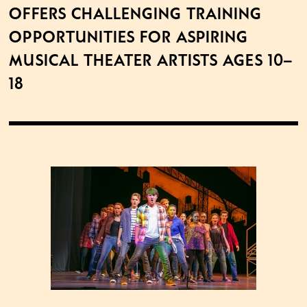
offers challenging training
opportunities for aspiring
musical theater artists ages 10–
18