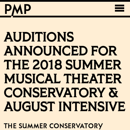
AUDITIONS
ANNOUNCED FOR
THE 2018 SUMMER
MUSICAL THEATER
CONSERVATORY &
AUGUST INTENSIVE
The Summer Conservatory