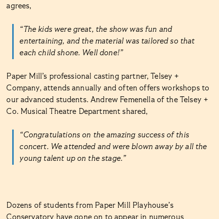
agrees,
“The kids were great, the show was fun and
entertaining, and the material was tailored so that
each child shone. Well done!”
Paper Mill’s professional casting partner, Telsey +
Company, attends annually and often offers workshops to
our advanced students. Andrew Femenella of the Telsey +
Co. Musical Theatre Department shared,
“Congratulations on the amazing success of this
concert. We attended and were blown away by all the
young talent up on the stage.”
Dozens of students from Paper Mill Playhouse’s
Conservatory have gone on to appear in numerous