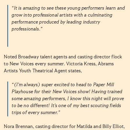
“It is amazing to see these young performers learn and
grow into professional artists with a culminating
performance produced by leading industry
professionals.”
Noted Broadway talent agents and casting director flock
to New Voices every summer. Victoria Kress, Abrams
Artists Youth Theatrical Agent states,
“(I’m always) super excited to head to Paper Mill
Playhouse for their New Voices show! Having trained
some amazing performers, I know this night will prove
to be no different! It’s one of my best scouting fields
trips of every summer.”
Nora Brennan, casting director for Matilda and Billy Elliot,