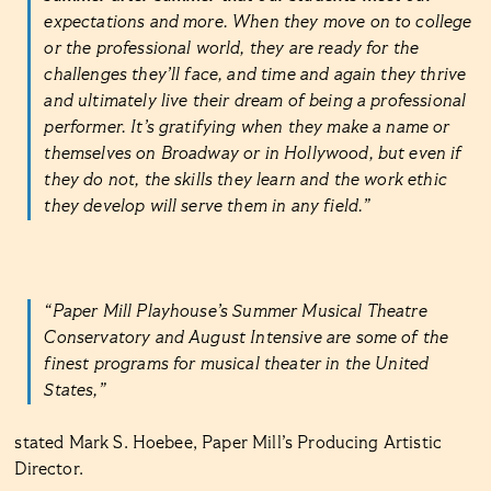
expectations and more. When they move on to college
or the professional world, they are ready for the
challenges they’ll face, and time and again they thrive
and ultimately live their dream of being a professional
performer. It’s gratifying when they make a name or
themselves on Broadway or in Hollywood, but even if
they do not, the skills they learn and the work ethic
they develop will serve them in any field.”
“Paper Mill Playhouse’s Summer Musical Theatre
Conservatory and August Intensive are some of the
finest programs for musical theater in the United
States,”
stated Mark S. Hoebee, Paper Mill’s Producing Artistic
Director.