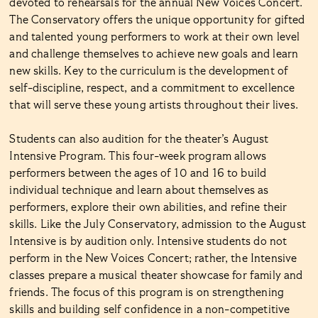
devoted to rehearsals for the annual New Voices Concert.
The Conservatory offers the unique opportunity for gifted
and talented young performers to work at their own level
and challenge themselves to achieve new goals and learn
new skills. Key to the curriculum is the development of
self-discipline, respect, and a commitment to excellence
that will serve these young artists throughout their lives.
Students can also audition for the theater’s August
Intensive Program. This four-week program allows
performers between the ages of 10 and 16 to build
individual technique and learn about themselves as
performers, explore their own abilities, and refine their
skills. Like the July Conservatory, admission to the August
Intensive is by audition only. Intensive students do not
perform in the New Voices Concert; rather, the Intensive
classes prepare a musical theater showcase for family and
friends. The focus of this program is on strengthening
skills and building self confidence in a non-competitive