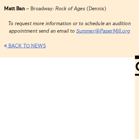
Matt Ban
– Broadway:
Rock of Ages
(Dennis)
To request more information or to schedule an audition
appointment send an email to
Summer@PaperMill.org
BACK TO NEWS