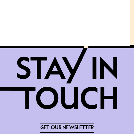
GET OUR NEWSLETTER