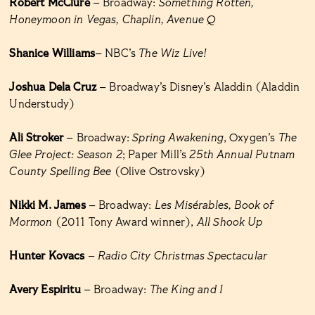
Robert McClure
– Broadway:
Something Rotten,
Honeymoon in Vegas, Chaplin, Avenue Q
Shanice Williams
– NBC’s
The Wiz Live!
Joshua Dela Cruz
– Broadway’s Disney’s Aladdin (Aladdin
Understudy)
Ali Stroker
– Broadway:
Spring Awakening
, Oxygen’s
The
Glee Project: Season 2
; Paper Mill’s
25th Annual Putnam
County Spelling Bee
(Olive Ostrovsky)
Nikki M. James
– Broadway:
Les Misérables, Book of
Mormon
(2011 Tony Award winner),
All Shook Up
Hunter Kovacs
–
Radio City Christmas Spectacular
Avery Espiritu
– Broadway:
The King and I