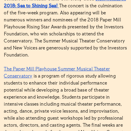
2018: Sea to Shining Sea!
The concert is the culmination
of the five-week program. Also appearing will be
numerous winners and nominees of the 2018 Paper Mill
Playhouse Rising Star Awards presented by the Investors
Foundation, who win scholarships to attend the
Conservatory. The Summer Musical Theater Conservatory
and New Voices are generously supported by the Investors
Foundation.
The Paper Mill Playhouse Summer Musical Theater
Conservatory
is a program of rigorous study allowing
students to enhance their individual performance
potential while developing a broad base of theater
experience and knowledge. Students participate in
intensive classes including musical theater performance,
acting, dance, private voice lessons, and improvisation,
while also attending guest workshops led by professional
actors, directors, and casting agents. The final weeks are