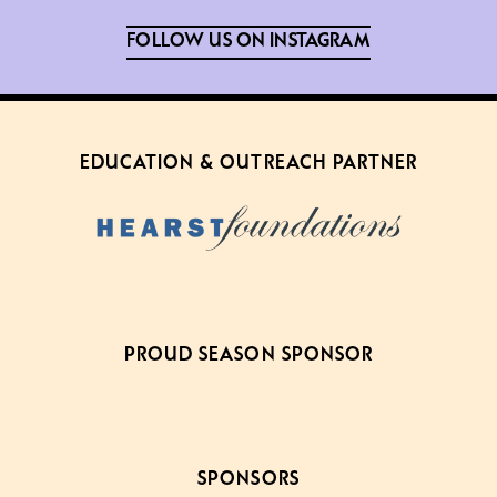
FOLLOW US ON INSTAGRAM
EDUCATION & OUTREACH PARTNER
PROUD SEASON SPONSOR
SPONSORS