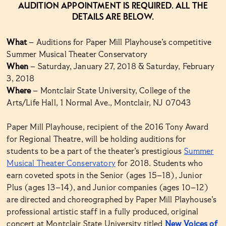
AUDITION APPOINTMENT IS REQUIRED. ALL THE
DETAILS ARE BELOW.
What
– Auditions for Paper Mill Playhouse’s competitive
Summer Musical Theater Conservatory
When
– Saturday, January 27, 2018 & Saturday, February
3, 2018
Where
– Montclair State University, College of the
Arts/Life Hall, 1 Normal Ave., Montclair, NJ 07043
Paper Mill Playhouse, recipient of the 2016 Tony Award
for Regional Theatre, will be holding auditions for
students to be a part of the theater’s prestigious
Summer
Musical Theater Conservatory
for 2018. Students who
earn coveted spots in the Senior (ages 15–18), Junior
Plus (ages 13–14), and Junior companies (ages 10–12)
are directed and choreographed by Paper Mill Playhouse’s
professional artistic staff in a fully produced, original
concert at Montclair State University titled
New Voices of