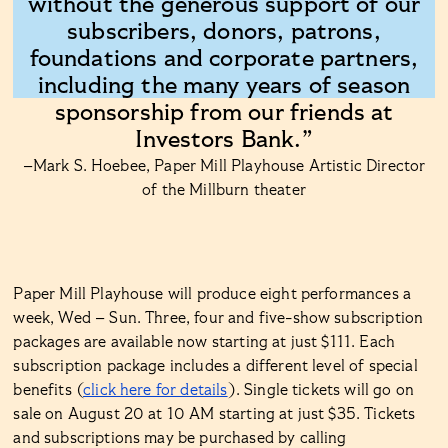
without the generous support of our
subscribers, donors, patrons,
foundations and corporate partners,
including the many years of season
sponsorship from our friends at
Investors Bank.”
–Mark S. Hoebee, Paper Mill Playhouse Artistic Director
of the Millburn theater
Paper Mill Playhouse will produce eight performances a
week, Wed – Sun. Three, four and five-show subscription
packages are available now starting at just $111. Each
subscription package includes a different level of special
benefits (
click here for details
). Single tickets will go on
sale on August 20 at 10 AM starting at just $35. Tickets
and subscriptions may be purchased by calling