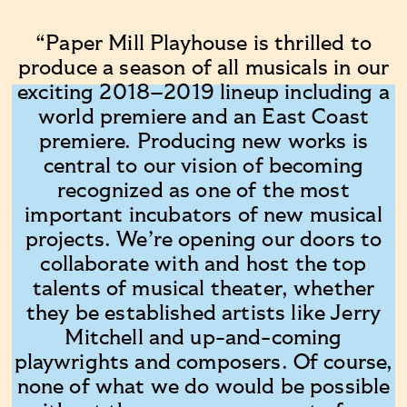
“Paper Mill Playhouse is thrilled to
produce a season of all musicals in our
exciting 2018–2019 lineup including a
world premiere and an East Coast
premiere. Producing new works is
central to our vision of becoming
recognized as one of the most
important incubators of new musical
projects. We’re opening our doors to
collaborate with and host the top
talents of musical theater, whether
they be established artists like Jerry
Mitchell and up-and-coming
playwrights and composers. Of course,
none of what we do would be possible