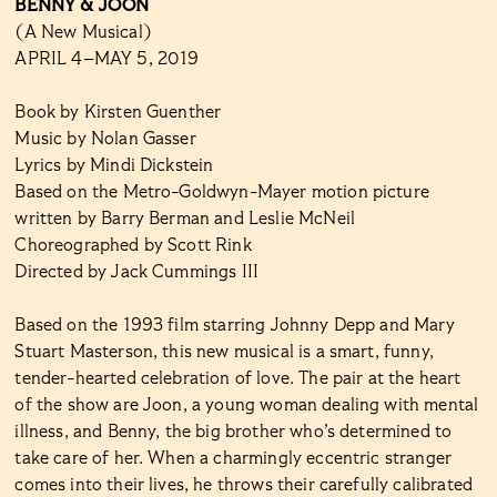
BENNY & JOON
(A New Musical)
APRIL 4–MAY 5, 2019
Book by Kirsten Guenther
Music by Nolan Gasser
Lyrics by Mindi Dickstein
Based on the Metro-Goldwyn-Mayer motion picture
written by Barry Berman and Leslie McNeil
Choreographed by Scott Rink
Directed by Jack Cummings III
Based on the 1993 film starring Johnny Depp and Mary
Stuart Masterson, this new musical is a smart, funny,
tender-hearted celebration of love. The pair at the heart
of the show are Joon, a young woman dealing with mental
illness, and Benny, the big brother who’s determined to
take care of her. When a charmingly eccentric stranger
comes into their lives, he throws their carefully calibrated