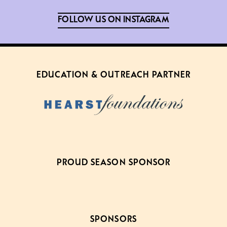
FOLLOW US ON INSTAGRAM
EDUCATION & OUTREACH PARTNER
PROUD SEASON SPONSOR
SPONSORS