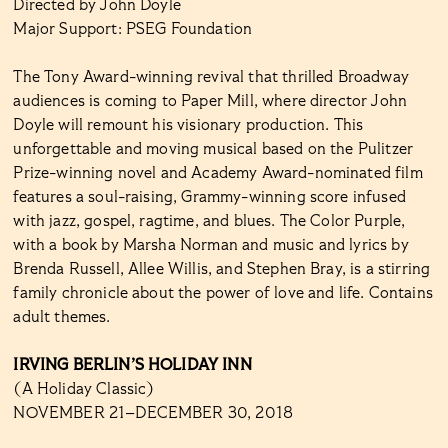
Directed by John Doyle
Major Support: PSEG Foundation
The Tony Award-winning revival that thrilled Broadway
audiences is coming to Paper Mill, where director John
Doyle will remount his visionary production. This
unforgettable and moving musical based on the Pulitzer
Prize-winning novel and Academy Award-nominated film
features a soul-raising, Grammy-winning score infused
with jazz, gospel, ragtime, and blues. The Color Purple,
with a book by Marsha Norman and music and lyrics by
Brenda Russell, Allee Willis, and Stephen Bray, is a stirring
family chronicle about the power of love and life. Contains
adult themes.
IRVING BERLIN’S HOLIDAY INN
(A Holiday Classic)
NOVEMBER 21–DECEMBER 30, 2018