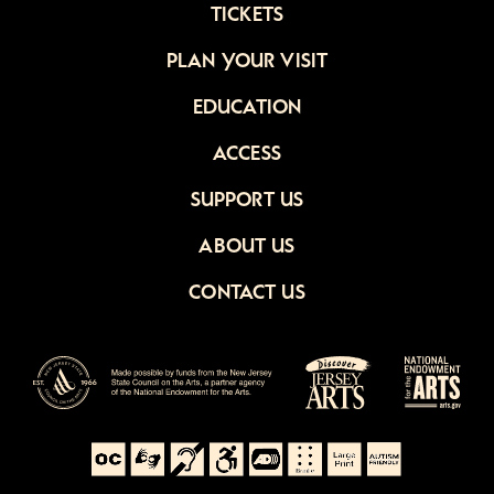
TICKETS
PLAN YOUR VISIT
EDUCATION
ACCESS
SUPPORT US
ABOUT US
CONTACT US