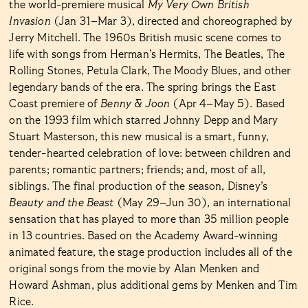
the world-premiere musical
My Very Own British
Invasion
(Jan 31–Mar 3), directed and choreographed by
Jerry Mitchell. The 1960s British music scene comes to
life with songs from Herman’s Hermits, The Beatles, The
Rolling Stones, Petula Clark, The Moody Blues, and other
legendary bands of the era. The spring brings the East
Coast premiere of
Benny & Joon
(Apr 4–May 5). Based
on the 1993 film which starred Johnny Depp and Mary
Stuart Masterson, this new musical is a smart, funny,
tender-hearted celebration of love: between children and
parents; romantic partners; friends; and, most of all,
siblings. The final production of the season, Disney’s
Beauty and the Beast
(May 29–Jun 30), an international
sensation that has played to more than 35 million people
in 13 countries. Based on the Academy Award-winning
animated feature, the stage production includes all of the
original songs from the movie by Alan Menken and
Howard Ashman, plus additional gems by Menken and Tim
Rice.