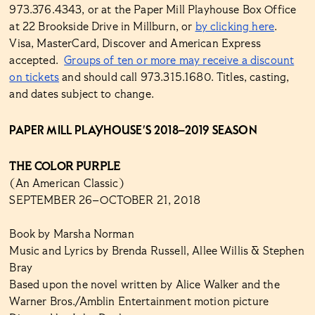
973.376.4343, or at the Paper Mill Playhouse Box Office
at 22 Brookside Drive in Millburn, or
by clicking here
.
Visa, MasterCard, Discover and American Express
accepted.
Groups of ten or more may receive a discount
on tickets
and should call 973.315.1680. Titles, casting,
and dates subject to change.
PAPER MILL PLAYHOUSE’S 2018–2019 SEASON
THE COLOR PURPLE
(An American Classic)
SEPTEMBER 26–OCTOBER 21, 2018
Book by Marsha Norman
Music and Lyrics by Brenda Russell, Allee Willis & Stephen
Bray
Based upon the novel written by Alice Walker and the
Warner Bros./Amblin Entertainment motion picture