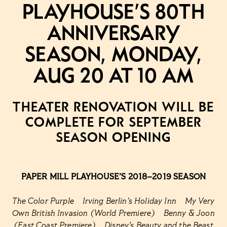
Playhouse’s 80th
Anniversary
Season, Monday,
Aug 20 at 10 AM
THEATER RENOVATION WILL BE
COMPLETE FOR SEPTEMBER
SEASON OPENING
PAPER MILL PLAYHOUSE’S 2018–2019 SEASON
The Color Purple Irving Berlin’s Holiday Inn My Very
Own British Invasion (World Premiere) Benny & Joon
(East Coast Premiere) Disney’s Beauty and the Beast