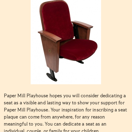
Paper Mill Playhouse hopes you will consider dedicating a
seat as a visible and lasting way to show your support for
Paper Mill Playhouse. Your inspiration for inscribing a seat
plaque can come from anywhere, for any reason
meaningful to you. You can dedicate a seat as an
individual, couple, or family for your children,