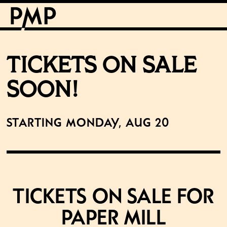
TICKETS ON SALE
SOON!
Starting Monday, Aug 20
Tickets on Sale for
Paper Mill