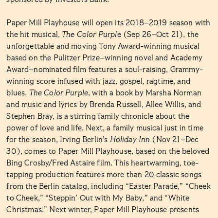
Paper Mill Playhouse will open its 2018–2019 season with
the hit musical,
The Color Purpl
e (Sep 26–Oct 21), the
unforgettable and moving Tony Award-winning musical
based on the Pulitzer Prize–winning novel and Academy
Award–nominated film features a soul-raising, Grammy-
winning score infused with jazz, gospel, ragtime, and
blues.
The Color Purple
, with a book by Marsha Norman
and music and lyrics by Brenda Russell, Allee Willis, and
Stephen Bray, is a stirring family chronicle about the
power of love and life. Next, a family musical just in time
for the season, Irving Berlin’s
Holiday Inn
(Nov 21–Dec
30), comes to Paper Mill Playhouse, based on the beloved
Bing Crosby/Fred Astaire film. This heartwarming, toe-
tapping production features more than 20 classic songs
from the Berlin catalog, including “Easter Parade,” “Cheek
to Cheek,” “Steppin’ Out with My Baby,” and “White
Christmas.” Next winter, Paper Mill Playhouse presents