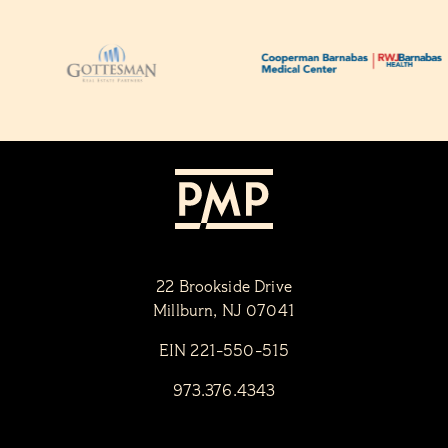
22 Brookside Drive
Millburn, NJ 07041
EIN 221-550-515
973.376.4343