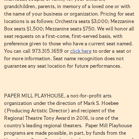
grandchildren, parents, in memory of a loved one or with
the name of your business or organization. Pricing for seat
locations is as follows: Orchestra seats $3,000; Mezzanine
Box seats $1,500; Mezzanine seats $750. We will honor all
seat requests on a first-come, first-served basis, with
preference given to those who have a current seat named.
You can call 973.315.1659 or
click here
to order a seat or
for more information. Seat name recognition does not
guarantee any seat location for future performances.
PAPER MILL PLAYHOUSE, a not-for-profit arts
organization under the direction of Mark S. Hoebee
(Producing Artistic Director) and recipient of the
Regional Theatre Tony Award in 2016, is one of the
country’s leading regional theaters. Paper Mill Playhouse
programs are made possible, in part, by funds from the