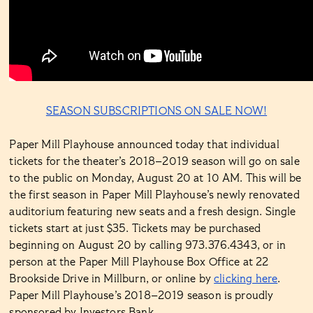
SEASON SUBSCRIPTIONS ON SALE NOW!
Paper Mill Playhouse announced today that individual
tickets for the theater’s 2018–2019 season will go on sale
to the public on Monday, August 20 at 10 AM. This will be
the first season in Paper Mill Playhouse’s newly renovated
auditorium featuring new seats and a fresh design. Single
tickets start at just $35. Tickets may be purchased
beginning on August 20 by calling 973.376.4343, or in
person at the Paper Mill Playhouse Box Office at 22
Brookside Drive in Millburn, or online by
clicking here
.
Paper Mill Playhouse’s 2018–2019 season is proudly
sponsored by Investors Bank.