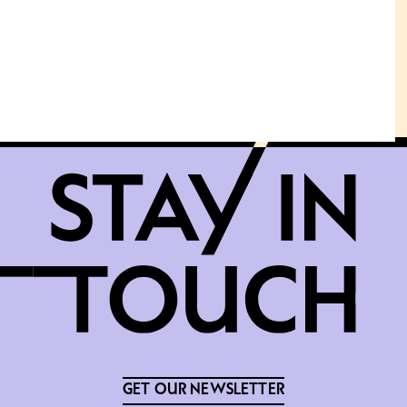
GET OUR NEWSLETTER