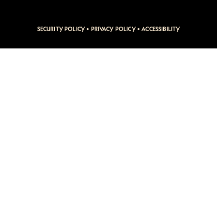
SECURITY POLICY
•
PRIVACY POLICY
•
ACCESSIBILITY