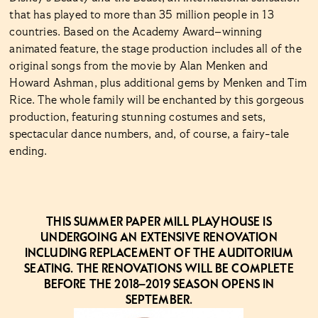
that has played to more than 35 million people in 13
countries. Based on the Academy Award–winning
animated feature, the stage production includes all of the
original songs from the movie by Alan Menken and
Howard Ashman, plus additional gems by Menken and Tim
Rice. The whole family will be enchanted by this gorgeous
production, featuring stunning costumes and sets,
spectacular dance numbers, and, of course, a fairy-tale
ending.
THIS SUMMER PAPER MILL PLAYHOUSE IS
UNDERGOING AN EXTENSIVE RENOVATION
INCLUDING REPLACEMENT OF THE AUDITORIUM
SEATING. THE RENOVATIONS WILL BE COMPLETE
BEFORE THE 2018–2019 SEASON OPENS IN
SEPTEMBER.