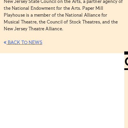
New Jersey State Council on the Arts, a partner agency of
the National Endowment for the Arts. Paper Mill
Playhouse is a member of the National Alliance for
Musical Theatre, the Council of Stock Theatres, and the
New Jersey Theatre Alliance.
BACK TO NEWS