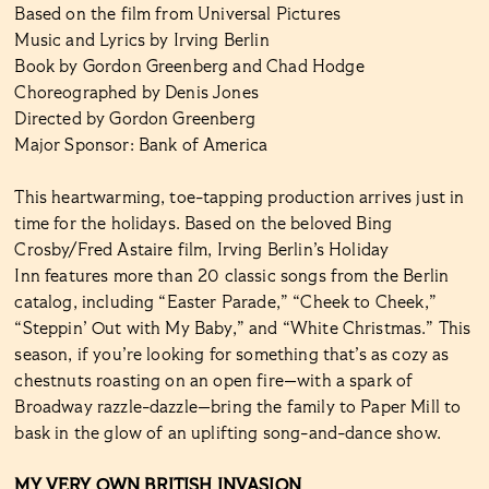
Based on the film from Universal Pictures
Music and Lyrics by Irving Berlin
Book by Gordon Greenberg and Chad Hodge
Choreographed by Denis Jones
Directed by Gordon Greenberg
Major Sponsor: Bank of America
This heartwarming, toe-tapping production arrives just in
time for the holidays. Based on the beloved Bing
Crosby/Fred Astaire film, Irving Berlin’s Holiday
Inn features more than 20 classic songs from the Berlin
catalog, including “Easter Parade,” “Cheek to Cheek,”
“Steppin’ Out with My Baby,” and “White Christmas.” This
season, if you’re looking for something that’s as cozy as
chestnuts roasting on an open fire—with a spark of
Broadway razzle-dazzle—bring the family to Paper Mill to
bask in the glow of an uplifting song-and-dance show.
MY VERY OWN BRITISH INVASION