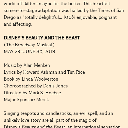
world off-kilter—maybe for the better. This heartfelt
screen-to-stage adaptation was hailed by the Times of San
Diego as “totally delightful… 100% enjoyable, poignant
and affecting.
DISNEY’S BEAUTY AND THE BEAST
(The Broadway Musical)
MAY 29–JUNE 30, 2019
Music by Alan Menken
Lyrics by Howard Ashman and Tim Rice
Book by Linda Woolverton
Choreographed by Denis Jones
Directed by Mark S. Hoebee
Major Sponsor: Merck
Singing teapots and candlesticks, an evil spell, and an
unlikely love story are all part of the magic of
Disney’s
Beauty and the Beast
, an international sensation