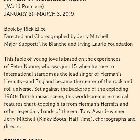
(World Premiere)
JANUARY 31–MARCH 3, 2019
Book by Rick Elice
Directed and Choreographed by Jerry Mitchell
Major Support: The Blanche and Irving Laurie Foundation
This fable of young love is based on the experiences
of Peter Noone, who was just 15 when he rose to
international stardom as the lead singer of Herman’s
Hermits—and England became the center of the rock and
roll universe. Set against the backdrop of the exploding
1960s British music scene, this world-premiere musical
features chart-topping hits from Herman’s Hermits and
other legendary bands of the era. Tony Award–winner
Jerry Mitchell (Kinky Boots, Half Time), choreographs and
directs.