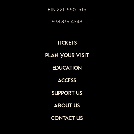
EIN 221-550-515
973.376.4343
TICKETS
PLAN YOUR VISIT
EDUCATION
ACCESS
SUPPORT US
ABOUT US
CONTACT US