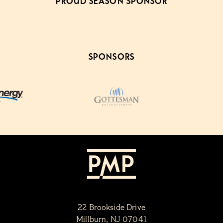
PROUD SEASON SPONSOR
SPONSORS
22 Brookside Drive
Millburn, NJ 07041