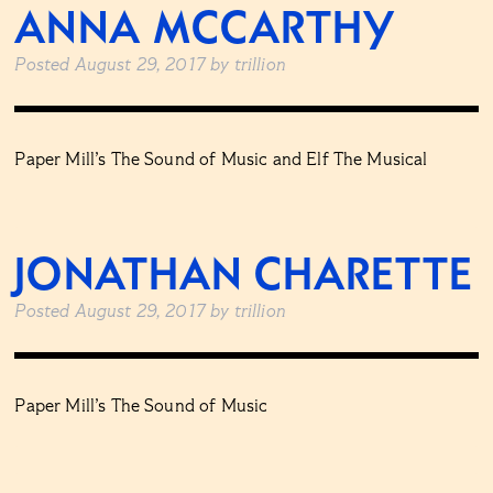
ANNA MCCARTHY
Posted
August 29, 2017
by
trillion
Paper Mill’s The Sound of Music and Elf The Musical
JONATHAN CHARETTE
Posted
August 29, 2017
by
trillion
Paper Mill’s The Sound of Music