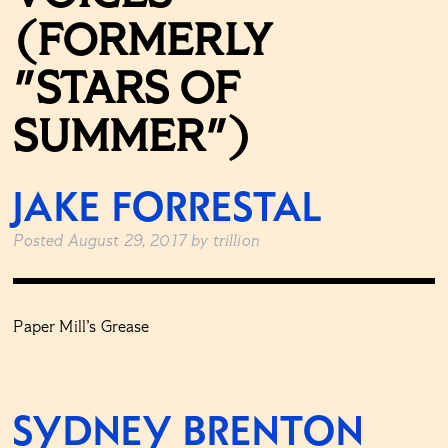
(FORMERLY
"STARS OF
SUMMER")
JAKE FORRESTAL
Posted
August 29, 2017
by
trillion
Paper Mill’s Grease
SYDNEY BRENTON