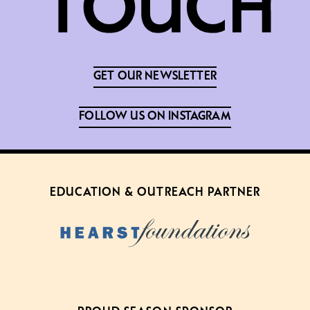
GET OUR NEWSLETTER
FOLLOW US ON INSTAGRAM
EDUCATION & OUTREACH PARTNER