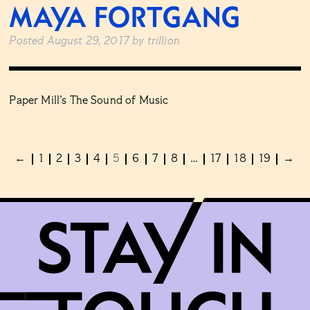
MAYA FORTGANG
Posted
August 29, 2017
by
trillion
Paper Mill’s The Sound of Music
←
1
2
3
4
5
6
7
8
…
17
18
19
→