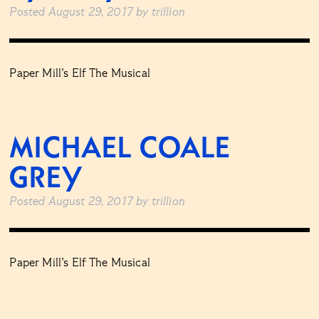
Posted
August 29, 2017
by
trillion
Paper Mill’s Elf The Musical
MICHAEL COALE
GREY
Posted
August 29, 2017
by
trillion
Paper Mill’s Elf The Musical