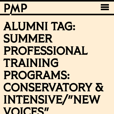
ALUMNI TAG:
SUMMER
PROFESSIONAL
TRAINING
PROGRAMS:
CONSERVATORY &
INTENSIVE/"NEW
VOICES"