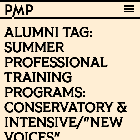
ALUMNI TAG:
SUMMER
PROFESSIONAL
TRAINING
PROGRAMS:
CONSERVATORY &
INTENSIVE/"NEW
VOICES"