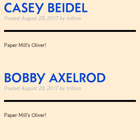
CASEY BEIDEL
Posted
August 29, 2017
by
trillion
Paper Mill’s Oliver!
BOBBY AXELROD
Posted
August 29, 2017
by
trillion
Paper Mill’s Oliver!