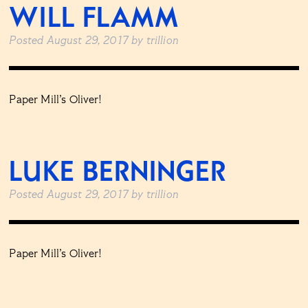
WILL FLAMM
Posted
August 29, 2017
by
trillion
Paper Mill’s Oliver!
LUKE BERNINGER
Posted
August 29, 2017
by
trillion
Paper Mill’s Oliver!