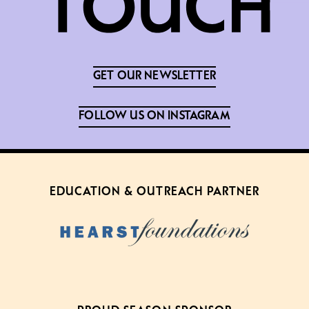
GET OUR NEWSLETTER
FOLLOW US ON INSTAGRAM
EDUCATION & OUTREACH PARTNER