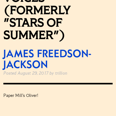
(FORMERLY
"STARS OF
SUMMER")
JAMES FREEDSON-
JACKSON
Posted
August 29, 2017
by
trillion
Paper Mill’s Oliver!