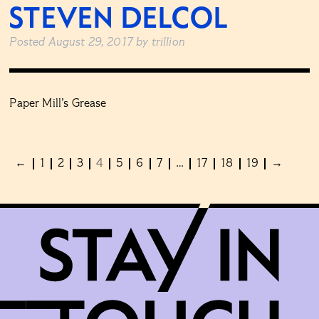
STEVEN DELCOL
Posted
August 29, 2017
by
trillion
Paper Mill’s Grease
←
1
2
3
4
5
6
7
…
17
18
19
→