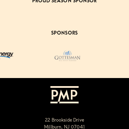
PROUD SEASON SPONSOR
SPONSORS
22 Brookside Drive
Millburn, NJ 07041