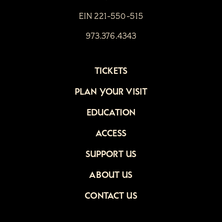
EIN 221-550-515
973.376.4343
TICKETS
PLAN YOUR VISIT
EDUCATION
ACCESS
SUPPORT US
ABOUT US
CONTACT US