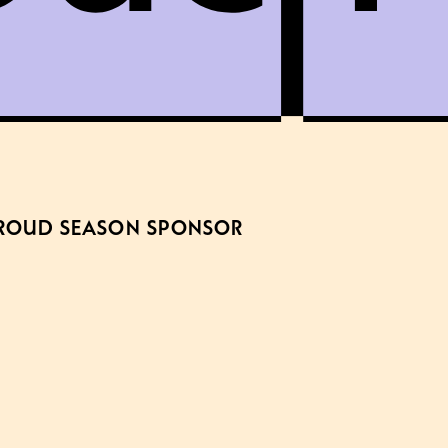
ROUD SEASON SPONSOR