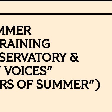
MMER
RAINING
SERVATORY &
 VOICES"
RS OF SUMMER")