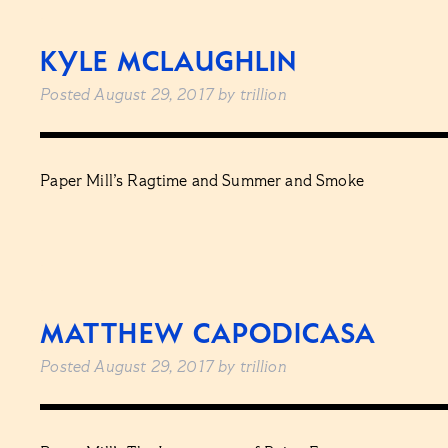
KYLE MCLAUGHLIN
Posted
August 29, 2017
by
trillion
Paper Mill’s Ragtime and Summer and Smoke
MATTHEW CAPODICASA
Posted
August 29, 2017
by
trillion