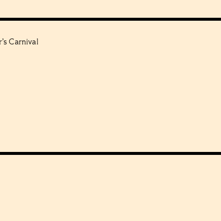
’s Carnival