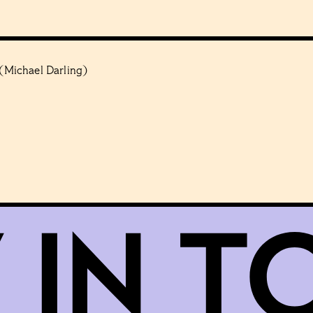
 (Michael Darling)