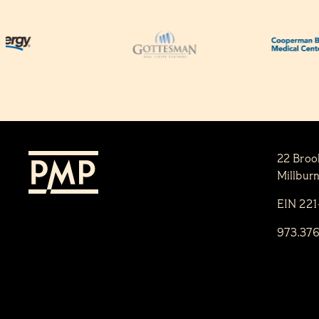
22 Broo
Millbur
EIN 22
973.37