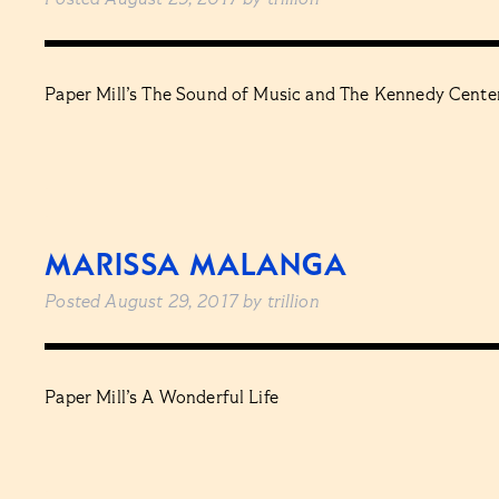
Posted
August 29, 2017
by
trillion
Paper Mill’s The Sound of Music and The Kennedy Center
MARISSA MALANGA
Posted
August 29, 2017
by
trillion
Paper Mill’s A Wonderful Life