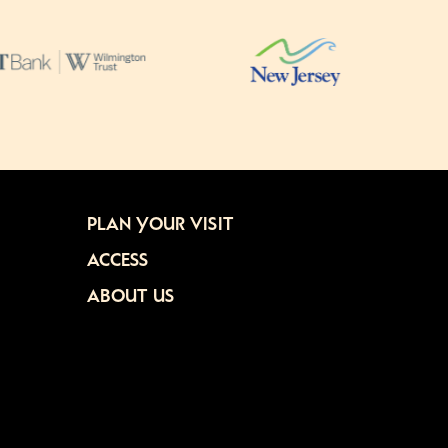
PLAN YOUR VISIT
ACCESS
ABOUT US