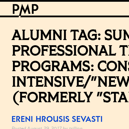
ALUMNI TAG:
SU
PROFESSIONAL T
PROGRAMS: CON
INTENSIVE/"NEW
(FORMERLY "STA
ERENI HROUSIS SEVASTI