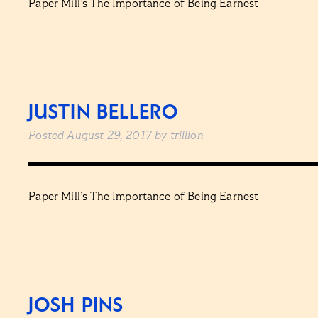
Paper Mill’s The Importance of Being Earnest
JUSTIN BELLERO
Posted
August 29, 2017
by
trillion
Paper Mill’s The Importance of Being Earnest
JOSH PINS