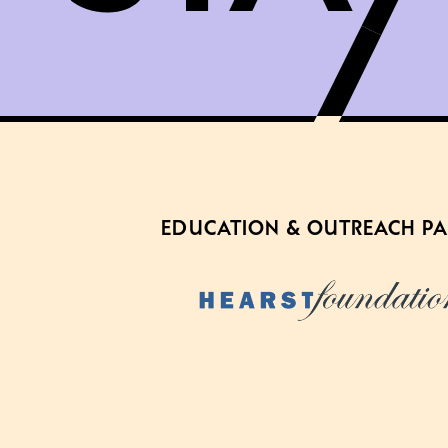
EDUCATION & OUTREACH P