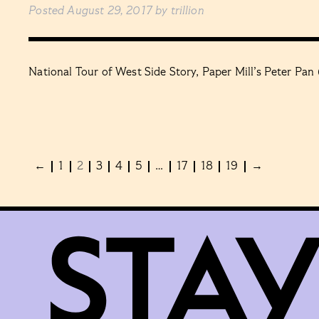
Posted
August 29, 2017
by
trillion
National Tour of West Side Story, Paper Mill’s Peter Pan
←
1
2
3
4
5
…
17
18
19
→