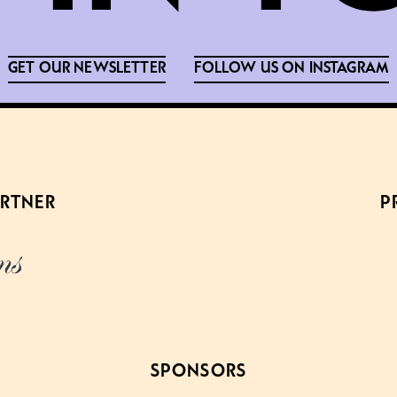
GET OUR NEWSLETTER
FOLLOW US ON INSTAGRAM
ARTNER
P
SPONSORS