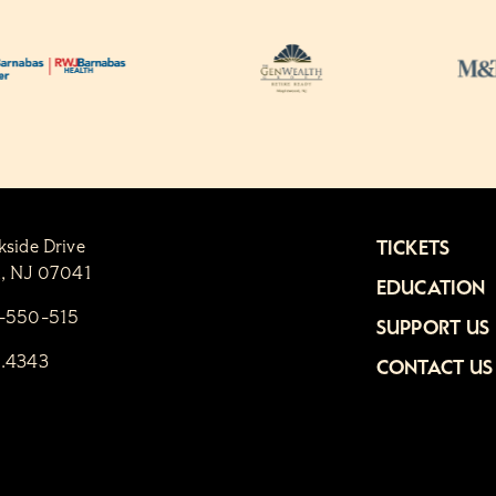
kside Drive
TICKETS
n, NJ 07041
EDUCATION
1-550-515
SUPPORT US
6.4343
CONTACT US