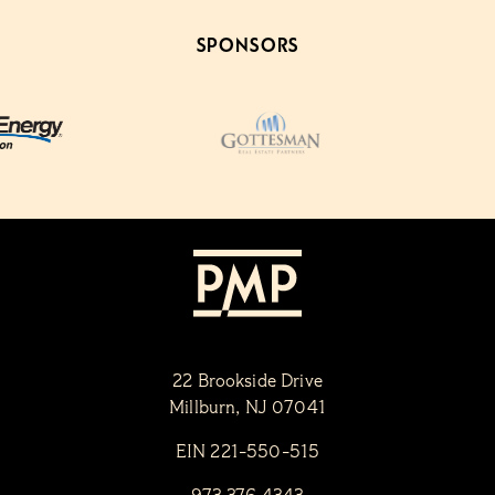
SPONSORS
22 Brookside Drive
Millburn, NJ 07041
EIN 221-550-515