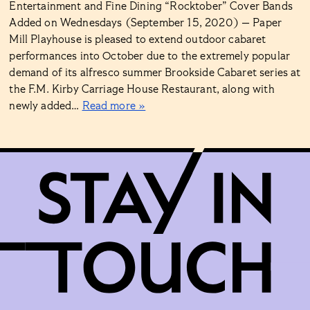
Entertainment and Fine Dining “Rocktober” Cover Bands
Added on Wednesdays (September 15, 2020) — Paper
Mill Playhouse is pleased to extend outdoor cabaret
performances into October due to the extremely popular
demand of its alfresco summer Brookside Cabaret series at
the F.M. Kirby Carriage House Restaurant, along with
newly added…
Read more »