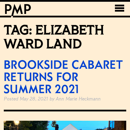
TAG:
ELIZABETH
WARD LAND
BROOKSIDE CABARET
RETURNS FOR
SUMMER 2021
Posted
May 28, 2021
by
Ann Marie Heckmann