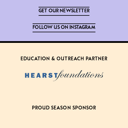
GET OUR NEWSLETTER
FOLLOW US ON INSTAGRAM
EDUCATION & OUTREACH PARTNER
PROUD SEASON SPONSOR