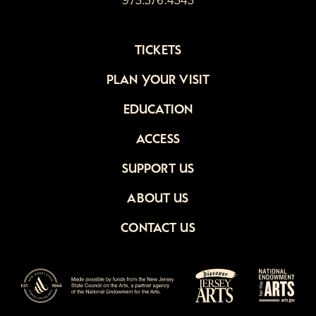
973.376.4343
TICKETS
PLAN YOUR VISIT
EDUCATION
ACCESS
SUPPORT US
ABOUT US
CONTACT US