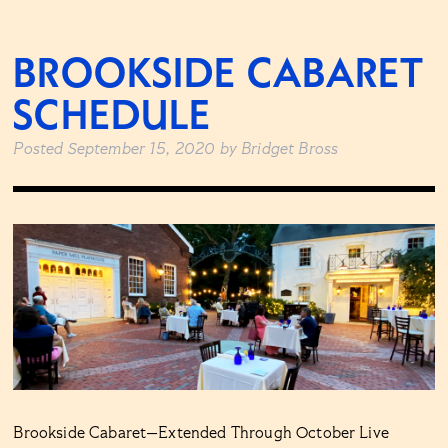
BROOKSIDE CABARET
SCHEDULE
Posted
September 15, 2020
by
Bridget Bross
Brookside Cabaret—Extended Through October Live