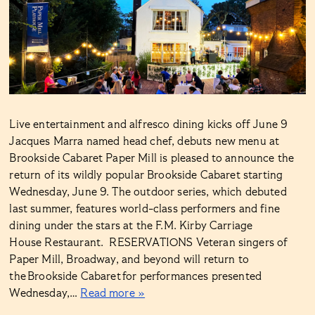
Live entertainment and alfresco dining kicks off June 9
Jacques Marra named head chef, debuts new menu at
Brookside Cabaret Paper Mill is pleased to announce the
return of its wildly popular Brookside Cabaret starting
Wednesday, June 9. The outdoor series, which debuted
last summer, features world-class performers and fine
dining under the stars at the F.M. Kirby Carriage
House Restaurant. RESERVATIONS Veteran singers of
Paper Mill, Broadway, and beyond will return to
the Brookside Cabaret for performances presented
Wednesday,…
Read more »