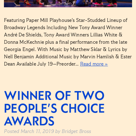
Featuring Paper Mill Playhouse’s Star-Studded Lineup of
Broadway Legends Including New Tony Award Winner
André De Shields, Tony Award Winners Lillias White &
Donna McKechnie plus a final performance from the late
Georgia Engel. With Music by Matthew Sklar & Lyrics by
Nell Benjamin Additional Music by Marvin Hamlish & Ester
Dean Available July 19—Preorder…
Read more »
WINNER OF TWO
PEOPLE’S CHOICE
AWARDS
Posted
March 11, 2019
by
Bridget Bross