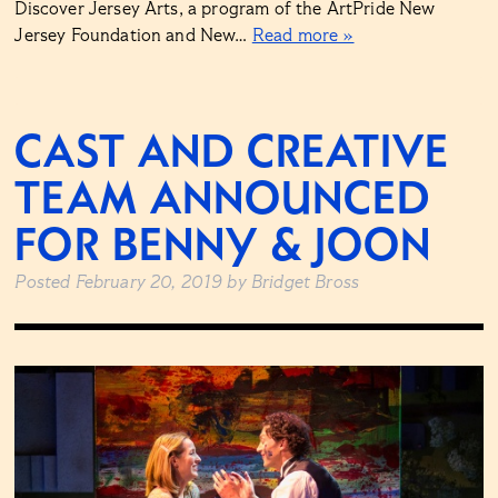
Discover Jersey Arts, a program of the ArtPride New
Jersey Foundation and New…
Read more »
CAST AND CREATIVE
TEAM ANNOUNCED
FOR BENNY & JOON
Posted
February 20, 2019
by
Bridget Bross