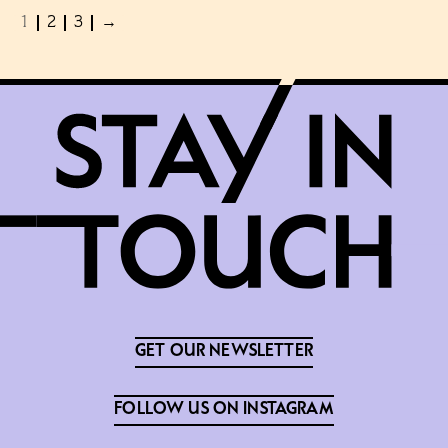
1
2
3
→
GET OUR NEWSLETTER
FOLLOW US ON INSTAGRAM