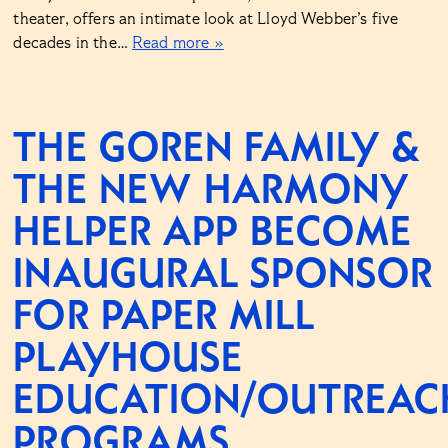
theater, offers an intimate look at Lloyd Webber’s five
decades in the…
Read more »
THE GOREN FAMILY &
THE NEW HARMONY
HELPER APP BECOME
INAUGURAL SPONSOR
FOR PAPER MILL
PLAYHOUSE
EDUCATION/OUTREAC
PROGRAMS