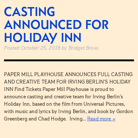
CASTING
ANNOUNCED FOR
HOLIDAY INN
Posted
October 25, 2018
by
Bridget Bross
PAPER MILL PLAYHOUSE ANNOUNCES FULL CASTING
AND CREATIVE TEAM FOR IRVING BERLIN’S HOLIDAY
INN Find Tickets Paper Mill Playhouse is proud to
announce casting and creative team for Irving Berlin’s
Holiday Inn, based on the film from Universal Pictures,
with music and lyrics by Irving Berlin, and book by Gordon
Greenberg and Chad Hodge. Irving…
Read more »