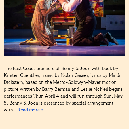
The East Coast premiere of Benny & Joon with book by
Kirsten Guenther, music by Nolan Gasser, lyrics by Mindi
Dickstein, based on the Metro-Goldwyn-Mayer motion
picture written by Barry Berman and Leslie McNeil begins
performances Thur, April 4 and will run through Sun, May
5. Benny & Joon is presented by special arrangement
with…
Read more »