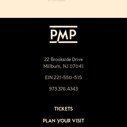
22 Brookside Drive
Millburn, NJ 07041
EIN 221-550-515
973.376.4343
TICKETS
PLAN YOUR VISIT