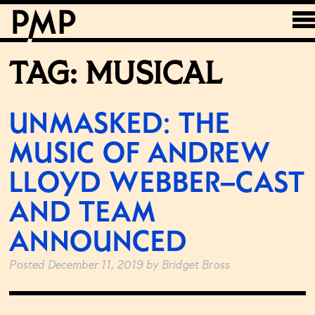
TAG:
MUSICAL
UNMASKED: THE
MUSIC OF ANDREW
LLOYD WEBBER–CAST
AND TEAM
ANNOUNCED
Posted
December 11, 2019
by
Bridget Bross