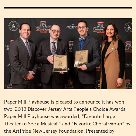
Paper Mill Playhouse is pleased to announce it has won
two, 2019 Discover Jersey Arts People’s Choice Awards.
Paper Mill Playhouse was awarded, “Favorite Large
Theater to See a Musical,” and “Favorite Choral Group” by
the ArtPride New Jersey Foundation. Presented by