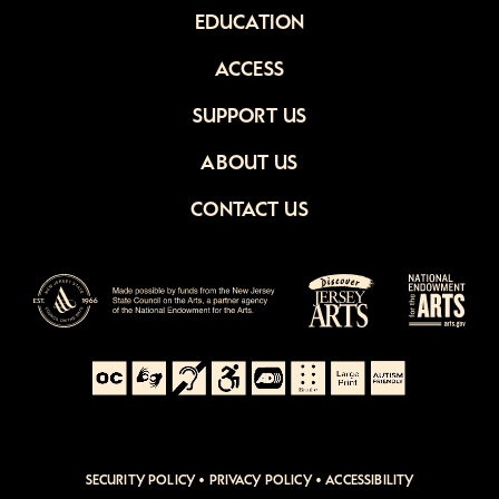
EDUCATION
ACCESS
SUPPORT US
ABOUT US
CONTACT US
SECURITY POLICY
•
PRIVACY POLICY
•
ACCESSIBILITY