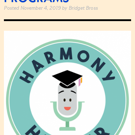
Posted
November 4, 2019
by
Bridget Bross