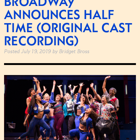
BROADWAY
ANNOUNCES HALF
TIME (ORIGINAL CAST
RECORDING)
Posted
July 19, 2019
by
Bridget Bross