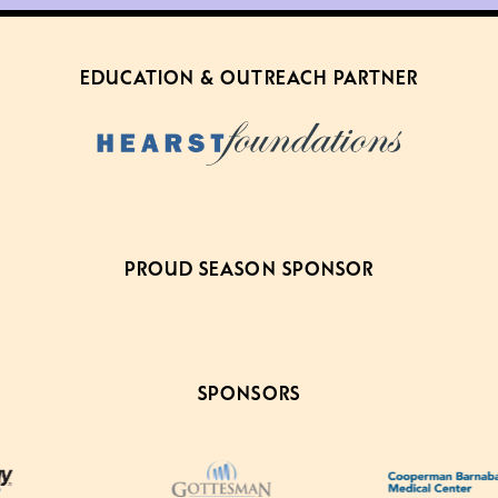
EDUCATION & OUTREACH PARTNER
PROUD SEASON SPONSOR
SPONSORS