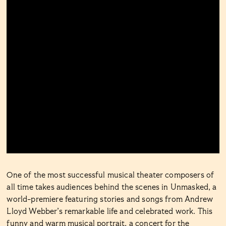
One of the most successful musical theater composers of
all time takes audiences behind the scenes in Unmasked, a
world-premiere featuring stories and songs from Andrew
Lloyd Webber’s remarkable life and celebrated work. This
funny and warm musical portrait, a concert for the