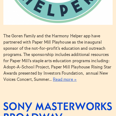
The Goren Family and the Harmony Helper app have
partnered with Paper Mill Playhouse as the inaugural
sponsor of the not-for-profit’s education and outreach
programs. The sponsorship includes additional resources
for Paper Mill’s staple arts education programs including:
Adopt-A-School Project, Paper Mill Playhouse Rising Star
Awards presented by Investors Foundation, annual New
Voices Concert, Summer…
Read more »
SONY MASTERWORKS