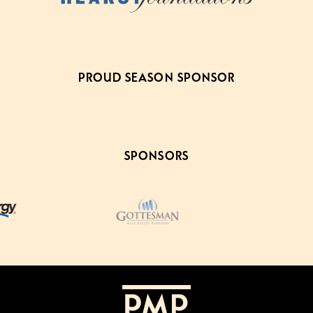
PROUD SEASON SPONSOR
SPONSORS