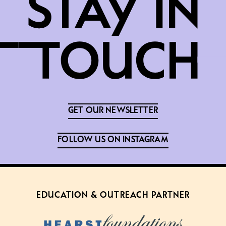
GET OUR NEWSLETTER
FOLLOW US ON INSTAGRAM
EDUCATION & OUTREACH PARTNER