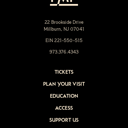
22 Brookside Drive
Millburn, NJ 07041
EIN 221-550-515
973.376.4343
TICKETS
PLAN YOUR VISIT
EDUCATION
ACCESS
SUPPORT US