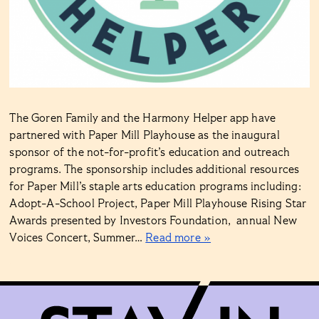
The Goren Family and the Harmony Helper app have
partnered with Paper Mill Playhouse as the inaugural
sponsor of the not-for-profit’s education and outreach
programs. The sponsorship includes additional resources
for Paper Mill’s staple arts education programs including:
Adopt-A-School Project, Paper Mill Playhouse Rising Star
Awards presented by Investors Foundation, annual New
Voices Concert, Summer…
Read more »