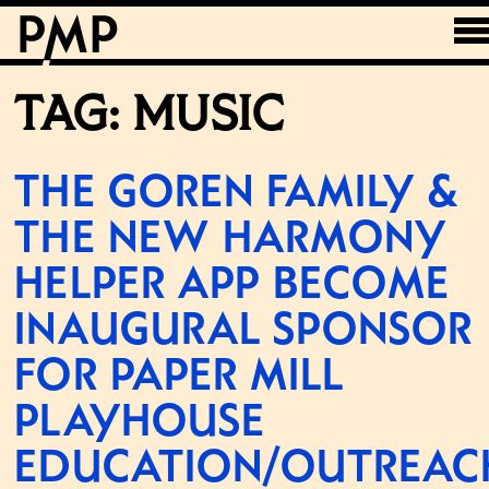
TAG:
MUSIC
THE GOREN FAMILY &
THE NEW HARMONY
HELPER APP BECOME
INAUGURAL SPONSOR
FOR PAPER MILL
PLAYHOUSE
EDUCATION/OUTREAC