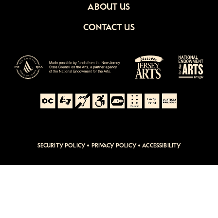
ABOUT US
CONTACT US
SECURITY POLICY
•
PRIVACY POLICY
•
ACCESSIBILITY