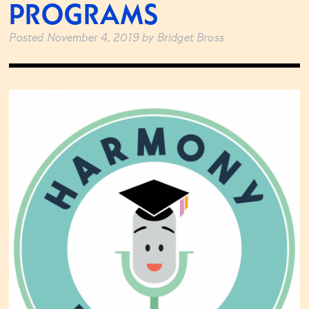
PROGRAMS
Posted
November 4, 2019
by
Bridget Bross