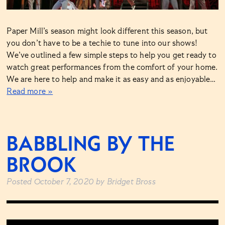
Paper Mill’s season might look different this season, but
you don’t have to be a techie to tune into our shows!
We’ve outlined a few simple steps to help you get ready to
watch great performances from the comfort of your home.
We are here to help and make it as easy and as enjoyable…
Read more »
BABBLING BY THE
BROOK
Posted
October 7, 2020
by
Bridget Bross