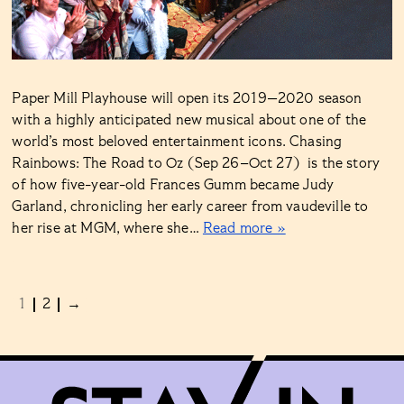
Paper Mill Playhouse will open its 2019—2020 season
with a highly anticipated new musical about one of the
world’s most beloved entertainment icons. Chasing
Rainbows: The Road to Oz (Sep 26–Oct 27) is the story
of how five-year-old Frances Gumm became Judy
Garland, chronicling her early career from vaudeville to
her rise at MGM, where she…
Read more »
1
2
→