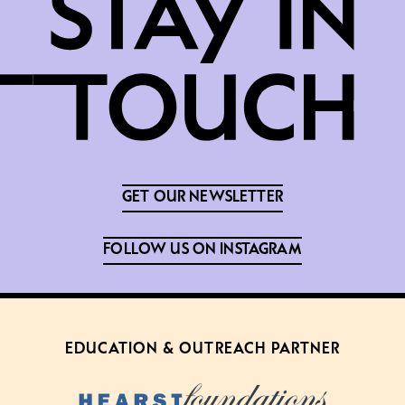
GET OUR NEWSLETTER
FOLLOW US ON INSTAGRAM
EDUCATION & OUTREACH PARTNER