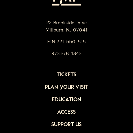
22 Brookside Drive
Millburn, NJ 07041
EIN 221-550-515
973.376.4343
TICKETS
PLAN YOUR VISIT
EDUCATION
ACCESS
SUPPORT US