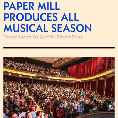
PAPER MILL
PRODUCES ALL
MUSICAL SEASON
Posted
August 20, 2019
by
Bridget Bross