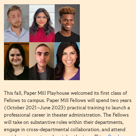
This fall, Paper Mill Playhouse welcomed its first class of
Fellows to campus. Paper Mill Fellows will spend two years
(October 2021–June 2023) practical training to launch a
professional career in theater administration. The Fellows
will take on substantive roles within their departments,
engage in cross-departmental collaboration, and attend