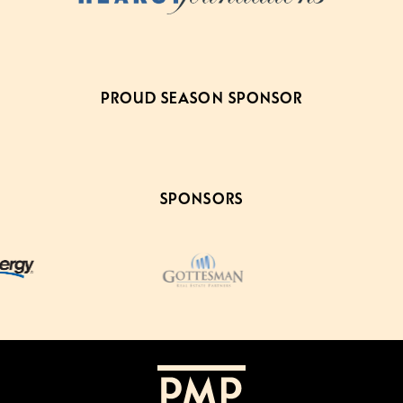
PROUD SEASON SPONSOR
SPONSORS