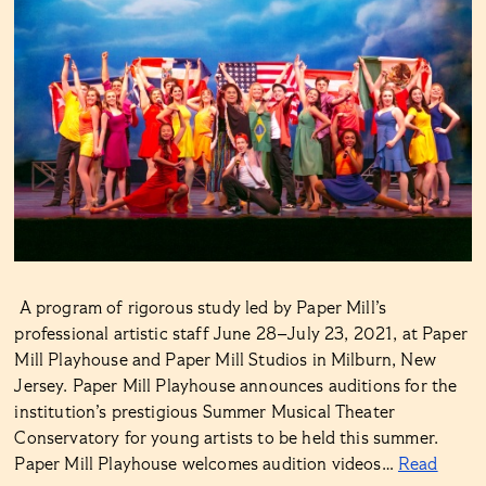
A program of rigorous study led by Paper Mill’s
professional artistic staff June 28–July 23, 2021, at Paper
Mill Playhouse and Paper Mill Studios in Milburn, New
Jersey. Paper Mill Playhouse announces auditions for the
institution’s prestigious Summer Musical Theater
Conservatory for young artists to be held this summer.
Paper Mill Playhouse welcomes audition videos…
Read