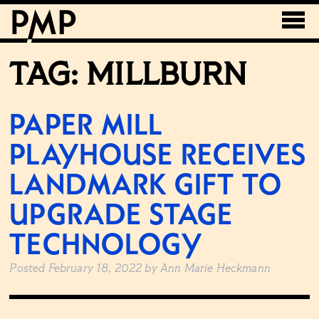
TAG:
MILLBURN
PAPER MILL
PLAYHOUSE RECEIVES
LANDMARK GIFT TO
UPGRADE STAGE
TECHNOLOGY
Posted
February 18, 2022
by
Ann Marie Heckmann