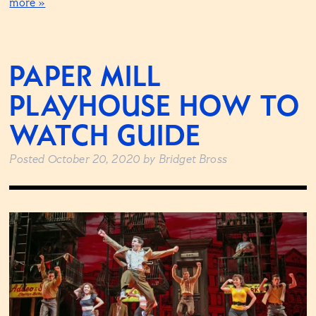
more »
PAPER MILL
PLAYHOUSE HOW TO
WATCH GUIDE
Posted
October 20, 2020
by
Bridget Bross