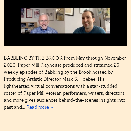
BABBLING BY THE BROOK From May through November
2020, Paper Mill Playhouse produced and streamed 26
weekly episodes of Babbling by the Brook hosted by
Producing Artistic Director Mark S. Hoebee. His
lighthearted virtual conversations with a star-studded
roster of Paper Mill veteran performers, writers, directors,
and more gives audiences behind-the-scenes insights into
past and…
Read more »