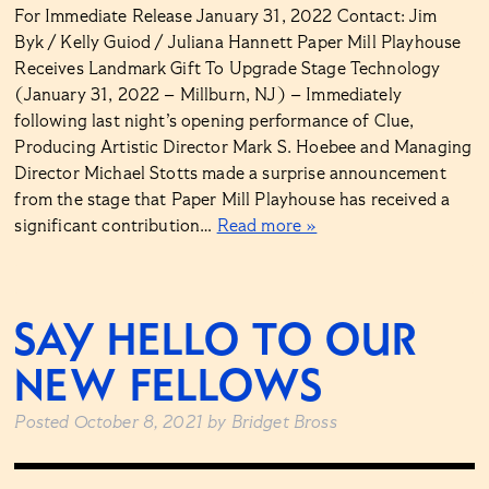
For Immediate Release January 31, 2022 Contact: Jim
Byk / Kelly Guiod / Juliana Hannett Paper Mill Playhouse
Receives Landmark Gift To Upgrade Stage Technology
(January 31, 2022 – Millburn, NJ) – Immediately
following last night’s opening performance of Clue,
Producing Artistic Director Mark S. Hoebee and Managing
Director Michael Stotts made a surprise announcement
from the stage that Paper Mill Playhouse has received a
significant contribution…
Read more »
SAY HELLO TO OUR
NEW FELLOWS
Posted
October 8, 2021
by
Bridget Bross