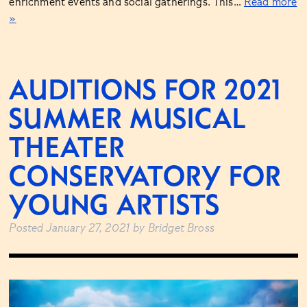
enrichment events and social gatherings. This…
Read more
»
AUDITIONS FOR 2021
SUMMER MUSICAL
THEATER
CONSERVATORY FOR
YOUNG ARTISTS
Posted
January 27, 2021
by
Bridget Bross