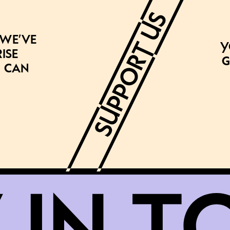
 we’ve
Y
ise
g
 can