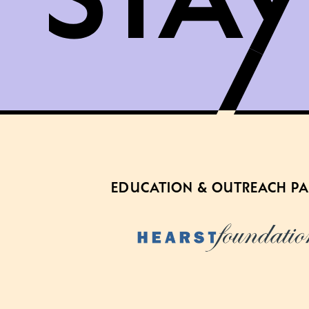
EDUCATION & OUTREACH P