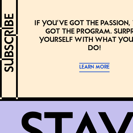
If you’ve got the passion,
got the program. Surpr
yourself with what you
do!
LEARN MORE