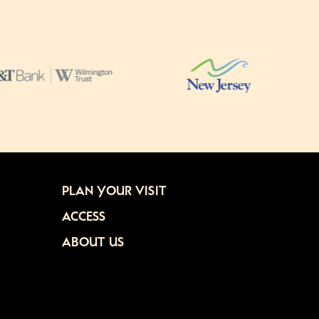
PLAN YOUR VISIT
ACCESS
ABOUT US