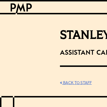
STANLE
Assistant Ca
BACK TO STAFF