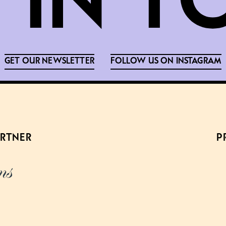
GET OUR NEWSLETTER
FOLLOW US ON INSTAGRAM
ARTNER
P