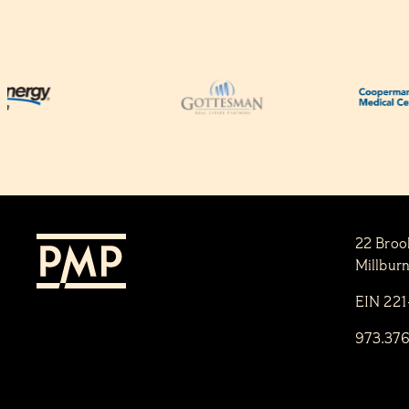
22 Broo
Millbur
EIN 22
973.37