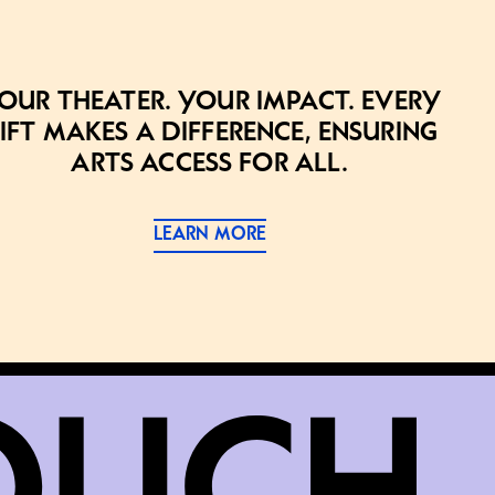
our theater. Your impact. Every
ift makes a difference, ensuring
arts access for all.
LEARN MORE