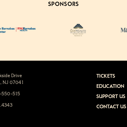
SPONSORS
kside Drive
TICKETS
n, NJ 07041
EDUCATION
1-550-515
SUPPORT US
6.4343
CONTACT US