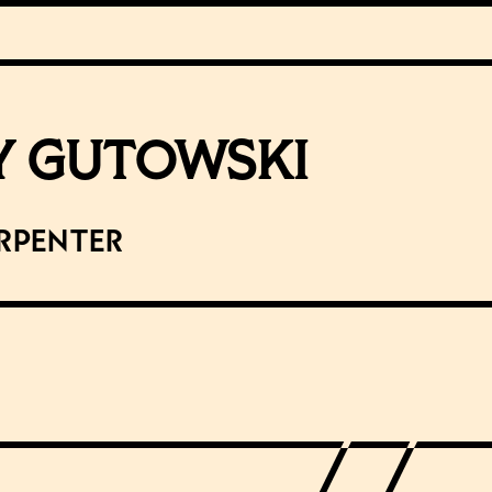
Y GUTOWSKI
rpenter