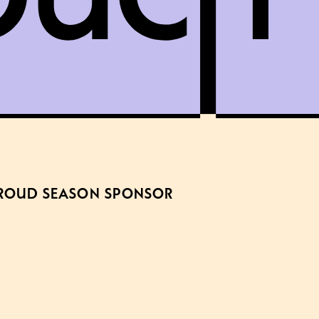
ROUD SEASON SPONSOR