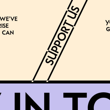
 we’ve
Y
ise
g
 can