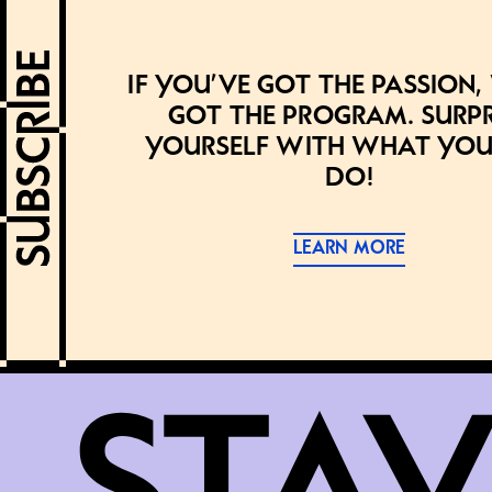
If you’ve got the passion,
got the program. Surpr
yourself with what you
do!
LEARN MORE