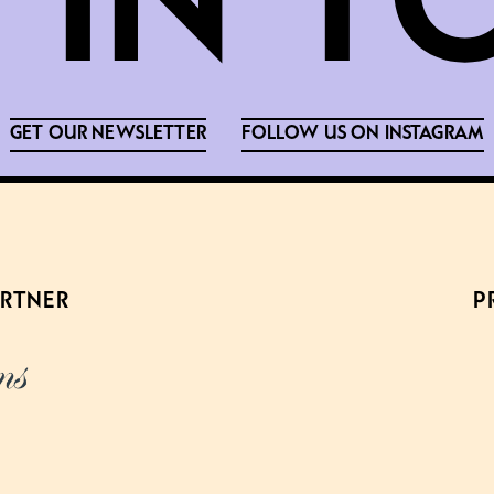
GET OUR NEWSLETTER
FOLLOW US ON INSTAGRAM
ARTNER
P