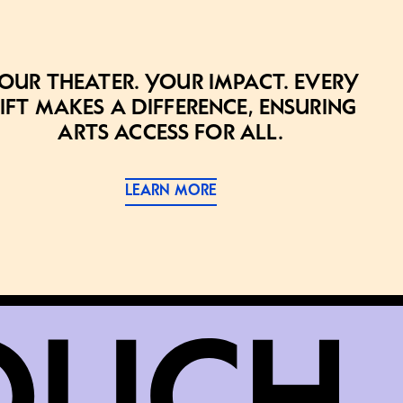
our theater. Your impact. Every
ift makes a difference, ensuring
arts access for all.
LEARN MORE