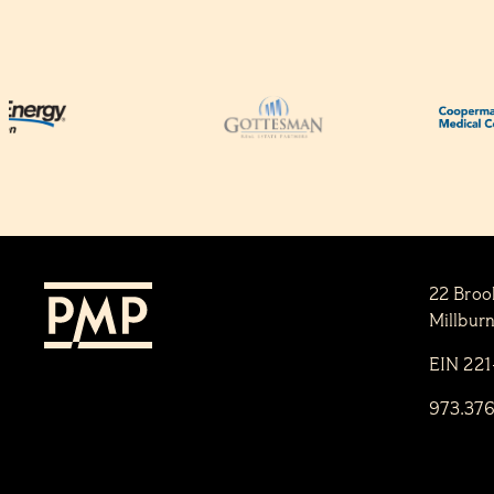
22 Broo
Millbur
EIN 22
973.37