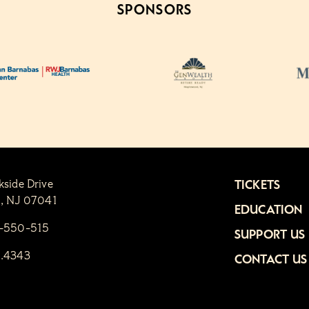
SPONSORS
kside Drive
TICKETS
n, NJ 07041
EDUCATION
1-550-515
SUPPORT US
6.4343
CONTACT US