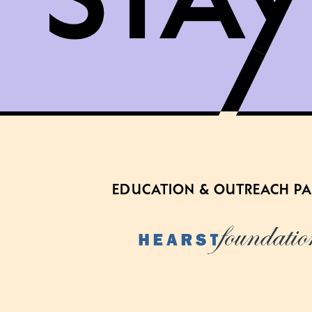
EDUCATION & OUTREACH P