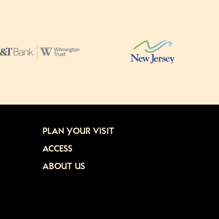
PLAN YOUR VISIT
ACCESS
ABOUT US