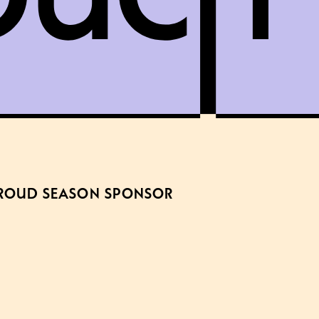
ROUD SEASON SPONSOR