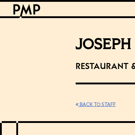
JOSEPH
Restaurant 
BACK TO STAFF