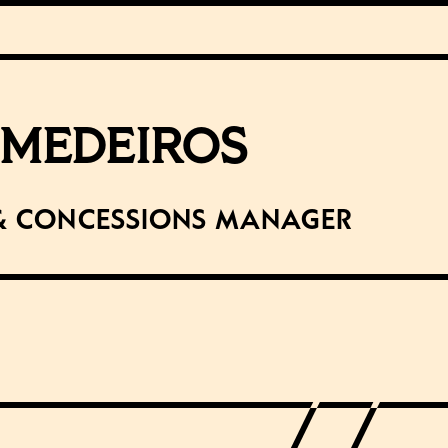
 MEDEIROS
& Concessions Manager