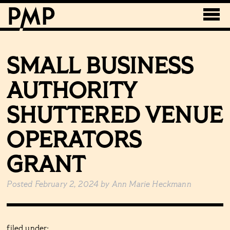
SMALL BUSINESS
AUTHORITY
SHUTTERED VENUE
OPERATORS
GRANT
Posted
February 2, 2024
by
Ann Marie Heckmann
filed under: