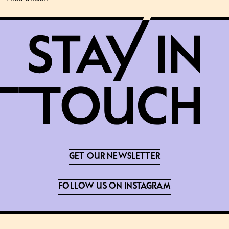
GET OUR NEWSLETTER
FOLLOW US ON INSTAGRAM