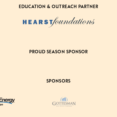
EDUCATION & OUTREACH PARTNER
PROUD SEASON SPONSOR
SPONSORS