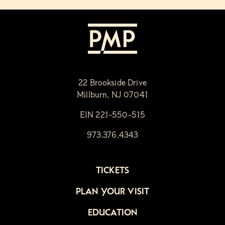
22 Brookside Drive
Millburn, NJ 07041
EIN 221-550-515
973.376.4343
TICKETS
PLAN YOUR VISIT
EDUCATION