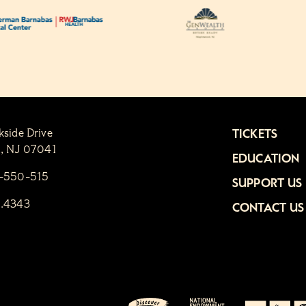
kside Drive
TICKETS
n, NJ 07041
EDUCATION
1-550-515
SUPPORT US
6.4343
CONTACT US