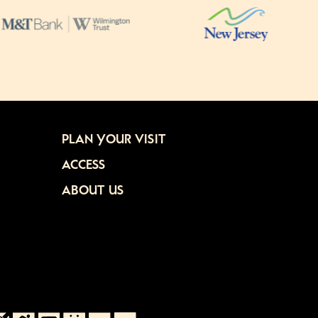
PLAN YOUR VISIT
ACCESS
ABOUT US