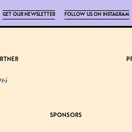
GET OUR NEWSLETTER
FOLLOW US ON INSTAGRAM
ARTNER
P
SPONSORS