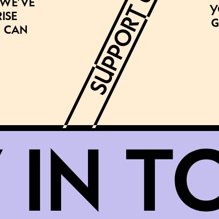
 we’ve
Y
ise
g
 can