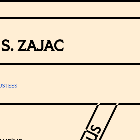
S. ZAJAC
USTEES