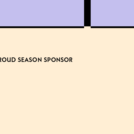
ROUD SEASON SPONSOR