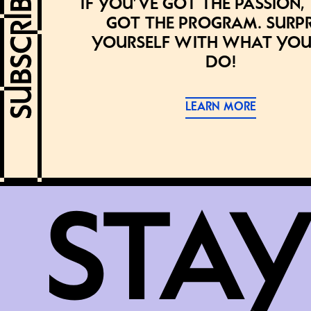
If you’ve got the passion,
got the program. Surpr
yourself with what you
do!
LEARN MORE