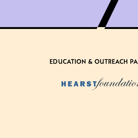
EDUCATION & OUTREACH P