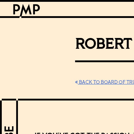
ROBERT 
BACK TO BOARD OF TR