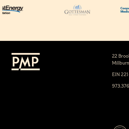
22 Broo
Millbur
EIN 22
973.37