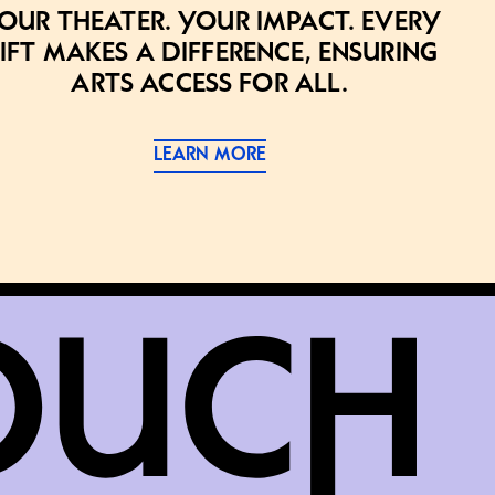
our theater. Your impact. Every
ift makes a difference, ensuring
arts access for all.
LEARN MORE