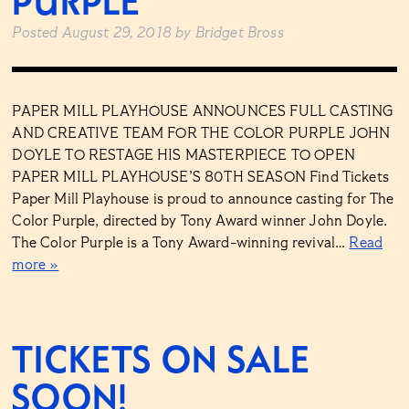
PURPLE
Posted
August 29, 2018
by
Bridget Bross
PAPER MILL PLAYHOUSE ANNOUNCES FULL CASTING
AND CREATIVE TEAM FOR THE COLOR PURPLE JOHN
DOYLE TO RESTAGE HIS MASTERPIECE TO OPEN
PAPER MILL PLAYHOUSE’S 80TH SEASON Find Tickets
Paper Mill Playhouse is proud to announce casting for The
Color Purple, directed by Tony Award winner John Doyle.
The Color Purple is a Tony Award-winning revival…
Read
more »
TICKETS ON SALE
SOON!