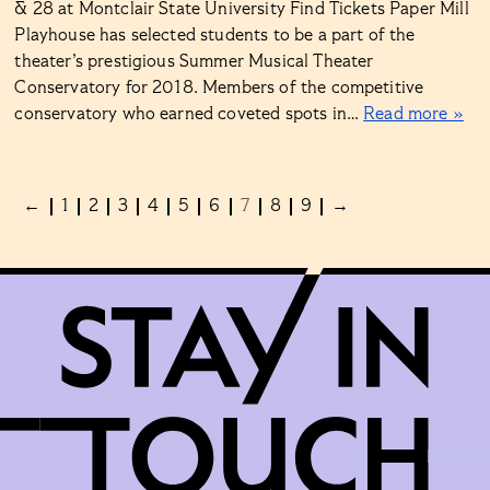
& 28 at Montclair State University Find Tickets Paper Mill
Playhouse has selected students to be a part of the
theater’s prestigious Summer Musical Theater
Conservatory for 2018. Members of the competitive
conservatory who earned coveted spots in…
Read more »
←
1
2
3
4
5
6
7
8
9
→