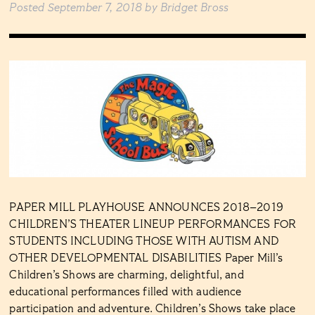
Posted
September 7, 2018
by
Bridget Bross
PAPER MILL PLAYHOUSE ANNOUNCES 2018–2019
CHILDREN’S THEATER LINEUP PERFORMANCES FOR
STUDENTS INCLUDING THOSE WITH AUTISM AND
OTHER DEVELOPMENTAL DISABILITIES Paper Mill’s
Children’s Shows are charming, delightful, and
educational performances filled with audience
participation and adventure. Children’s Shows take place