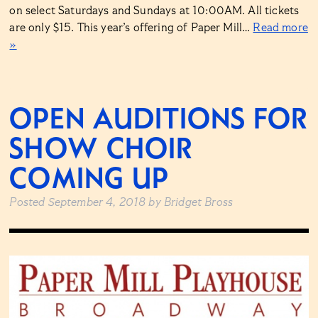
on select Saturdays and Sundays at 10:00AM. All tickets
are only $15. This year’s offering of Paper Mill…
Read more
»
OPEN AUDITIONS FOR
SHOW CHOIR
COMING UP
Posted
September 4, 2018
by
Bridget Bross