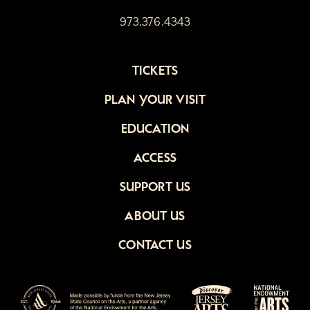
973.376.4343
TICKETS
PLAN YOUR VISIT
EDUCATION
ACCESS
SUPPORT US
ABOUT US
CONTACT US