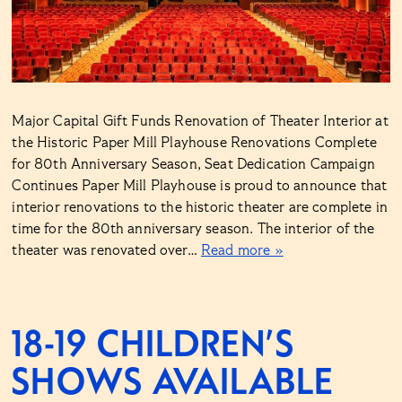
Major Capital Gift Funds Renovation of Theater Interior at
the Historic Paper Mill Playhouse Renovations Complete
for 80th Anniversary Season, Seat Dedication Campaign
Continues Paper Mill Playhouse is proud to announce that
interior renovations to the historic theater are complete in
time for the 80th anniversary season. The interior of the
theater was renovated over…
Read more »
18-19 CHILDREN’S
SHOWS AVAILABLE