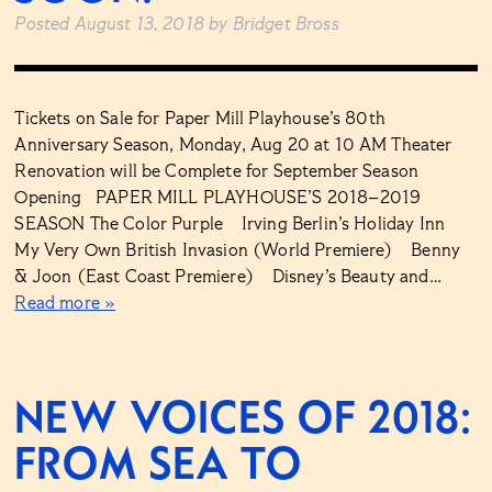
Posted
August 13, 2018
by
Bridget Bross
Tickets on Sale for Paper Mill Playhouse’s 80th
Anniversary Season, Monday, Aug 20 at 10 AM Theater
Renovation will be Complete for September Season
Opening PAPER MILL PLAYHOUSE’S 2018–2019
SEASON The Color Purple Irving Berlin’s Holiday Inn
My Very Own British Invasion (World Premiere) Benny
& Joon (East Coast Premiere) Disney’s Beauty and…
Read more »
NEW VOICES OF 2018:
FROM SEA TO