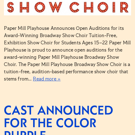
Paper Mill Playhouse Announces Open Auditions for its
Award-Winning Broadway Show Choir Tuition-Free,
Exhibition Show Choir for Students Ages 15–22 Paper Mill
Playhouse is proud to announce open auditions for the
award-winning Paper Mill Playhouse Broadway Show
Choir. The Paper Mill Playhouse Broadway Show Choir is a
tuition-free, audition-based performance show choir that
stems from…
Read more »
CAST ANNOUNCED
FOR THE COLOR