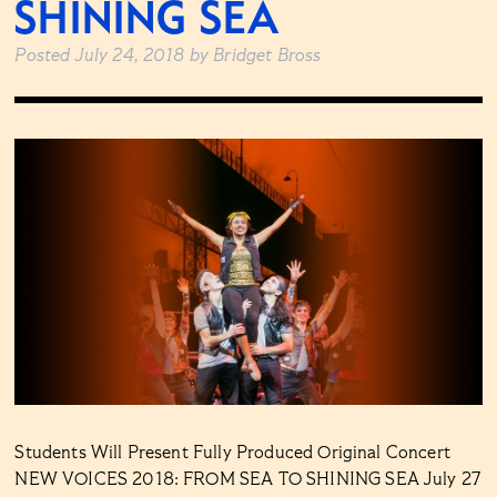
SHINING SEA
Posted
July 24, 2018
by
Bridget Bross
Students Will Present Fully Produced Original Concert
NEW VOICES 2018: FROM SEA TO SHINING SEA July 27