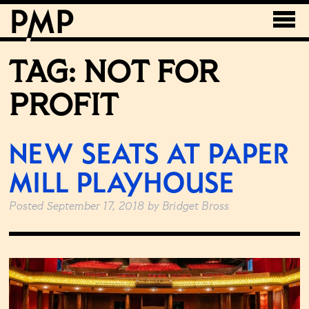
TAG:
NOT FOR
PROFIT
NEW SEATS AT PAPER
MILL PLAYHOUSE
Posted
September 17, 2018
by
Bridget Bross