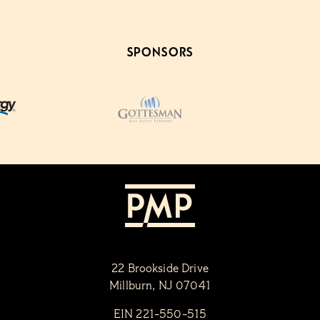
SPONSORS
22 Brookside Drive
Millburn, NJ 07041
EIN 221-550-515