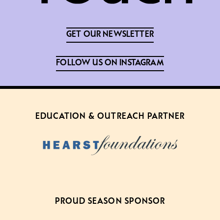
GET OUR NEWSLETTER
FOLLOW US ON INSTAGRAM
EDUCATION & OUTREACH PARTNER
PROUD SEASON SPONSOR