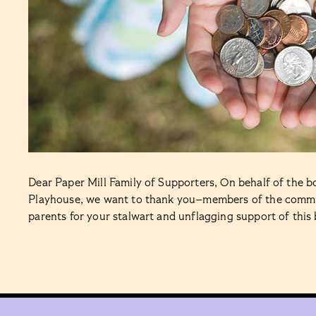
Dear Paper Mill Family of Supporters, On behalf of the boa
Playhouse, we want to thank you–members of the communi
parents for your stalwart and unflagging support of thi