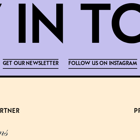
GET OUR NEWSLETTER
FOLLOW US ON INSTAGRAM
ARTNER
P