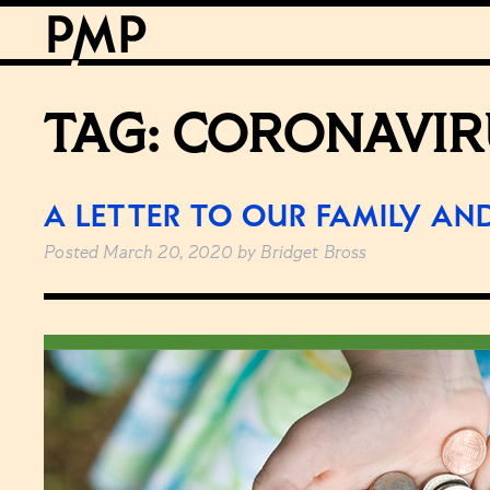
TAG:
CORONAVIR
A LETTER TO OUR FAMILY AN
Posted
March 20, 2020
by
Bridget Bross