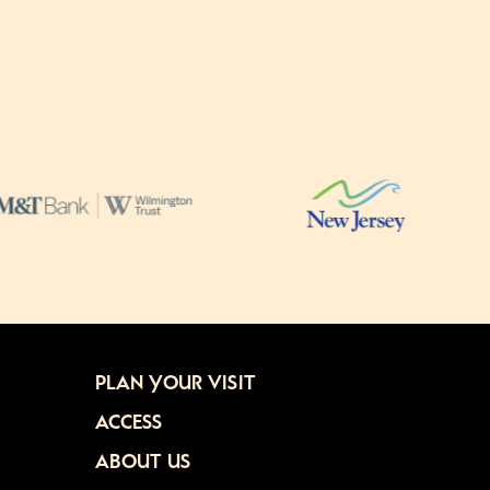
PLAN YOUR VISIT
ACCESS
ABOUT US