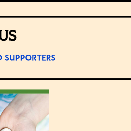
US
D SUPPORTERS