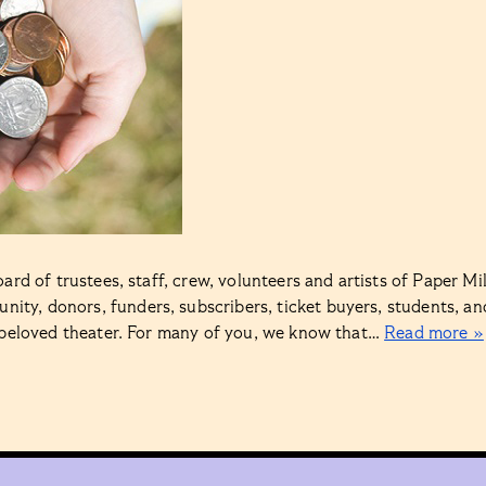
rd of trustees, staff, crew, volunteers and artists of Paper Mil
ty, donors, funders, subscribers, ticket buyers, students, an
s beloved theater. For many of you, we know that…
Read more »