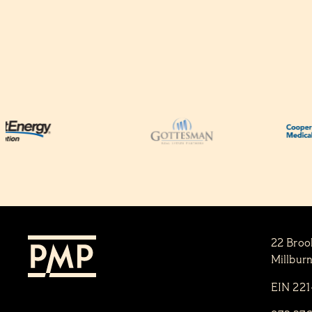
22 Broo
Millbur
EIN 22