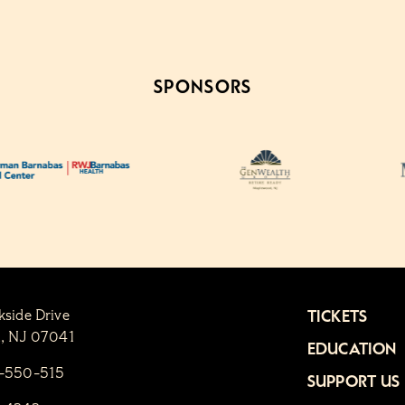
SPONSORS
kside Drive
TICKETS
n, NJ 07041
EDUCATION
1-550-515
SUPPORT US