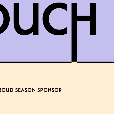
ROUD SEASON SPONSOR