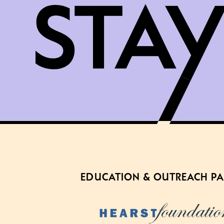
EDUCATION & OUTREACH P