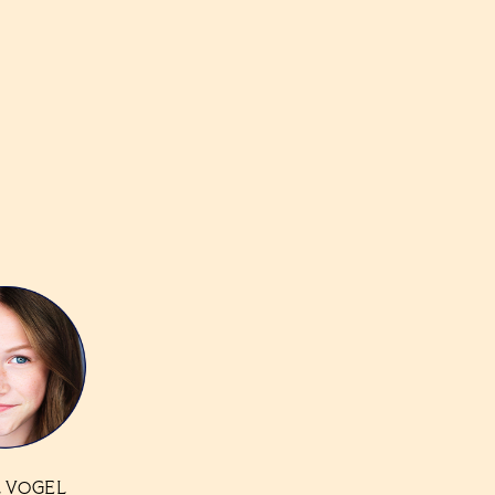
 VOGEL