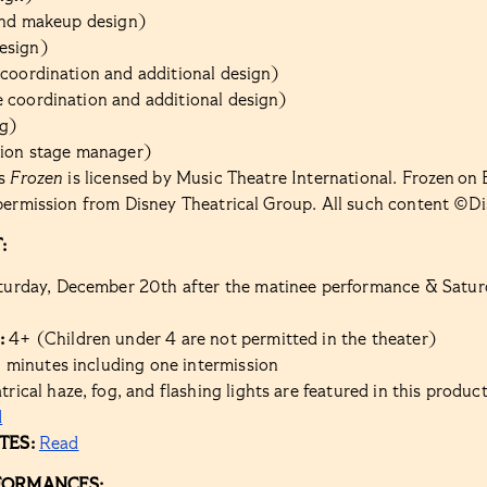
 and makeup design)
esign)
 coordination and additional design)
 coordination and additional design)
g)
tion stage manager)
’s
Frozen
is licensed by Music Theatre International. Frozen o
permission from Disney Theatrical Group. All such content ©Di
:
turday, December 20th after the matinee performance & Satur
:
4+ (Children under 4 are not permitted in the theater)
 minutes including one intermission
rical haze, fog, and flashing lights are featured in this product
d
TES:
Read
FORMANCES: