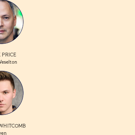
 PRICE
Weselton
WHITCOMB
ven