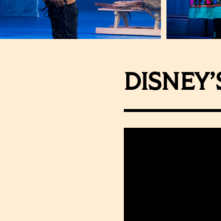
DISNEY’