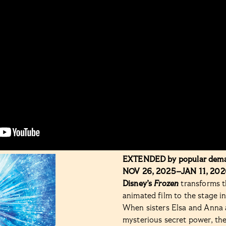
EXTENDED by popular dem
NOV 26, 2025–JAN 11, 202
Disney’s
Frozen
transforms t
animated film to the stage i
When sisters Elsa and Anna a
mysterious secret power, the