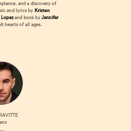
eptance, and a discovery of
usic and lyrics by
Kristen
 Lopez
and book by
Jennifer
elt hearts of all ages.
RAVITTE
ans