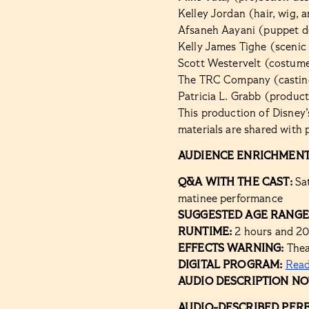
Kelley Jordan (hair, wig,
Afsaneh Aayani (puppet d
Kelly James Tighe (scenic
Scott Westervelt (costume
The TRC Company (castin
Patricia L. Grabb (produc
This production of Disney
materials are shared with 
AUDIENCE ENRICHMENT
Q&A WITH THE CAST:
Sa
matinee performance
SUGGESTED AGE RANGE
RUNTIME:
2 hours and 20
EFFECTS WARNING:
Theat
DIGITAL PROGRAM:
Rea
AUDIO DESCRIPTION NO
AUDIO-DESCRIBED PER