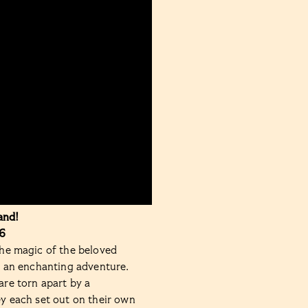
and!
6
he magic of the beloved
n an enchanting adventure.
re torn apart by a
y each set out on their own