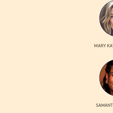
MARY KA
SAMANT