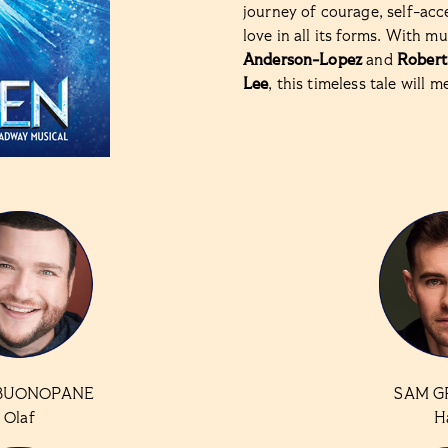
journey of courage, self-acc
love in all its forms. With m
Anderson-Lopez
and
Robert
Lee
, this timeless tale will m
BUONOPANE
SAM G
Olaf
H