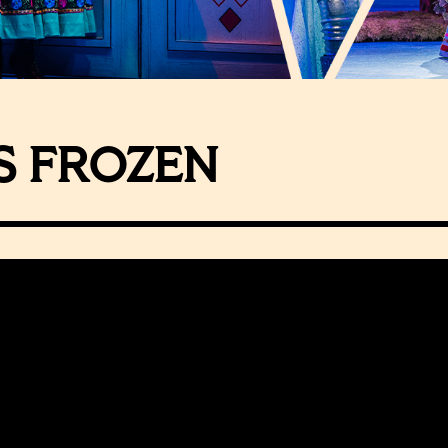
S FROZEN