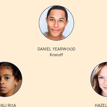
DANIEL YEARWOOD
Kristoff
JALI ROA
HAZEL