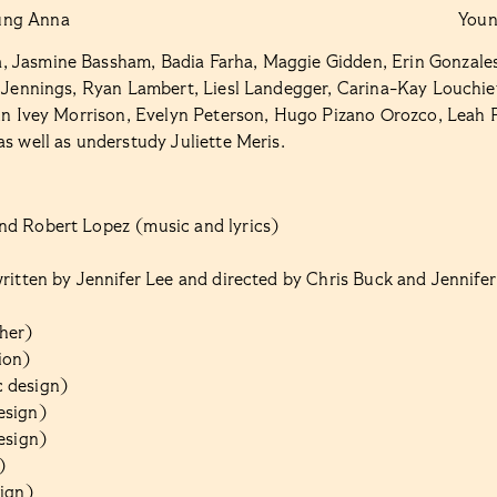
ung Anna
Youn
a, Jasmine Bassham, Badia Farha, Maggie Gidden, Erin Gonzale
t Jennings, Ryan Lambert, Liesl Landegger, Carina-Kay Louchie
in Ivey Morrison, Evelyn Peterson, Hugo Pizano Orozco, Leah 
s well as understudy Juliette Meris.
nd Robert Lopez (music and lyrics)
ritten by Jennifer Lee and directed by Chris Buck and Jennifer
pher)
ion)
 design)
esign)
esign)
)
sign)