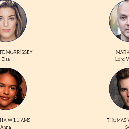
TE MORRISSEY
MARK
Elsa
Lord 
HA WILLIAMS
THOMAS 
Anna
S