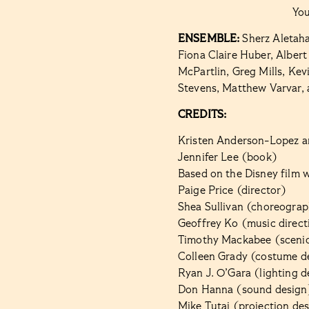
Yo
ENSEMBLE:
Sherz Aletah
Fiona Claire Huber, Alber
McPartlin,
Greg Mills, Kev
Stevens, Matthew Varvar, a
CREDITS:
Kristen Anderson-Lopez a
Jennifer Lee (book)
Based on the Disney film w
Paige Price (director)
Shea Sullivan (choreogra
Geoffrey Ko (music direct
Timothy Mackabee (scenic
Colleen Grady (costume d
Ryan J. O’Gara (lighting d
Don Hanna (sound design
Mike Tutaj (projection de