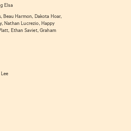
g Elsa
s, Beau Harmon, Dakota Hoar,
y, Nathan Lucrezio,
Happy
Platt, Ethan Saviet, Graham
 Lee