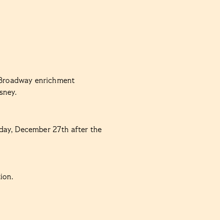
n Broadway enrichment
sney.
day, December 27th after the
ion.