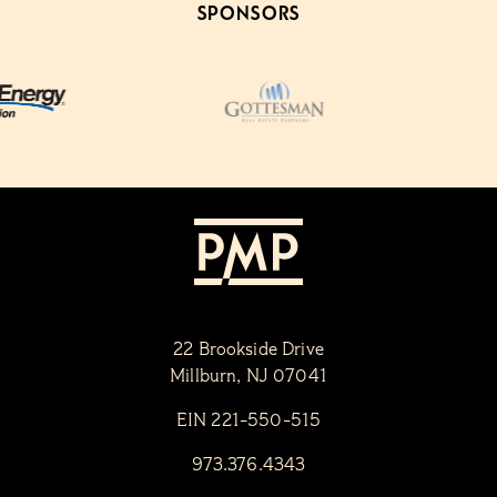
SPONSORS
22 Brookside Drive
Millburn, NJ 07041
EIN 221-550-515
973.376.4343