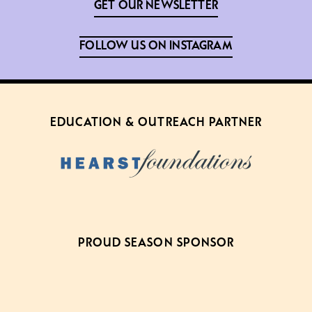
GET OUR NEWSLETTER
FOLLOW US ON INSTAGRAM
EDUCATION & OUTREACH PARTNER
PROUD SEASON SPONSOR