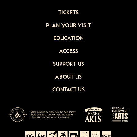
TICKETS
PLAN YOUR VISIT
EDUCATION
ACCESS
SUPPORT US
ABOUT US
CONTACT US