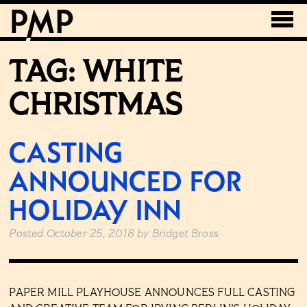
TAG:
WHITE
CHRISTMAS
CASTING
ANNOUNCED FOR
HOLIDAY INN
Posted
October 25, 2018
by
Bridget Bross
PAPER MILL PLAYHOUSE ANNOUNCES FULL CASTING