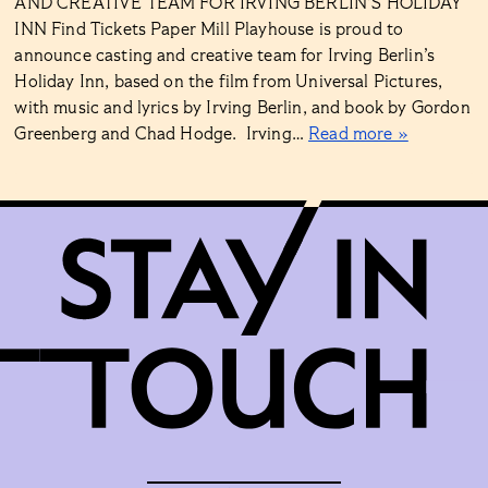
AND CREATIVE TEAM FOR IRVING BERLIN’S HOLIDAY
INN Find Tickets Paper Mill Playhouse is proud to
announce casting and creative team for Irving Berlin’s
Holiday Inn, based on the film from Universal Pictures,
with music and lyrics by Irving Berlin, and book by Gordon
Greenberg and Chad Hodge. Irving…
Read more »