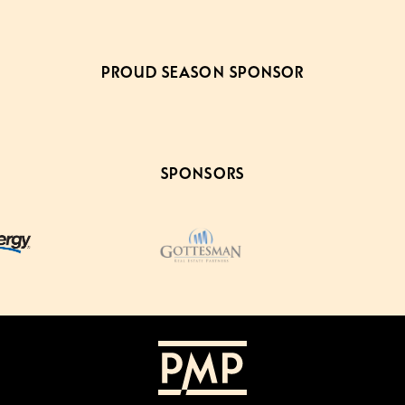
PROUD SEASON SPONSOR
SPONSORS