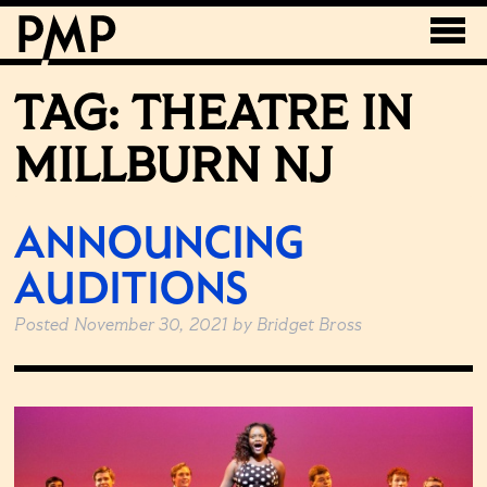
TAG:
THEATRE IN
MILLBURN NJ
ANNOUNCING
AUDITIONS
Posted
November 30, 2021
by
Bridget Bross