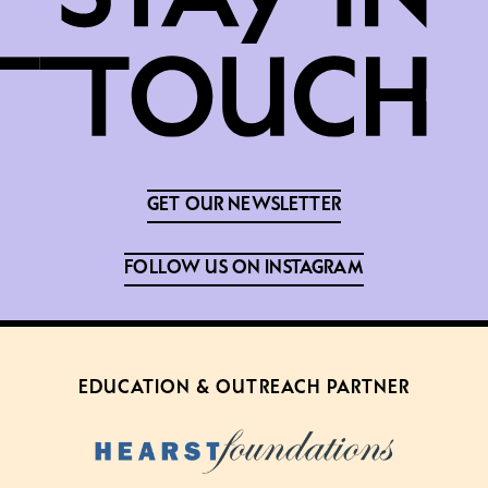
GET OUR NEWSLETTER
FOLLOW US ON INSTAGRAM
EDUCATION & OUTREACH PARTNER