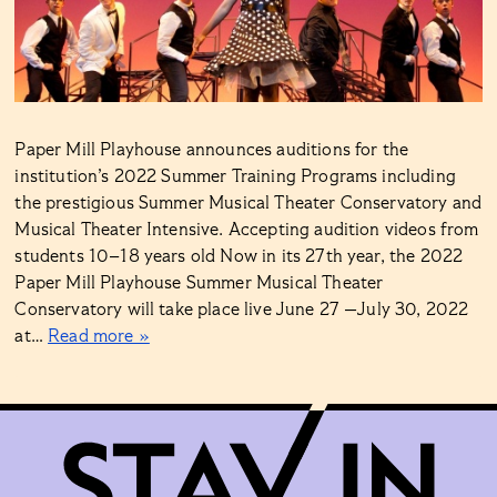
Paper Mill Playhouse announces auditions for the
institution’s 2022 Summer Training Programs including
the prestigious Summer Musical Theater Conservatory and
Musical Theater Intensive. Accepting audition videos from
students 10–18 years old Now in its 27th year, the 2022
Paper Mill Playhouse Summer Musical Theater
Conservatory will take place live June 27 —July 30, 2022
at…
Read more »