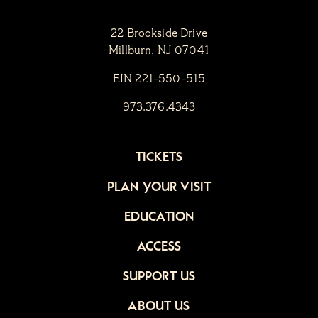
22 Brookside Drive
Millburn, NJ 07041
EIN 221-550-515
973.376.4343
TICKETS
PLAN YOUR VISIT
EDUCATION
ACCESS
SUPPORT US
ABOUT US