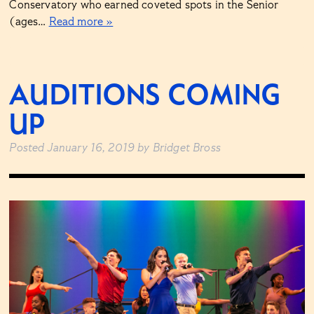
Conservatory who earned coveted spots in the Senior
(ages…
Read more »
AUDITIONS COMING
UP
Posted
January 16, 2019
by
Bridget Bross