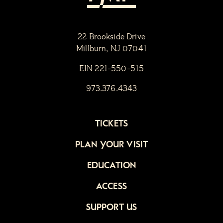
22 Brookside Drive
Millburn, NJ 07041
EIN 221-550-515
973.376.4343
TICKETS
PLAN YOUR VISIT
EDUCATION
ACCESS
SUPPORT US