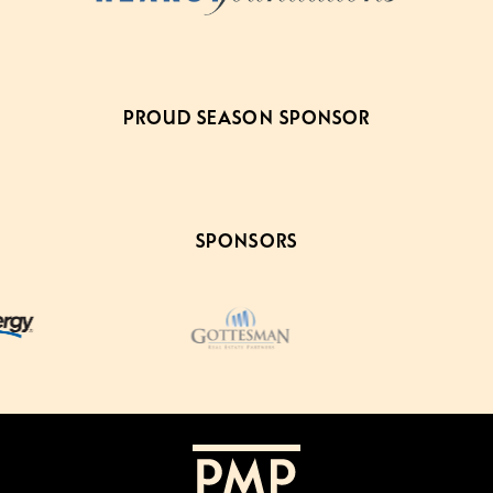
PROUD SEASON SPONSOR
SPONSORS