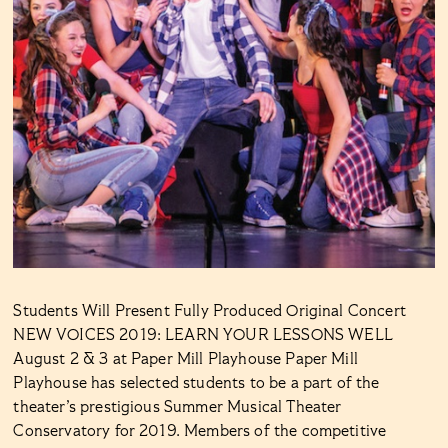
Students Will Present Fully Produced Original Concert
NEW VOICES 2019: LEARN YOUR LESSONS WELL
August 2 & 3 at Paper Mill Playhouse Paper Mill
Playhouse has selected students to be a part of the
theater’s prestigious Summer Musical Theater
Conservatory for 2019. Members of the competitive