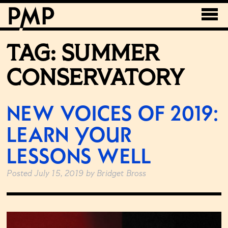
TAG:
SUMMER
CONSERVATORY
NEW VOICES OF 2019:
LEARN YOUR
LESSONS WELL
Posted
July 15, 2019
by
Bridget Bross