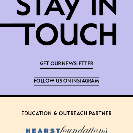
GET OUR NEWSLETTER
FOLLOW US ON INSTAGRAM
EDUCATION & OUTREACH PARTNER