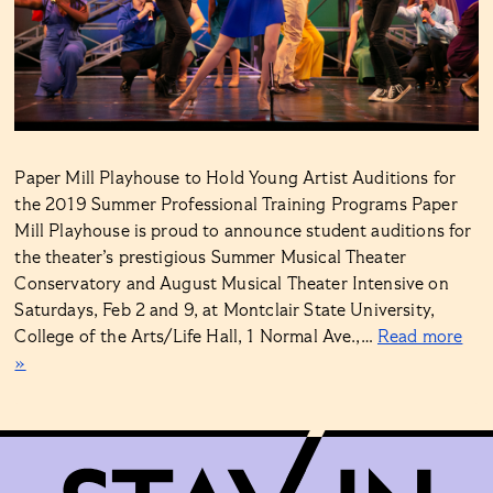
Paper Mill Playhouse to Hold Young Artist Auditions for
the 2019 Summer Professional Training Programs Paper
Mill Playhouse is proud to announce student auditions for
the theater’s prestigious Summer Musical Theater
Conservatory and August Musical Theater Intensive on
Saturdays, Feb 2 and 9, at Montclair State University,
College of the Arts/Life Hall, 1 Normal Ave.,…
Read more
»