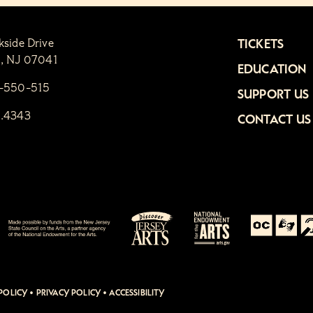
kside Drive
TICKETS
n, NJ 07041
EDUCATION
1-550-515
SUPPORT US
6.4343
CONTACT US
POLICY
•
PRIVACY POLICY
•
ACCESSIBILITY