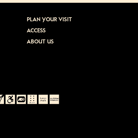
PLAN YOUR VISIT
ACCESS
ABOUT US