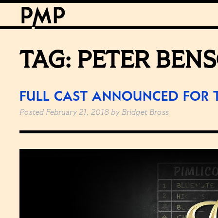
TAG:
PETER BEN
FULL CAST ANNOUNCED FOR 
Posted
February 21, 2018
by
Bridget Bross