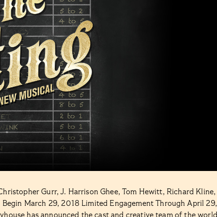
Christopher Gurr, J. Harrison Ghee, Tom Hewitt, Richard Kline,
 Begin March 29, 2018 Limited Engagement Through April 29,
ayhouse has announced the cast and creative team of the worl