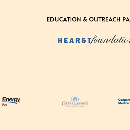
EDUCATION & OUTREACH P