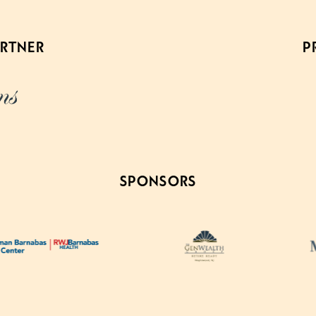
ARTNER
P
SPONSORS