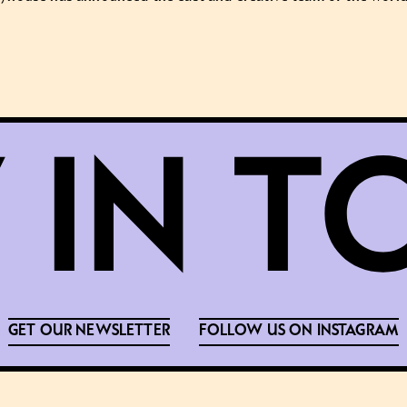
GET OUR NEWSLETTER
FOLLOW US ON INSTAGRAM