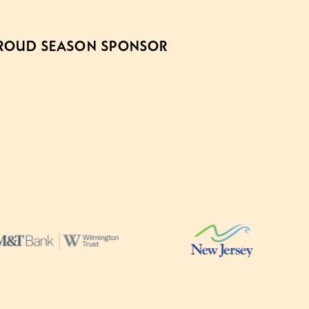
ROUD SEASON SPONSOR