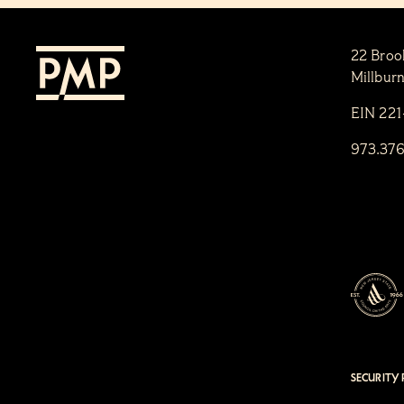
22 Broo
Millbur
EIN 22
973.37
SECURITY 