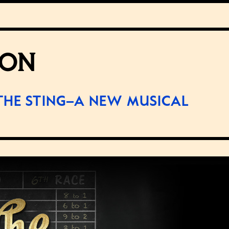
SON
THE STING–A NEW MUSICAL