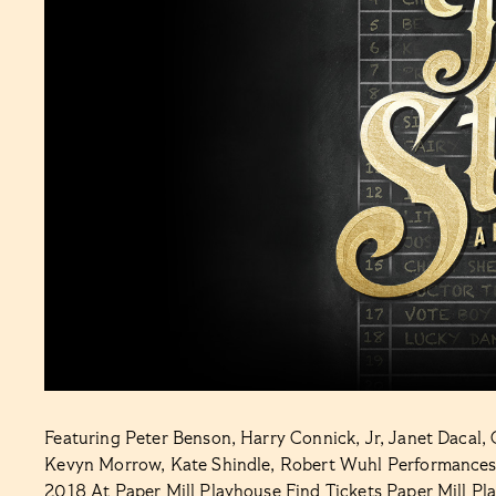
Featuring Peter Benson, Harry Connick, Jr, Janet Dacal, 
Kevyn Morrow, Kate Shindle, Robert Wuhl Performances
2018 At Paper Mill Playhouse Find Tickets Paper Mill Pl