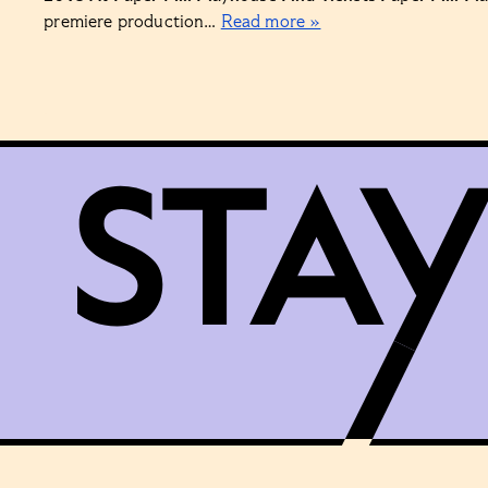
premiere production…
Read more »