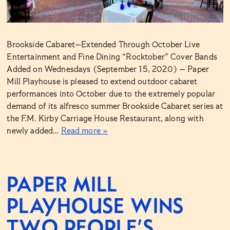
Brookside Cabaret—Extended Through October Live
Entertainment and Fine Dining “Rocktober” Cover Bands
Added on Wednesdays (September 15, 2020) — Paper
Mill Playhouse is pleased to extend outdoor cabaret
performances into October due to the extremely popular
demand of its alfresco summer Brookside Cabaret series at
the F.M. Kirby Carriage House Restaurant, along with
newly added…
Read more »
PAPER MILL
PLAYHOUSE WINS
TWO PEOPLE’S