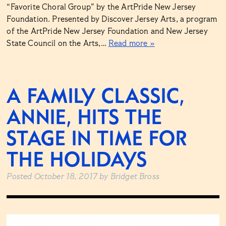
“Favorite Choral Group” by the ArtPride New Jersey
Foundation. Presented by Discover Jersey Arts, a program
of the ArtPride New Jersey Foundation and New Jersey
State Council on the Arts,…
Read more »
A FAMILY CLASSIC,
ANNIE, HITS THE
STAGE IN TIME FOR
THE HOLIDAYS
Posted
October 18, 2017
by
Bridget Bross