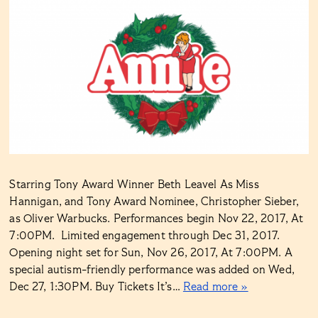
Starring Tony Award Winner Beth Leavel As Miss
Hannigan, and Tony Award Nominee, Christopher Sieber,
as Oliver Warbucks. Performances begin Nov 22, 2017, At
7:00PM. Limited engagement through Dec 31, 2017.
Opening night set for Sun, Nov 26, 2017, At 7:00PM. A
special autism-friendly performance was added on Wed,
Dec 27, 1:30PM. Buy Tickets It’s…
Read more »