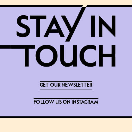
GET OUR NEWSLETTER
FOLLOW US ON INSTAGRAM