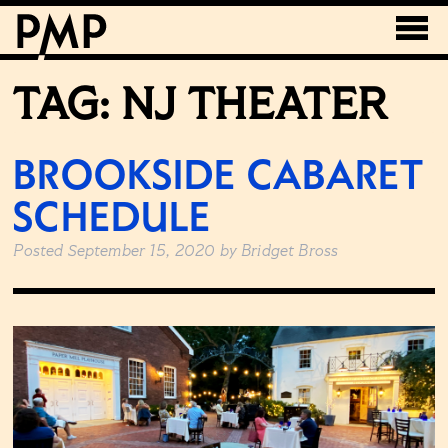
TAG:
NJ THEATER
BROOKSIDE CABARET
SCHEDULE
Posted
September 15, 2020
by
Bridget Bross