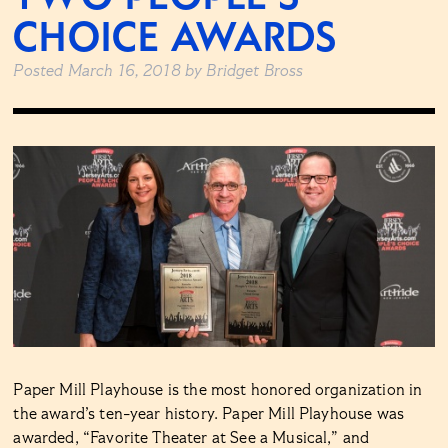
CHOICE AWARDS
Posted
March 16, 2018
by
Bridget Bross
Paper Mill Playhouse is the most honored organization in
the award’s ten-year history. Paper Mill Playhouse was
awarded, “Favorite Theater at See a Musical,” and