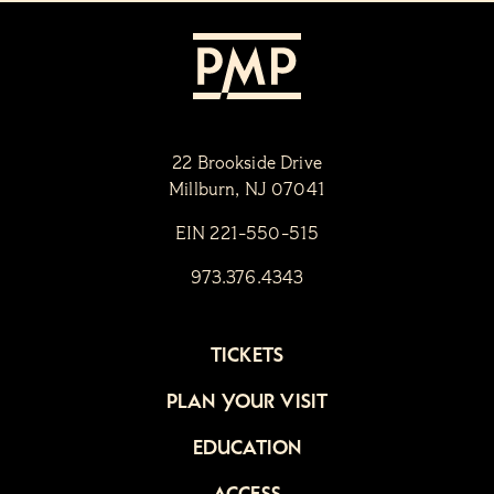
22 Brookside Drive
Millburn, NJ 07041
EIN 221-550-515
973.376.4343
TICKETS
PLAN YOUR VISIT
EDUCATION