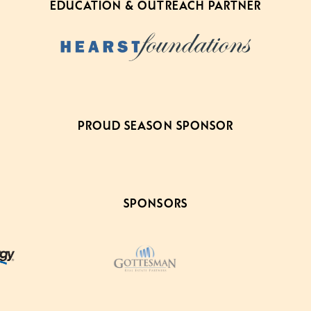
EDUCATION & OUTREACH PARTNER
PROUD SEASON SPONSOR
SPONSORS