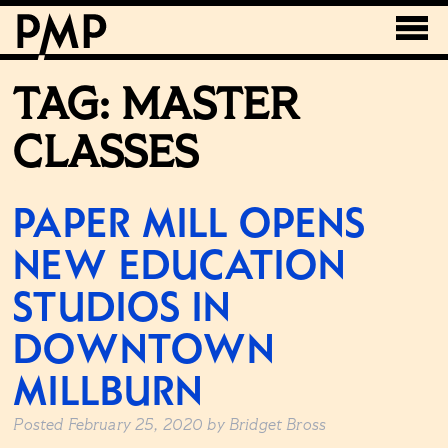
TAG:
MASTER
CLASSES
PAPER MILL OPENS
NEW EDUCATION
STUDIOS IN
DOWNTOWN
MILLBURN
Posted
February 25, 2020
by
Bridget Bross