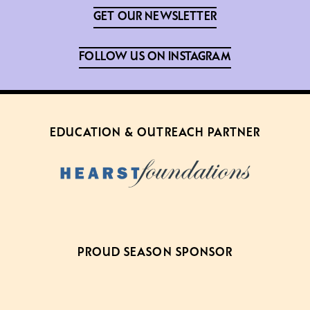
GET OUR NEWSLETTER
FOLLOW US ON INSTAGRAM
EDUCATION & OUTREACH PARTNER
PROUD SEASON SPONSOR