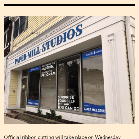
Official ribbon cutting will take place on Wednesday,