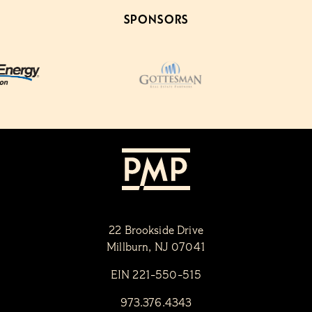
SPONSORS
22 Brookside Drive
Millburn, NJ 07041
EIN 221-550-515
973.376.4343