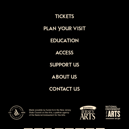
TICKETS
PLAN YOUR VISIT
EDUCATION
ACCESS
SUPPORT US
ABOUT US
CONTACT US