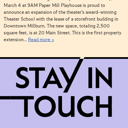
March 4 at 9AM Paper Mill Playhouse is proud to
announce an expansion of the theater’s award-winning
Theater School with the lease of a storefront building in
Downtown Millburn. The new space, totaling 2,500
square feet, is at 20 Main Street. This is the first property
extension…
Read more »