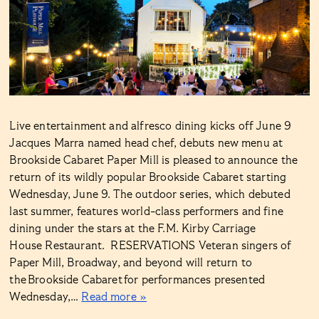
Live entertainment and alfresco dining kicks off June 9
Jacques Marra named head chef, debuts new menu at
Brookside Cabaret Paper Mill is pleased to announce the
return of its wildly popular Brookside Cabaret starting
Wednesday, June 9. The outdoor series, which debuted
last summer, features world-class performers and fine
dining under the stars at the F.M. Kirby Carriage
House Restaurant. RESERVATIONS Veteran singers of
Paper Mill, Broadway, and beyond will return to
the Brookside Cabaret for performances presented
Wednesday,…
Read more »