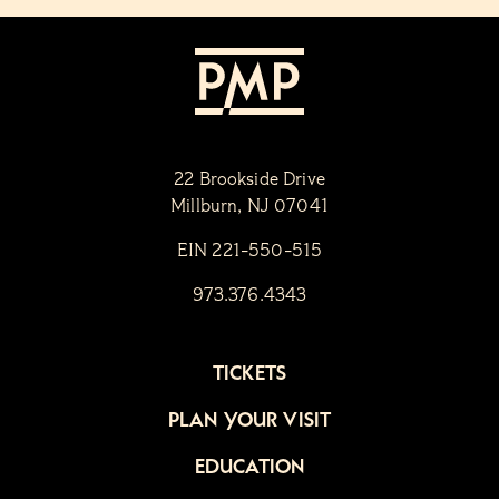
22 Brookside Drive
Millburn, NJ 07041
EIN 221-550-515
973.376.4343
TICKETS
PLAN YOUR VISIT
EDUCATION