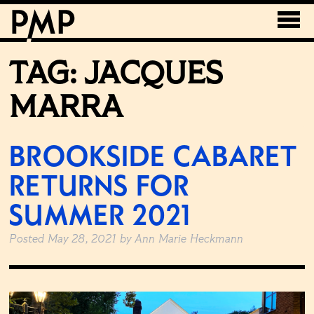
TAG:
JACQUES
MARRA
BROOKSIDE CABARET
RETURNS FOR
SUMMER 2021
Posted
May 28, 2021
by
Ann Marie Heckmann