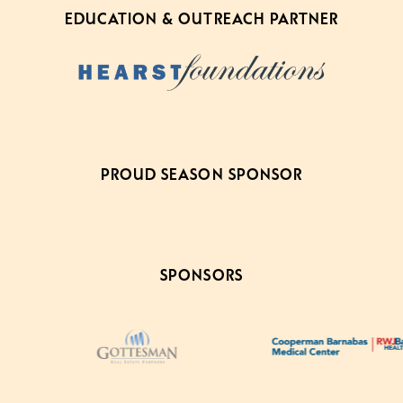
EDUCATION & OUTREACH PARTNER
PROUD SEASON SPONSOR
SPONSORS