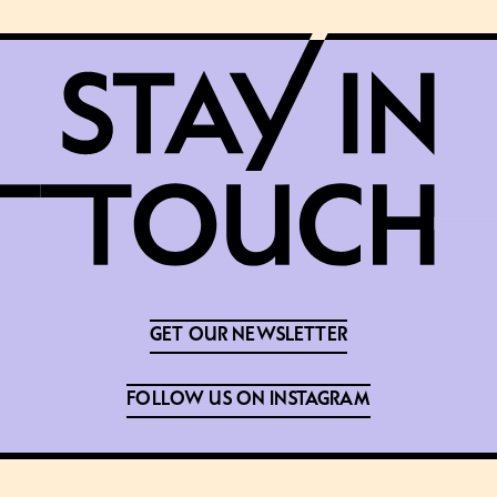
GET OUR NEWSLETTER
FOLLOW US ON INSTAGRAM