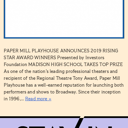
PAPER MILL PLAYHOUSE ANNOUNCES 2019 RISING
STAR AWARD WINNERS Presented by Investors
Foundation MADISON HIGH SCHOOL TAKES TOP PRIZE
As one of the nation’s leading professional theaters and
recipient of the Regional Theatre Tony Award, Paper Mill
Playhouse has a well-earned reputation for launching both
performers and shows to Broadway. Since their inception
in 1996,…
Read more »