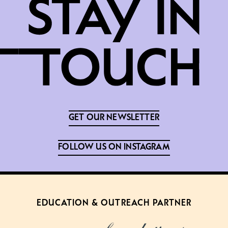
GET OUR NEWSLETTER
FOLLOW US ON INSTAGRAM
EDUCATION & OUTREACH PARTNER