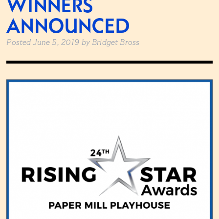
WINNERS
ANNOUNCED
Posted
June 5, 2019
by
Bridget Bross