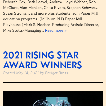
Deborah Cox, Beth Leavel, Andrew Lloyd Webber, Rob
McClure, Alan Menken, Chita Rivera, Stephen Schwartz,
Susan Stroman, and more plus students from Paper Mill
education programs. (Millburn, NJ) Paper Mill
Playhouse (Mark S. Hoebee-Producing Artistic Director,
Mike Stotts-Managing…
Read more »
2021 RISING STAR
AWARD WINNERS
Posted
May 14, 2021
by
Bridget Bross