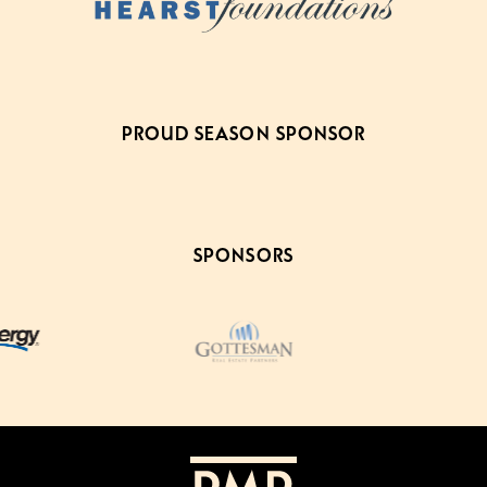
PROUD SEASON SPONSOR
SPONSORS