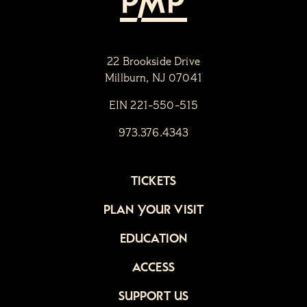
22 Brookside Drive
Millburn, NJ 07041
EIN 221-550-515
973.376.4343
TICKETS
PLAN YOUR VISIT
EDUCATION
ACCESS
SUPPORT US