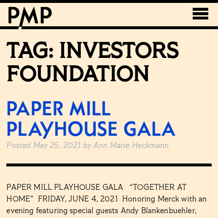
TAG:
INVESTORS
FOUNDATION
PAPER MILL
PLAYHOUSE GALA
Posted
May 25, 2021
by
Ann Marie Heckmann
PAPER MILL PLAYHOUSE GALA “TOGETHER AT
HOME” FRIDAY, JUNE 4, 2021 Honoring Merck with an
evening featuring special guests Andy Blankenbuehler,