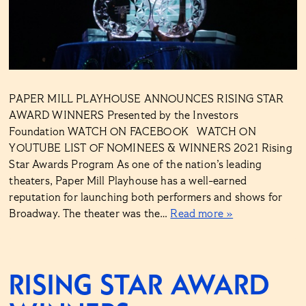
PAPER MILL PLAYHOUSE ANNOUNCES RISING STAR
AWARD WINNERS Presented by the Investors
Foundation WATCH ON FACEBOOK WATCH ON
YOUTUBE LIST OF NOMINEES & WINNERS 2021 Rising
Star Awards Program As one of the nation’s leading
theaters, Paper Mill Playhouse has a well-earned
reputation for launching both performers and shows for
Broadway. The theater was the…
Read more »
RISING STAR AWARD