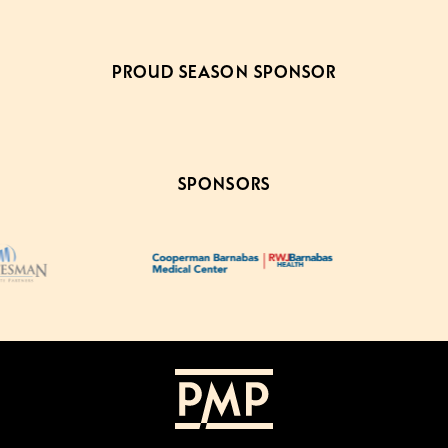
PROUD SEASON SPONSOR
SPONSORS