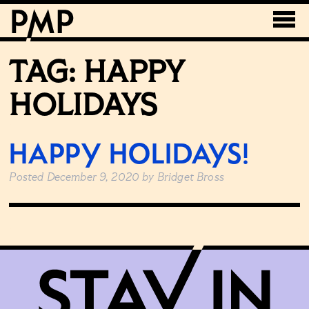
TAG:
HAPPY
HOLIDAYS
HAPPY HOLIDAYS!
Posted
December 9, 2020
by
Bridget Bross