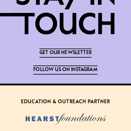
GET OUR NEWSLETTER
FOLLOW US ON INSTAGRAM
EDUCATION & OUTREACH PARTNER