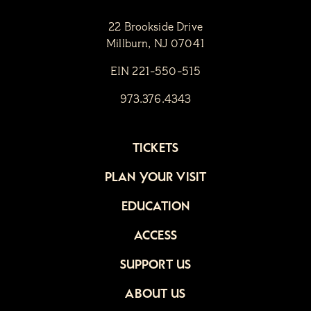
22 Brookside Drive
Millburn, NJ 07041
EIN 221-550-515
973.376.4343
TICKETS
PLAN YOUR VISIT
EDUCATION
ACCESS
SUPPORT US
ABOUT US