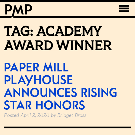
TAG:
ACADEMY
AWARD WINNER
PAPER MILL
PLAYHOUSE
ANNOUNCES RISING
STAR HONORS
Posted
April 2, 2020
by
Bridget Bross