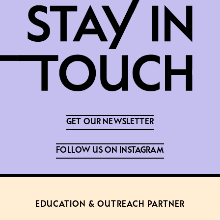
GET OUR NEWSLETTER
FOLLOW US ON INSTAGRAM
EDUCATION & OUTREACH PARTNER