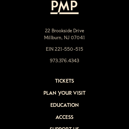
22 Brookside Drive
Millburn, NJ 07041
EIN 221-550-515
973.376.4343
TICKETS
PLAN YOUR VISIT
EDUCATION
ACCESS