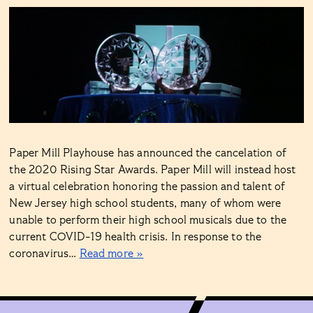
Paper Mill Playhouse has announced the cancelation of
the 2020 Rising Star Awards. Paper Mill will instead host
a virtual celebration honoring the passion and talent of
New Jersey high school students, many of whom were
unable to perform their high school musicals due to the
current COVID-19 health crisis. In response to the
coronavirus…
Read more »