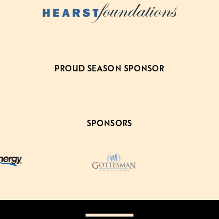
PROUD SEASON SPONSOR
SPONSORS