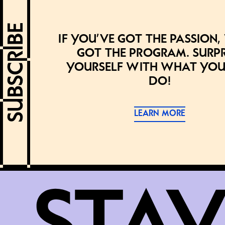
If you’ve got the passion,
got the program. Surpr
yourself with what you
do!
LEARN MORE