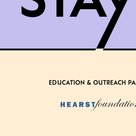
EDUCATION & OUTREACH P