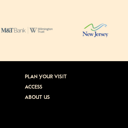
PLAN YOUR VISIT
ACCESS
ABOUT US