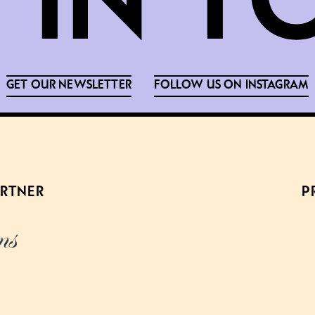
GET OUR NEWSLETTER
FOLLOW US ON INSTAGRAM
ARTNER
P