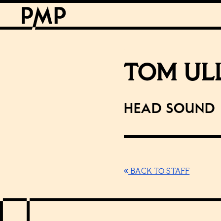
TOM UL
Head Sound
BACK TO STAFF