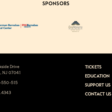
SPONSORS
kside Drive
TICKETS
n, NJ 07041
EDUCATION
1-550-515
SUPPORT US
6.4343
CONTACT US