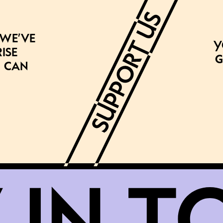
 we’ve
Y
ise
g
 can