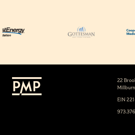
22 Broo
Millbur
EIN 22
973.37