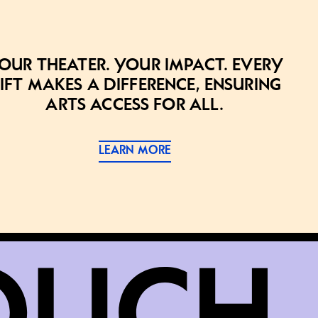
our theater. Your impact. Every
ift makes a difference, ensuring
arts access for all.
LEARN MORE