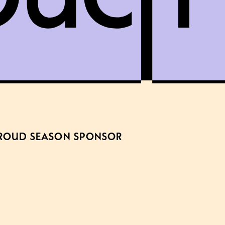
ROUD SEASON SPONSOR