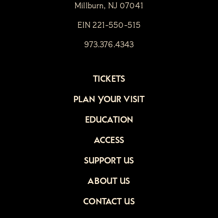
Millburn, NJ 07041
EIN 221-550-515
973.376.4343
TICKETS
PLAN YOUR VISIT
EDUCATION
ACCESS
SUPPORT US
ABOUT US
CONTACT US