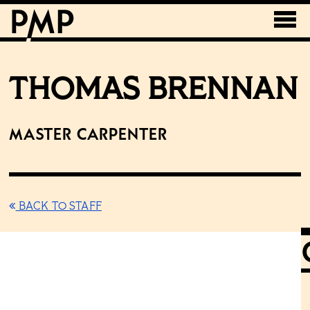
THOMAS BRENNAN
Master Carpenter
BACK TO STAFF