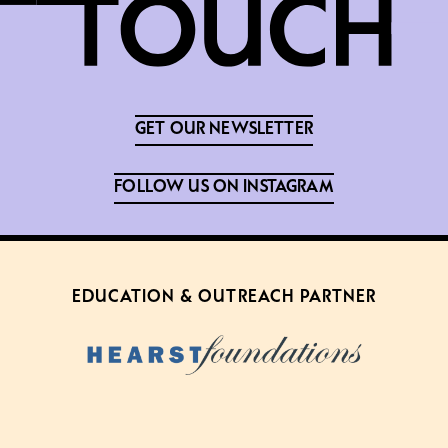
GET OUR NEWSLETTER
FOLLOW US ON INSTAGRAM
EDUCATION & OUTREACH PARTNER