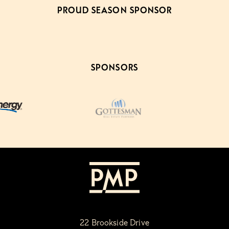
PROUD SEASON SPONSOR
SPONSORS
22 Brookside Drive