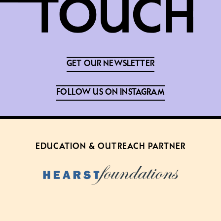
GET OUR NEWSLETTER
FOLLOW US ON INSTAGRAM
EDUCATION & OUTREACH PARTNER