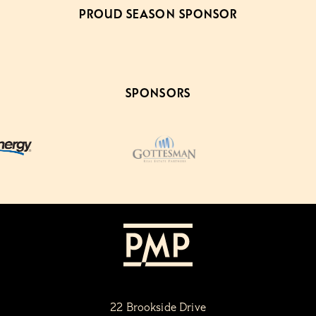
PROUD SEASON SPONSOR
SPONSORS
22 Brookside Drive