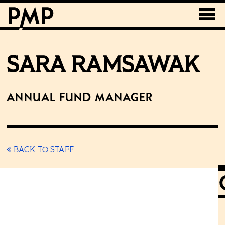
SARA RAMSAWAK
Annual Fund Manager
BACK TO STAFF