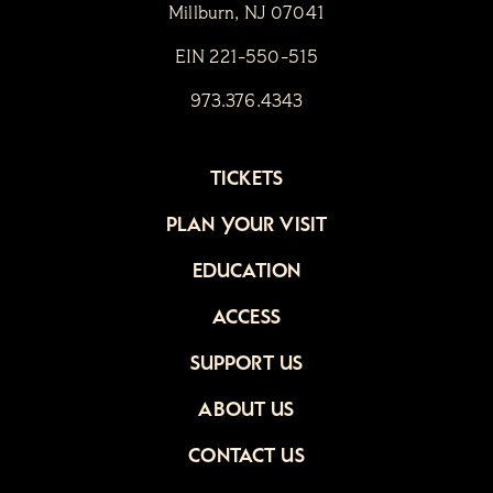
Millburn, NJ 07041
EIN 221-550-515
973.376.4343
TICKETS
PLAN YOUR VISIT
EDUCATION
ACCESS
SUPPORT US
ABOUT US
CONTACT US