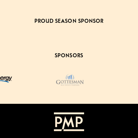
PROUD SEASON SPONSOR
SPONSORS