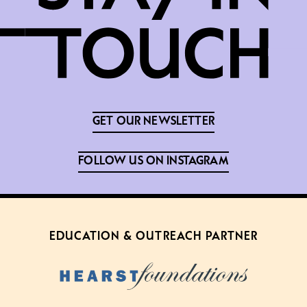
GET OUR NEWSLETTER
FOLLOW US ON INSTAGRAM
EDUCATION & OUTREACH PARTNER