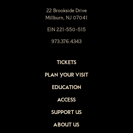
22 Brookside Drive
Millburn, NJ 07041
EIN 221-550-515
973.376.4343
TICKETS
PLAN YOUR VISIT
EDUCATION
ACCESS
SUPPORT US
ABOUT US