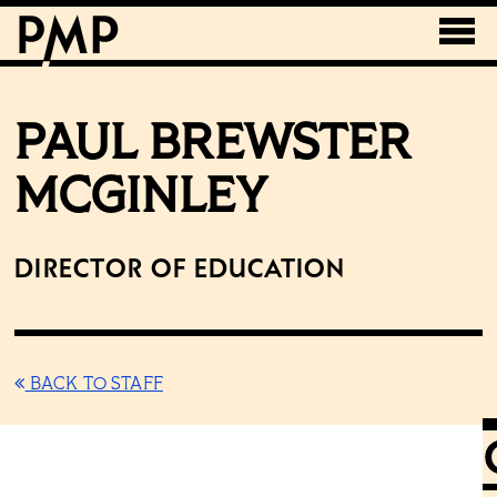
PAUL BREWSTER
MCGINLEY
Director of Education
BACK TO STAFF