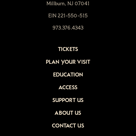
Millburn, NJ 07041
EIN 221-550-515
973.376.4343
TICKETS
PLAN YOUR VISIT
EDUCATION
ACCESS
SUPPORT US
ABOUT US
CONTACT US