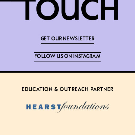
GET OUR NEWSLETTER
FOLLOW US ON INSTAGRAM
EDUCATION & OUTREACH PARTNER