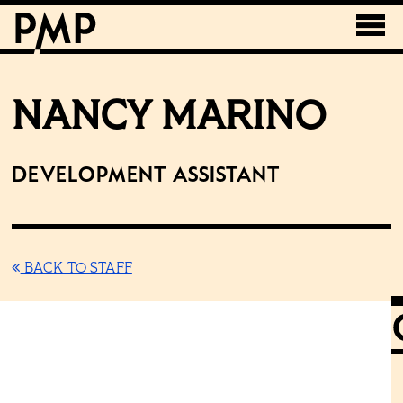
NANCY MARINO
Development Assistant
BACK TO STAFF