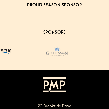
PROUD SEASON SPONSOR
SPONSORS
22 Brookside Drive