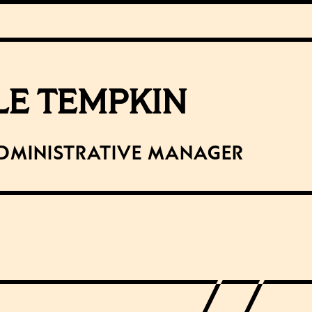
LE TEMPKIN
dministrative Manager