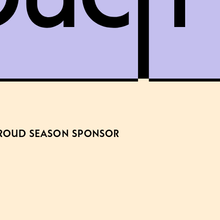
ROUD SEASON SPONSOR