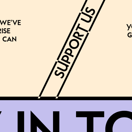
 we’ve
Y
ise
g
 can