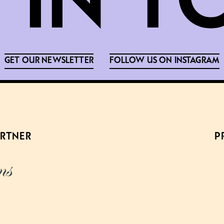
GET OUR NEWSLETTER
FOLLOW US ON INSTAGRAM
ARTNER
P