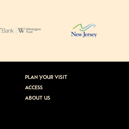
PLAN YOUR VISIT
ACCESS
ABOUT US