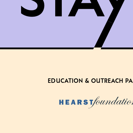
EDUCATION & OUTREACH P