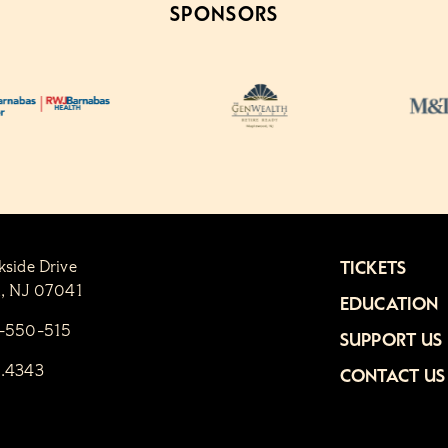
SPONSORS
kside Drive
TICKETS
n, NJ 07041
EDUCATION
1-550-515
SUPPORT US
6.4343
CONTACT US