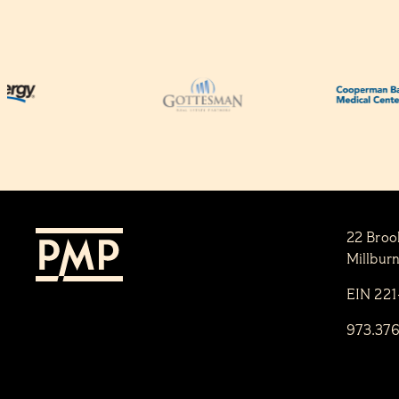
22 Broo
Millbur
EIN 22
973.37