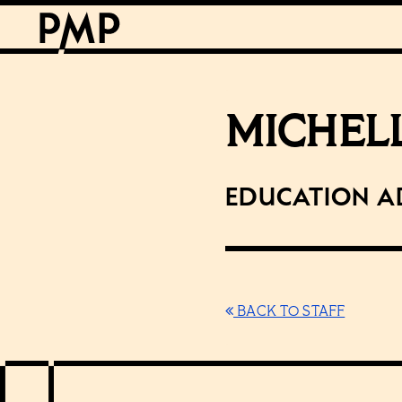
MICHEL
Education A
BACK TO STAFF