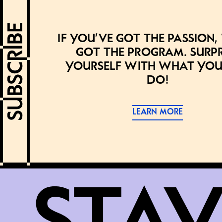
If you’ve got the passion,
got the program. Surpr
yourself with what you
do!
LEARN MORE