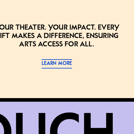
our theater. Your impact. Every
ift makes a difference, ensuring
arts access for all.
LEARN MORE