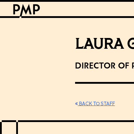
LAURA 
Director of
BACK TO STAFF