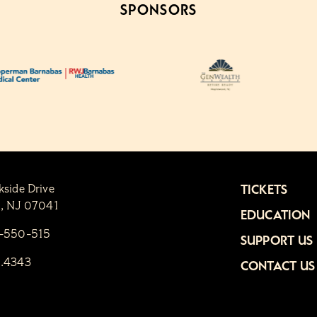
SPONSORS
kside Drive
TICKETS
n, NJ 07041
EDUCATION
1-550-515
SUPPORT US
6.4343
CONTACT US