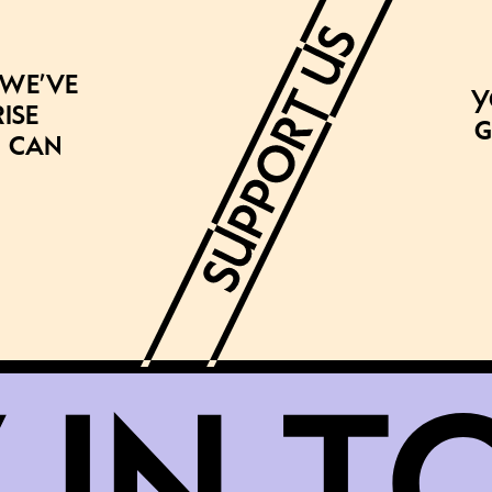
 we’ve
Y
ise
g
 can