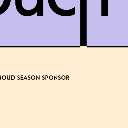
ROUD SEASON SPONSOR