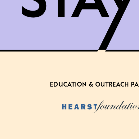
EDUCATION & OUTREACH P