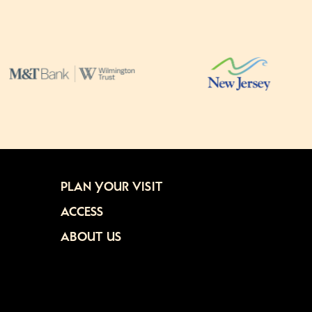
PLAN YOUR VISIT
ACCESS
ABOUT US