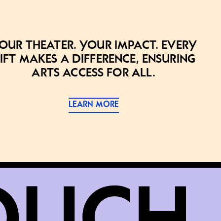
our theater. Your impact. Every
ift makes a difference, ensuring
arts access for all.
LEARN MORE