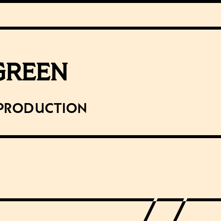
GREEN
 Production