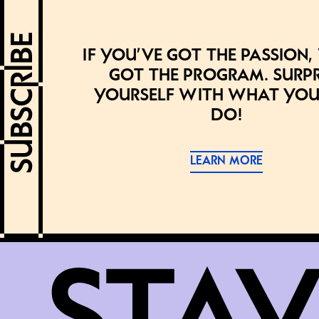
If you’ve got the passion,
got the program. Surpr
yourself with what you
do!
LEARN MORE