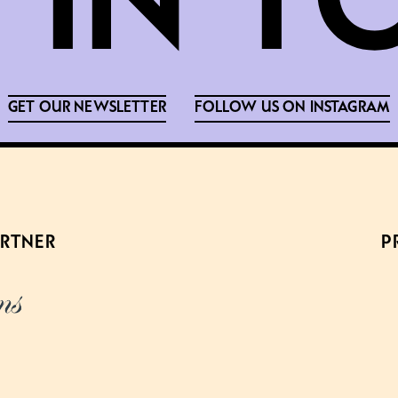
GET OUR NEWSLETTER
FOLLOW US ON INSTAGRAM
ARTNER
P