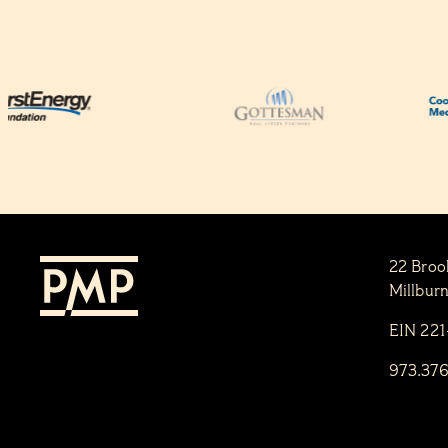
22 Broo
Millbur
EIN 22
973.37