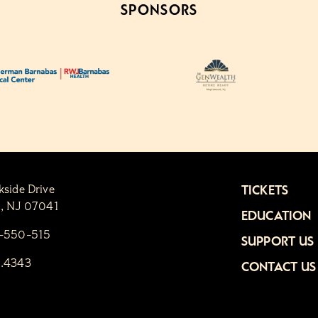
SPONSORS
kside Drive
TICKETS
n, NJ 07041
EDUCATION
1-550-515
SUPPORT US
6.4343
CONTACT US