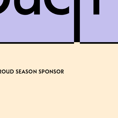
ROUD SEASON SPONSOR