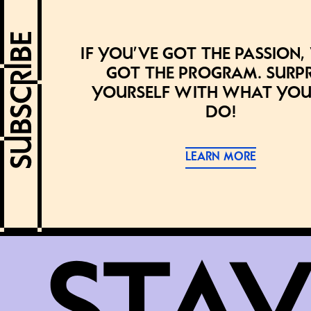
If you’ve got the passion,
got the program. Surpr
yourself with what you
do!
LEARN MORE