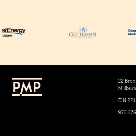
22 Broo
Millbur
EIN 22
973.37