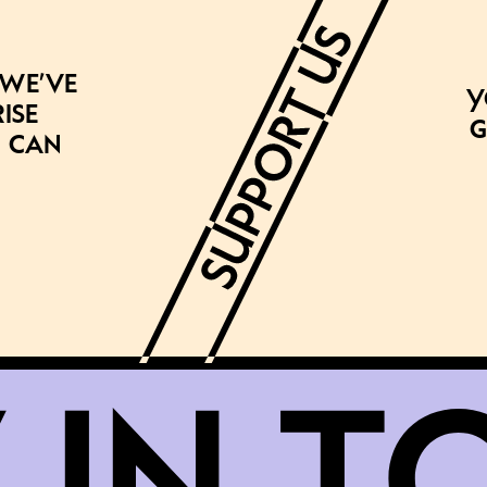
 we’ve
Y
ise
g
 can