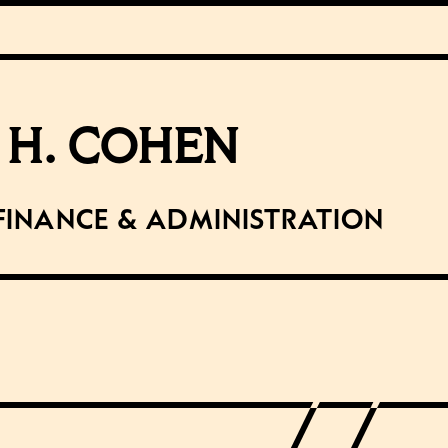
 H. COHEN
Finance & Administration