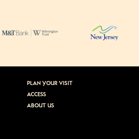
PLAN YOUR VISIT
ACCESS
ABOUT US