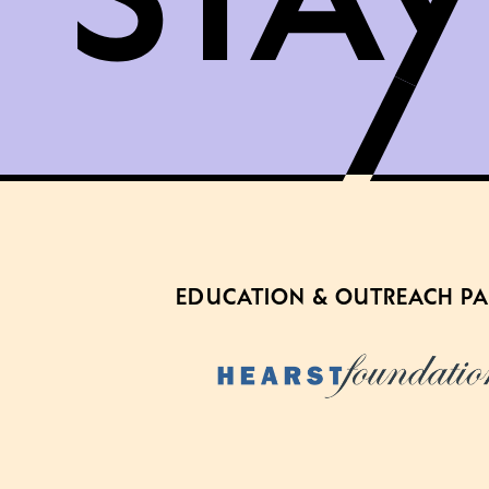
EDUCATION & OUTREACH P