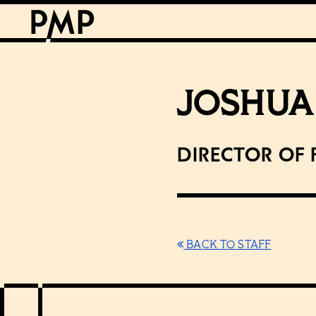
JOSHUA
Director of 
BACK TO STAFF