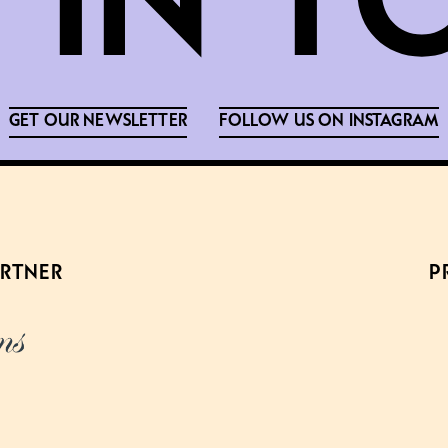
GET OUR NEWSLETTER
FOLLOW US ON INSTAGRAM
ARTNER
P