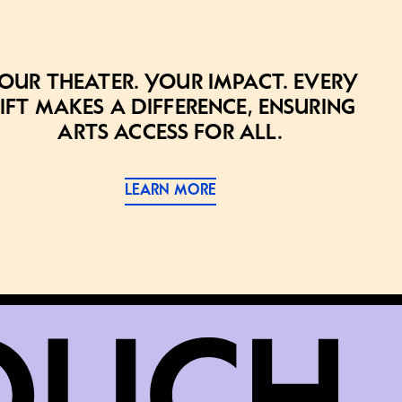
our theater. Your impact. Every
ift makes a difference, ensuring
arts access for all.
LEARN MORE