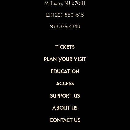
Millburn, NJ 07041
EIN 221-550-515
973.376.4343
TICKETS
PLAN YOUR VISIT
EDUCATION
ACCESS
SUPPORT US
ABOUT US
CONTACT US