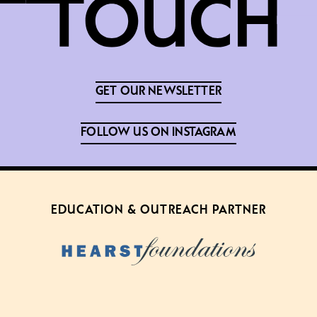
GET OUR NEWSLETTER
FOLLOW US ON INSTAGRAM
EDUCATION & OUTREACH PARTNER