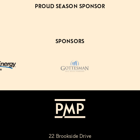
PROUD SEASON SPONSOR
SPONSORS
22 Brookside Drive