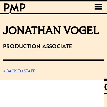
JONATHAN VOGEL
Production Associate
BACK TO STAFF