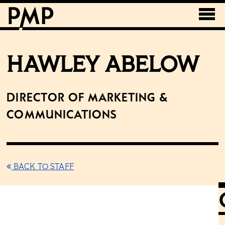
HAWLEY ABELOW
Director of Marketing &
Communications
BACK TO STAFF