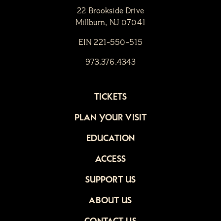
22 Brookside Drive
Millburn, NJ 07041
EIN 221-550-515
973.376.4343
TICKETS
PLAN YOUR VISIT
EDUCATION
ACCESS
SUPPORT US
ABOUT US