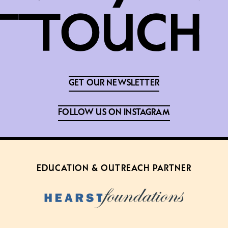
GET OUR NEWSLETTER
FOLLOW US ON INSTAGRAM
EDUCATION & OUTREACH PARTNER