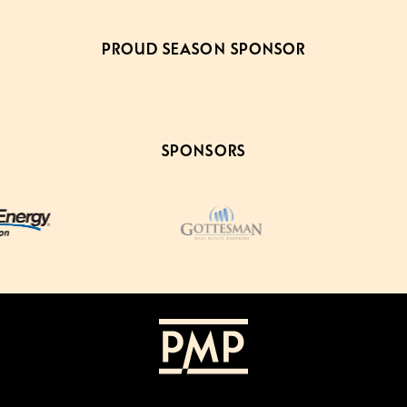
PROUD SEASON SPONSOR
SPONSORS