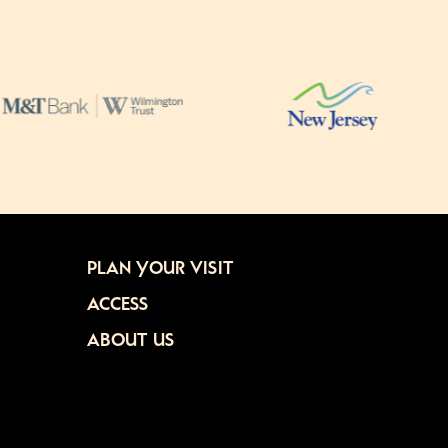
PLAN YOUR VISIT
ACCESS
ABOUT US