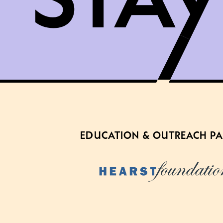
EDUCATION & OUTREACH P