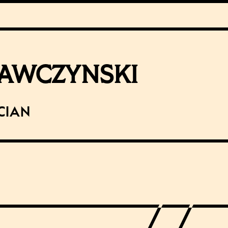
AWCZYNSKI
cian