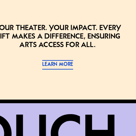
our theater. Your impact. Every
ift makes a difference, ensuring
arts access for all.
LEARN MORE