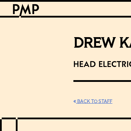
DREW K
Head Electri
BACK TO STAFF