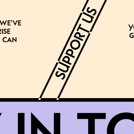
 we’ve
Y
ise
g
 can