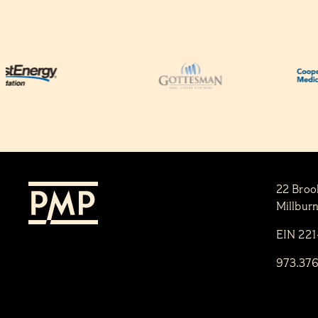
22 Broo
Millbur
EIN 22
973.37