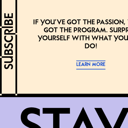
If you’ve got the passion,
got the program. Surpr
yourself with what you
do!
LEARN MORE