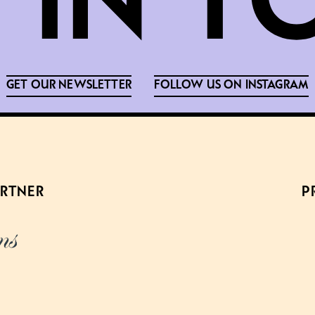
GET OUR NEWSLETTER
FOLLOW US ON INSTAGRAM
ARTNER
P