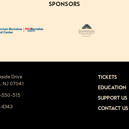
SPONSORS
kside Drive
TICKETS
n, NJ 07041
EDUCATION
1-550-515
SUPPORT US
6.4343
CONTACT US