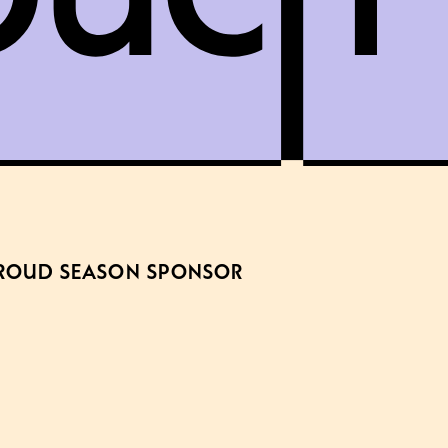
ROUD SEASON SPONSOR